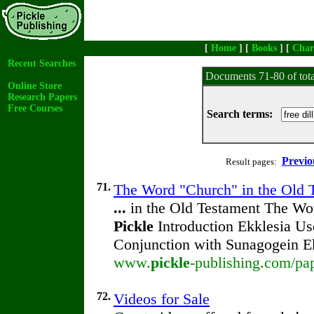
[
Home
] [
Books
] [
Char
Recent Searches
Documents 71-80 of tot
Online Store
Research Papers
Free Courses
Search terms:
Previo
Result pages:
71.
The Word "Church" in the Old 
...
in the Old Testament The Wo
Pickle
Introduction Ekklesia U
Conjunction with Sunagogein E
www.
pickle
-publishing.com/pap
72.
Videos for Sale