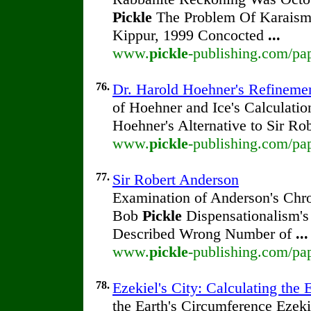
Pickle
The Problem Of Karaism
Kippur, 1999 Concocted
...
www.
pickle
-publishing.com/pap
76.
Dr. Harold Hoehner's Refineme
of Hoehner and Ice's Calculatio
Hoehner's Alternative to Sir R
www.
pickle
-publishing.com/pa
77.
Sir Robert Anderson
Examination of Anderson's Chro
Bob
Pickle
Dispensationalism's
Described Wrong Number of
...
www.
pickle
-publishing.com/pap
78.
Ezekiel's City: Calculating the 
the Earth's Circumference Ezeki