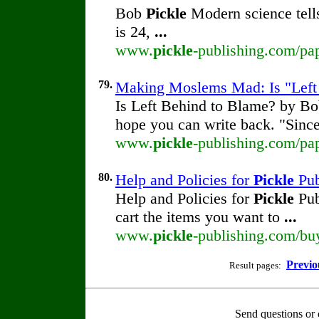
Bob
Pickle
Modern science tells
is 24,
...
www.
pickle
-publishing.com/pap
79.
Making Moslems Mad: Is "Left
Is Left Behind to Blame? by B
hope you can write back. "Sinc
www.
pickle
-publishing.com/pap
80.
Help and Policies for
Pickle
Pub
Help and Policies for
Pickle
Pub
cart the items you want to
...
www.
pickle
-publishing.com/bu
Previo
Result pages:
Send questions or 