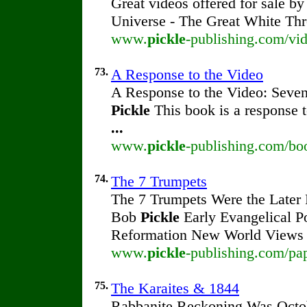
Great videos offered for sale b
Universe - The Great White Thr
www.
pickle
-publishing.com/vid
73.
A Response to the Video
A Response to the Video: Seven
Pickle
This book is a response t
...
www.
pickle
-publishing.com/bo
74.
The 7 Trumpets
The 7 Trumpets Were the Later
Bob
Pickle
Early Evangelical P
Reformation New World Views
www.
pickle
-publishing.com/pa
75.
The Karaites & 1844
Rabbanite Reckoning Was Octob