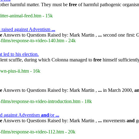
or other harmful matter. They must be
free
of harmful pathogenic organisms,
itter-animal-feed.htm - 15k
s raised against Adventism
...
le
Answers to Questions Raised by: Mark Martin ,
...
second one first: 
-films/response-to-video-140.htm - 24k
 led to his election.
olent scuffle, during which Colonna managed to
free
himself sufficientl
own-pius-ii.htm - 16k
le
Answers to Questions Raised by: Mark Martin ,
...
in March 2000,
a
films/response-to-video-introduction.htm - 18k
sed against Adventism
and
/or
...
le
Answers to Questions Raised by: Mark Martin ,
...
movements
and
ge
-films/response-to-video-112.htm - 20k