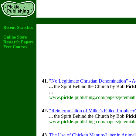
Recent Searches
Online Store
Research Papers
Free Courses
41.
"No Legitimate Christian Denomination" - Ac
...
the Spirit Behind the Church by Bob
Pick
...
www.
pickle
-publishing.com/papers/jeremiah
42.
"Reinterpretation of Miller's Failed Prophecy
...
the Spirit Behind the Church by Bob
Pick
www.
pickle
-publishing.com/papers/jeremiah
43.
The Use of Chicken Manure/Litter in Animal