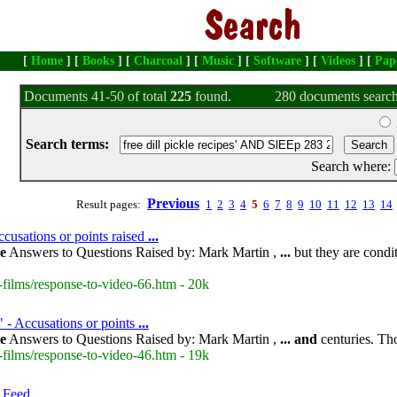
[
Home
] [
Books
] [
Charcoal
] [
Music
] [
Software
] [
Videos
] [
Pap
Documents 41-50 of total
225
found.
280 documents search
Search terms:
Search where:
Previous
Result pages:
1
2
3
4
5
6
7
8
9
10
11
12
13
14
cusations or points raised
...
le
Answers to Questions Raised by: Mark Martin ,
...
but they are condit
-films/response-to-video-66.htm - 20k
" - Accusations or points
...
le
Answers to Questions Raised by: Mark Martin ,
...
and
centuries. Th
-films/response-to-video-46.htm - 19k
 Feed