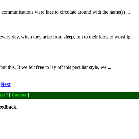
ch communications were
free
to circulate around with the name(s)
...
every day, when they arise from
sleep
, run to their idols to worship
ut this. If we felt
free
to lay off this peculiar style, we
...
Next
ers
] [
Courses
]
eedback
.