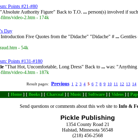
ism: Points #21-#80
"Absolute Authority Figure" Back to T.O.
...
person(s) involved if su
-films/video-2.htm - 174k
's Day
Introduction Five Quotes from the "Didache" "Didache" #
...
Gentiles 
raud.htm - 54k
ism: Points #131-#180
le
"That Hot, Uncomfortable, Long Dress" Back to
...
was: "Anything b
-films/video-4.htm - 187k
Previous
Result pages:
1
2
3
4
5
6
7
8
9
10
11
12
13
14
[
Home
] [
Books
] [
Charcoal
] [
Music
] [
Software
] [
Videos
] [
Pap
Send questions or comments about this web site to
Info & F
Pickle Publishing
1354 County Road 21
Halstad, Minnesota 56548
(218) 456-2568