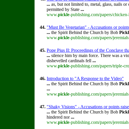
...
as, but not limited to, metal, glass, nails 
permitted by State
...
www.
pickle
-publishing.com/papers/chicken-l
44.
"Must Be Vegetarian" - Accusations or point
...
the Spirit Behind the Church by Bob
Pick
www.
pickle
-publishing.com/papers/jeremiah
45.
Pope Pius II: Proceedings of the Conclave that
...
silence him by main force. There was a vi
dishevelled cardinals fell
...
www.
pickle
-publishing.com/papers/triple-cr
46.
Introduction to "A Response to the Video"
...
the Spirit Behind the Church by Bob
Pick
...
www.
pickle
-publishing.com/papers/jeremiah-
47.
"Shaky Visions" - Accusations or points rai
...
the Spirit Behind the Church by Bob
Pick
hindered nor
...
www.
pickle
-publishing.com/papers/jeremiah