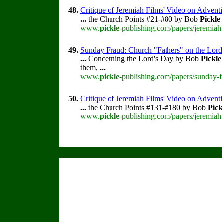
48.
Critique of Jeremiah Films' Video on Advent
...
the Church Points #21-#80 by Bob
Pickle
www.
pickle
-publishing.com/papers/jeremiah
49.
Sunday Fraud: Church "Fathers" on the Lord
...
Concerning the Lord's Day by Bob
Pickle
them,
...
www.
pickle
-publishing.com/papers/sunday-f
50.
Critique of Jeremiah Films' Video on Advent
...
the Church Points #131-#180 by Bob
Pick
www.
pickle
-publishing.com/papers/jeremiah