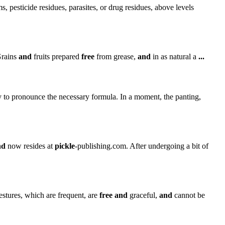
 pesticide residues, parasites, or drug residues, above levels
Grains
and
fruits prepared
free
from grease,
and
in as natural a
...
y to pronounce the necessary formula. In a moment, the panting,
nd
now resides at
pickle
-publishing.com. After undergoing a bit of
stures, which are frequent, are
free
and
graceful,
and
cannot be