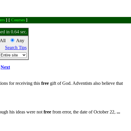
ers
] [
Courses
]
ed in 0.64 sec.
All
Any
Search Tips
Next
ions for receiving this
free
gift of God. Adventists also believe that
ough his ideas were not
free
from error, the date of October 22,
...