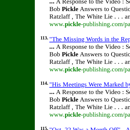
...
A Response to the Video : S
Bob
Pickle
Answers to Questio
Ratzlaff , The White Lie . . . 
www.
pickle
-publishing.com/pa
113.
"The Missing Words in the Repr
...
A Response to the Video : S
Bob
Pickle
Answers to Questio
Ratzlaff , The White Lie . . . 
www.
pickle
-publishing.com/pa
114.
"His Meetings Were Marked by 
...
A Response to the Video : S
Bob
Pickle
Answers to Questio
Ratzlaff , The White Lie . . . 
www.
pickle
-publishing.com/pa
115.
"Oct. 22 Was a Month Off" - A