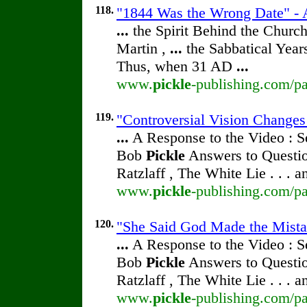
118.
"1844 Was the Wrong Date" - A
...
the Spirit Behind the Chur
Martin ,
...
the Sabbatical Year
Thus, when 31 AD
...
www.
pickle
-publishing.com/pa
119.
"Controversial Vision Changes
...
A Response to the Video : S
Bob
Pickle
Answers to Questio
Ratzlaff , The White Lie . . . 
www.
pickle
-publishing.com/pa
120.
"She Said God Made the Mistak
...
A Response to the Video : S
Bob
Pickle
Answers to Questio
Ratzlaff , The White Lie . . . 
www.
pickle
-publishing.com/pa