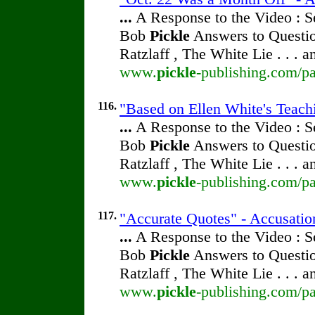
...
A Response to the Video : S
Bob
Pickle
Answers to Questio
Ratzlaff , The White Lie . . . 
www.
pickle
-publishing.com/pa
116.
"Based on Ellen White's Teachi
...
A Response to the Video : S
Bob
Pickle
Answers to Questio
Ratzlaff , The White Lie . . . 
www.
pickle
-publishing.com/pa
117.
"Accurate Quotes" - Accusatio
...
A Response to the Video : S
Bob
Pickle
Answers to Questio
Ratzlaff , The White Lie . . . 
www.
pickle
-publishing.com/pa