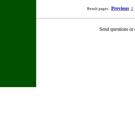
Previous
Result pages:
2
Send questions or 