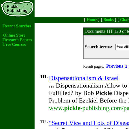
[
Home
] [
Books
] [
Char
Recent Searches
Documents 111-120 of t
Online Store
Research Papers
Free Courses
Search terms:
Previous
Result pages:
2
111.
Dispensationalism & Israel
...
Dispensationalism Allow to 
Fulfilled? by Bob
Pickle
Dispen
Problem of Ezekiel Before the
www.
pickle
-publishing.com/pa
112.
"Secret Vice and Lots of Disea