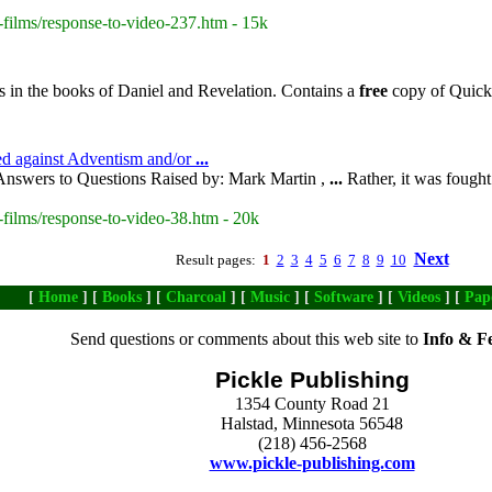
-films/response-to-video-237.htm - 15k
s in the books of Daniel and Revelation. Contains a
free
copy of QuickV
ed against Adventism and/or
...
nswers to Questions Raised by: Mark Martin ,
...
Rather, it was fought
-films/response-to-video-38.htm - 20k
Next
Result pages:
1
2
3
4
5
6
7
8
9
10
[
Home
] [
Books
] [
Charcoal
] [
Music
] [
Software
] [
Videos
] [
Pap
Send questions or comments about this web site to
Info & F
Pickle Publishing
1354 County Road 21
Halstad, Minnesota 56548
(218) 456-2568
www.pickle-publishing.com