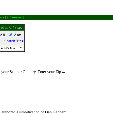
ers
] [
Courses
]
ed in 0.48 sec.
All
Any
Search Tips
t
your State or Country. Enter your Zip
...
 authored a simpification of Dan Gabbert'
...