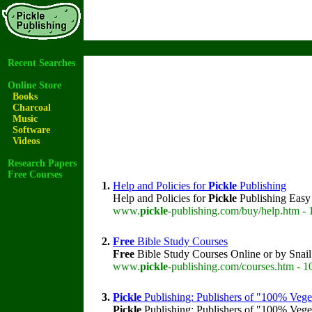
Recent Searches
Online Store
Books
Charcoal
Music
Software
Videos
Research Papers
Free Courses
1.
Help and Policies for
Pickle
Publishing
Help and Policies for
Pickle
Publishing Easy 
www.
pickle
-publishing.com/buy/help.htm - 
2.
Free
Bible Study Courses
Free
Bible Study Courses Online or by Snai
www.
pickle
-publishing.com/courses.htm - 1
3.
Pickle
Publishing: Publishers of "100% Vege
Pickle
Publishing: Publishers of "100% Veget