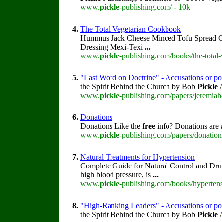
www.
pickle
-publishing.com/ - 10k
4.
The Total Vegetarian Cookbook
Hummus Jack Cheese Minced Tofu Spread 
Dressing Mexi-Texi
...
www.
pickle
-publishing.com/books/the-total
5.
"Last Word on Doctrine" - Accusations or po
the Spirit Behind the Church by Bob
Pickle
A
www.
pickle
-publishing.com/papers/jeremiah
6.
Donations
Donations Like the
free
info? Donations are 
www.
pickle
-publishing.com/papers/donation
7.
Natural Treatments for Hypertension
Complete Guide for Natural Control and Dru
high blood pressure, is
...
www.
pickle
-publishing.com/books/hypertens
8.
"High-Ranking Leaders" - Accusations or poi
the Spirit Behind the Church by Bob
Pickle
A