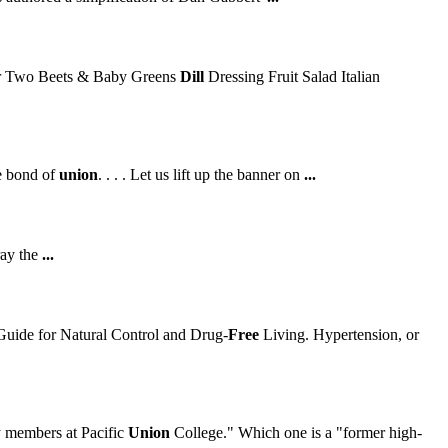
r Two Beets & Baby Greens
Dill
Dressing Fruit Salad Italian
le bond of
union
. . . . Let us lift up the banner on
...
ray the
...
uide for Natural Control and Drug-
Free
Living. Hypertension, or
 members at Pacific
Union
College." Which one is a "former high-