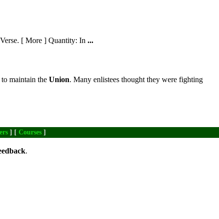
erse. [ More ] Quantity: In
...
 to maintain the
Union
. Many enlistees thought they were fighting
ers
] [
Courses
]
eedback
.