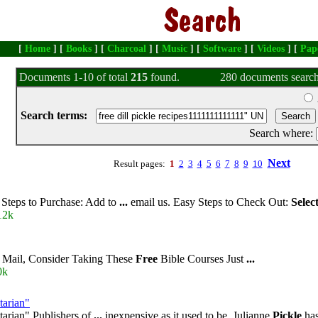
[
Home
] [
Books
] [
Charcoal
] [
Music
] [
Software
] [
Videos
] [
Pap
Documents 1-10 of total
215
found.
280 documents search
Search terms:
Search where:
Next
Result pages:
1
2
3
4
5
6
7
8
9
10
Steps to Purchase: Add to
...
email us. Easy Steps to Check Out:
Selec
12k
l Mail, Consider Taking These
Free
Bible Courses Just
...
0k
tarian"
arian" Publishers of
...
inexpensive as it used to be. Julianne
Pickle
has