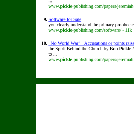
...
www.
pickle
-publishing.com/papers/jeremiah
9.
Software for Sale
you clearly understand the primary prophecie
www.
pickle
-publishing.com/software/ - 11k
10.
"No World War" - Accusations or points rais
the Spirit Behind the Church by Bob
Pickle
A
to
...
www.
pickle
-publishing.com/papers/jeremiah