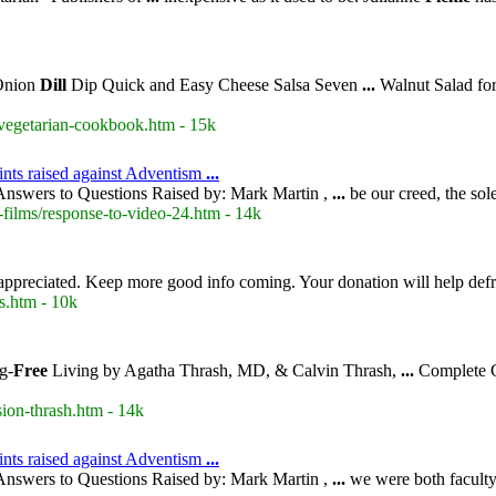
Onion
Dill
Dip Quick and Easy Cheese Salsa Seven
...
Walnut Salad fo
-vegetarian-cookbook.htm - 15k
ints raised against Adventism
...
nswers to Questions Raised by: Mark Martin ,
...
be our creed, the so
-films/response-to-video-24.htm - 14k
appreciated. Keep more good info coming. Your donation will help def
s.htm - 10k
g-
Free
Living by Agatha Thrash, MD, & Calvin Thrash,
...
Complete G
ion-thrash.htm - 14k
nts raised against Adventism
...
nswers to Questions Raised by: Mark Martin ,
...
we were both faculty