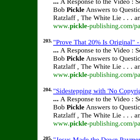
...
A Response to the Video : S
Bob
Pickle
Answers to Questio
Ratzlaff , The White Lie . . . 
www.
pickle
-publishing.com/pa
203.
"Prove That 20% Is Original" 
...
A Response to the Video : S
Bob
Pickle
Answers to Questio
Ratzlaff , The White Lie . . . 
www.
pickle
-publishing.com/pa
204.
"Sidestepping with 'No Copyri
...
A Response to the Video : S
Bob
Pickle
Answers to Questio
Ratzlaff , The White Lie . . . 
www.
pickle
-publishing.com/pa
205.
"Jesus Made the Down Paymen