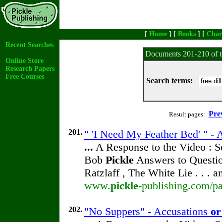
[
Home
] [
Books
] [
Char
Recent Searches
Documents 201-210 of t
Online Store
Research Papers
Free Courses
Search terms:
Pre
Result pages:
201.
" 'I Need My Feather Bed' " -
...
A Response to the Video : S
Bob
Pickle
Answers to Questio
Ratzlaff , The White Lie . . . 
www.
pickle
-publishing.com/pa
202.
"No Suppers" - Accusations
or