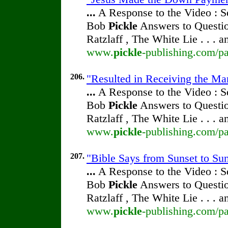
...
A Response to the Video : S
Bob
Pickle
Answers to Questio
Ratzlaff , The White Lie . . . 
www.
pickle
-publishing.com/pa
206.
"Resulted in Receiving the Ma
...
A Response to the Video : S
Bob
Pickle
Answers to Questio
Ratzlaff , The White Lie . . . 
www.
pickle
-publishing.com/pa
207.
"Bible Says from Sunset to Su
...
A Response to the Video : S
Bob
Pickle
Answers to Questio
Ratzlaff , The White Lie . . . 
www.
pickle
-publishing.com/pa