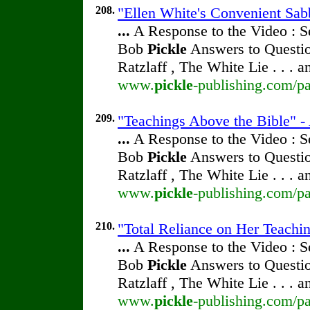
208.
"Ellen White's Convenient Sab
...
A Response to the Video : S
Bob
Pickle
Answers to Questio
Ratzlaff , The White Lie . . . 
www.
pickle
-publishing.com/pa
209.
"Teachings Above the Bible" -
...
A Response to the Video : S
Bob
Pickle
Answers to Questio
Ratzlaff , The White Lie . . . 
www.
pickle
-publishing.com/pa
210.
"Total Reliance on Her Teachi
...
A Response to the Video : S
Bob
Pickle
Answers to Questio
Ratzlaff , The White Lie . . . 
www.
pickle
-publishing.com/pa