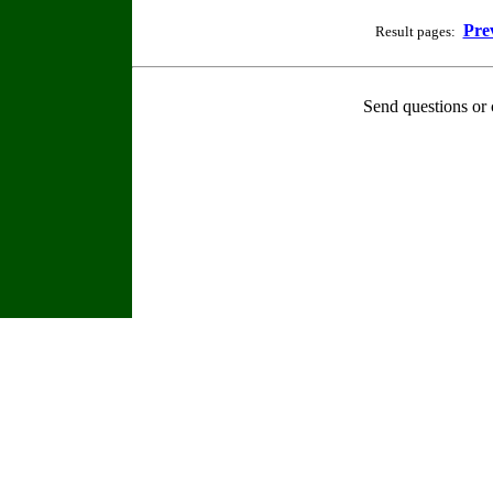
Pre
Result pages:
Send questions or 