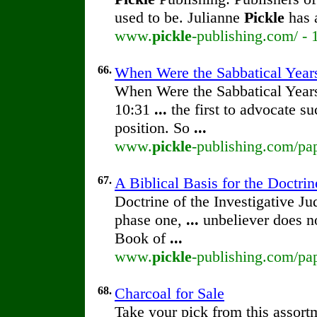
used to be. Julianne
Pickle
has 
www.
pickle
-publishing.com/ - 
66.
When Were the Sabbatical Year
When Were the Sabbatical Yea
10:31
...
the first to advocate su
position. So
...
www.
pickle
-publishing.com/pap
67.
A Biblical Basis for the Doctrin
Doctrine of the Investigative 
phase one,
...
unbeliever does no
Book of
...
www.
pickle
-publishing.com/pap
68.
Charcoal for Sale
Take your pick from this assort