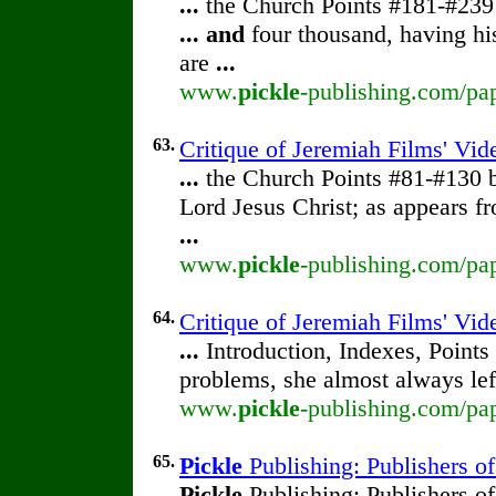
...
the Church Points #181-#23
...
and
four thousand, having hi
are
...
www.
pickle
-publishing.com/pap
63.
Critique of Jeremiah Films' Vi
...
the Church Points #81-#130
Lord Jesus Christ; as appears f
...
www.
pickle
-publishing.com/pap
64.
Critique of Jeremiah Films' Vid
...
Introduction, Indexes, Points
problems, she almost always lef
www.
pickle
-publishing.com/pap
65.
Pickle
Publishing: Publishers o
Pickle
Publishing: Publishers o