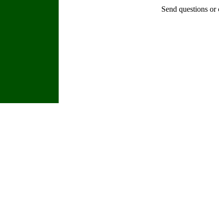
Send questions or 