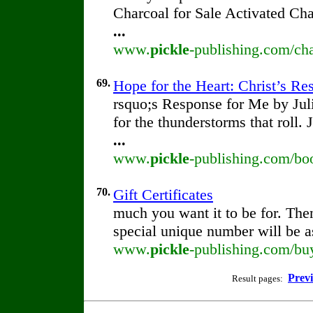
Charcoal for Sale Activated Ch
...
www.
pickle
-publishing.com/cha
69.
Hope for the Heart: Christ’s R
rsquo;s Response for Me by Ju
for the thunderstorms that roll.
...
www.
pickle
-publishing.com/boo
70.
Gift Certificates
much you want it to be for. Th
special unique number will be as
www.
pickle
-publishing.com/buy/
Prev
Result pages: