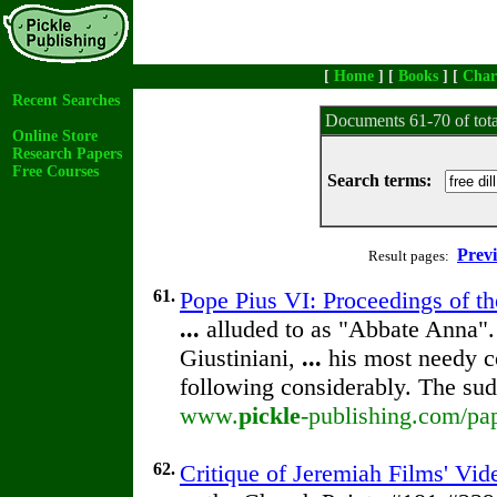
[
Home
] [
Books
] [
Char
Recent Searches
Documents 61-70 of tot
Online Store
Research Papers
Free Courses
Search terms:
Prev
Result pages:
61.
Pope Pius VI: Proceedings of the
...
alluded to as "Abbate Anna".
Giustiniani,
...
his most needy c
following considerably. The su
www.
pickle
-publishing.com/pap
62.
Critique of Jeremiah Films' Vi