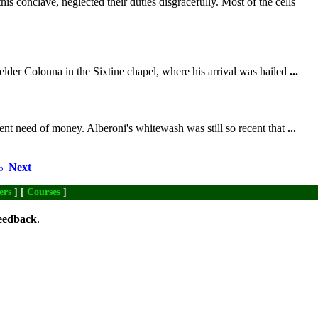
his conclave, neglected their duties disgracefully. Most of the cells
elder Colonna in the Sixtine chapel, where his arrival was hailed
...
ent need of money. Alberoni's whitewash was still so recent that
...
Next
5
ers
] [
Courses
]
eedback
.