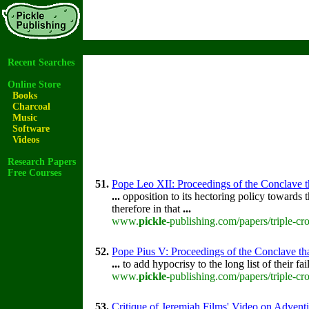
Recent Searches
Online Store
Books
Charcoal
Music
Software
Videos
Research Papers
Free Courses
51.
Pope Leo XII: Proceedings of the Conclave tha
...
opposition to its hectoring policy towards t
therefore in that
...
www.
pickle
-publishing.com/papers/triple-cr
52.
Pope Pius V: Proceedings of the Conclave that
...
to add hypocrisy to the long list of their fa
www.
pickle
-publishing.com/papers/triple-cr
53.
Critique of Jeremiah Films' Video on Advent