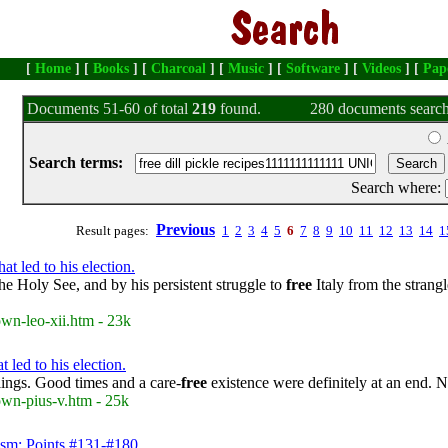
[
Home
] [
Books
] [
Charcoal
] [
Music
] [
Software
] [
Videos
] [
Pap
Documents 51-60 of total
219
found.
280 documents search
Search terms:
Search where:
Previous
Result pages:
1
2
3
4
5
6
7
8
9
10
11
12
13
14
1
t led to his election.
he Holy See, and by his persistent struggle to
free
Italy from the strang
own-leo-xii.htm - 23k
 led to his election.
ilings. Good times and a care-
free
existence were definitely at an end. 
own-pius-v.htm - 25k
ism: Points #131-#180