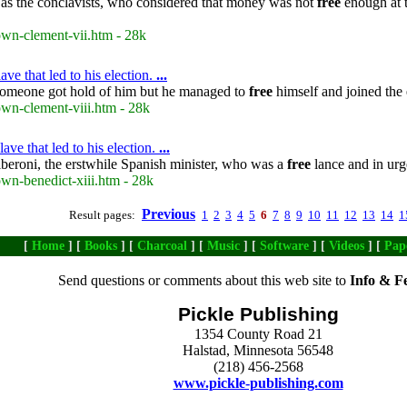
 as the conclavists, who considered that money was not
free
enough at t
own-clement-vii.htm - 28k
ve that led to his election.
...
 Someone got hold of him but he managed to
free
himself and joined the 
own-clement-viii.htm - 28k
ve that led to his election.
...
Alberoni, the erstwhile Spanish minister, who was a
free
lance and in urg
own-benedict-xiii.htm - 28k
Previous
Result pages:
1
2
3
4
5
6
7
8
9
10
11
12
13
14
1
[
Home
] [
Books
] [
Charcoal
] [
Music
] [
Software
] [
Videos
] [
Pap
Send questions or comments about this web site to
Info & F
Pickle Publishing
1354 County Road 21
Halstad, Minnesota 56548
(218) 456-2568
www.pickle-publishing.com