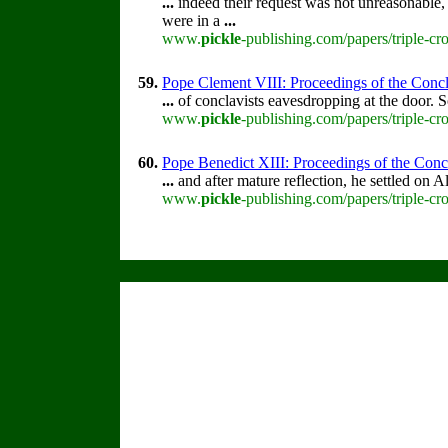
...
indeed their request was not unreasonable,
were in a
...
www.
pickle
-publishing.com/papers/triple-cr
59.
Pope Clement VIII: Proceedings of the Concla
...
of conclavists eavesdropping at the door.
www.
pickle
-publishing.com/papers/triple-cr
60.
Pope Benedict XIII: Proceedings of the Concla
...
and after mature reflection, he settled on 
www.
pickle
-publishing.com/papers/triple-cr