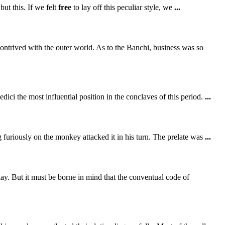
ut this. If we felt
free
to lay off this peculiar style, we
...
ontrived with the outer world. As to the Banchi, business was so
ici the most influential position in the conclaves of this period.
...
g furiously on the monkey attacked it in his turn. The prelate was
...
ay. But it must be borne in mind that the conventual code of