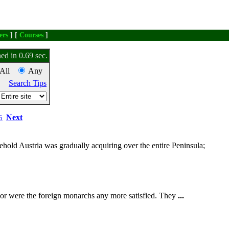
ers
] [
Courses
]
ed in 0.69 sec.
All
Any
Search Tips
Next
5
lehold Austria was gradually acquiring over the entire Peninsula;
Nor were the foreign monarchs any more satisfied. They
...