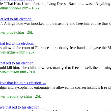
le
"That Hot, Uncomfortable, Long Dress" Back to
...
was: "Anything b
-films/video-4.htm - 187k
t led to his election.
ets". A large hole was knocked in the masonry and
free
intercourse thus c
own-pius-iv.htm - 26k
at led to his election.
s allowed the court of Florence a practically
free
hand, and gave the Med
own-sixtus-v.htm - 25k
at led to his election.
uld kill him. The child, however, managed to
free
himself, then turnin
wn-julius-iii.htm - 26k
e that led to his election.
...
lgar and sycophantic entourage, he allowed his coarser instincts
free
pl
rown-gregory-xvi.htm - 26k
e that led to his election.
...