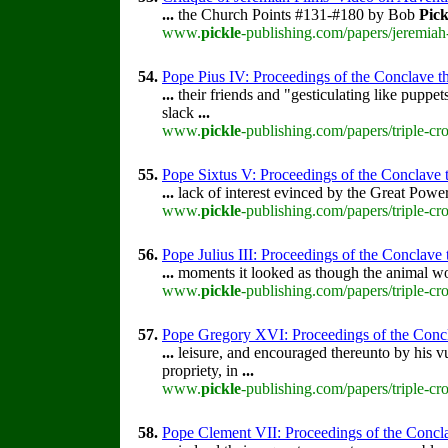
...
the Church Points #131-#180 by Bob
Pick
www.
pickle
-publishing.com/papers/jeremiah
54.
Pope Pius IV: Proceedings of the Conclave tha
...
their friends and "gesticulating like pupp
slack
...
www.
pickle
-publishing.com/papers/triple-cr
55.
Pope Sixtus V: Proceedings of the Conclave th
...
lack of interest evinced by the Great Power
www.
pickle
-publishing.com/papers/triple-cr
56.
Pope Julius III: Proceedings of the Conclave th
...
moments it looked as though the animal wo
www.
pickle
-publishing.com/papers/triple-cro
57.
Pope Gregory XVI: Proceedings of the Conclav
...
leisure, and encouraged thereunto by his vu
propriety, in
...
www.
pickle
-publishing.com/papers/triple-c
58.
Pope Clement VII: Proceedings of the Conclav