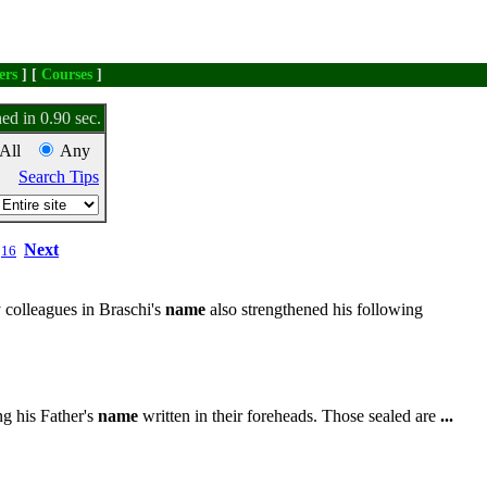
ers
] [
Courses
]
ed in 0.90 sec.
All
Any
Search Tips
Next
16
 colleagues in Braschi's
name
also strengthened his following
g his Father's
name
written in their foreheads. Those sealed are
...