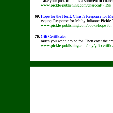
Take your pick from this assortment of charc
www.
pickle
-publishing.com/charcoal/ - 19k
69.
Hope for the Heart: Christ’s Response for M
rsquo;s Response for Me by Julianne
Pickle
T
www.
pickle
-publishing.com/books/hope-for-
70.
Gift Certificates
much you want it to be for. Then enter the a
www.
pickle
-publishing.com/buy/gift-certific