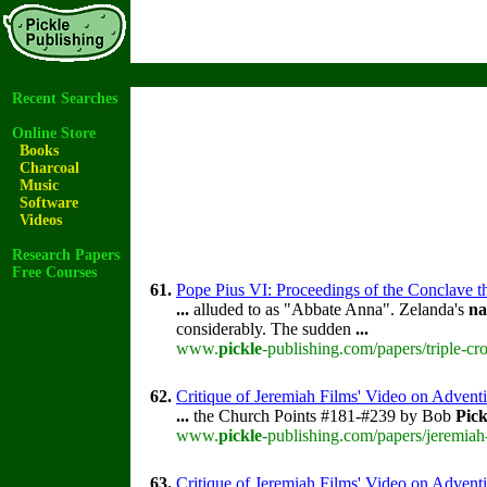
Recent Searches
Online Store
Books
Charcoal
Music
Software
Videos
Research Papers
Free Courses
61.
Pope Pius VI: Proceedings of the Conclave tha
...
alluded to as "Abbate Anna". Zelanda's
n
considerably. The sudden
...
www.
pickle
-publishing.com/papers/triple-cr
62.
Critique of Jeremiah Films' Video on Advent
...
the Church Points #181-#239 by Bob
Pick
www.
pickle
-publishing.com/papers/jeremiah
63.
Critique of Jeremiah Films' Video on Advent