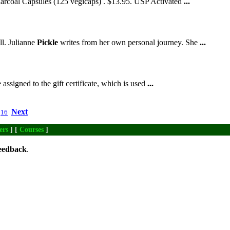
harcoal Capsules (125 vegicaps) . $13.95. USP Activated
...
ll. Julianne
Pickle
writes from her own personal journey. She
...
ssigned to the gift certificate, which is used
...
Next
16
ers
] [
Courses
]
eedback
.