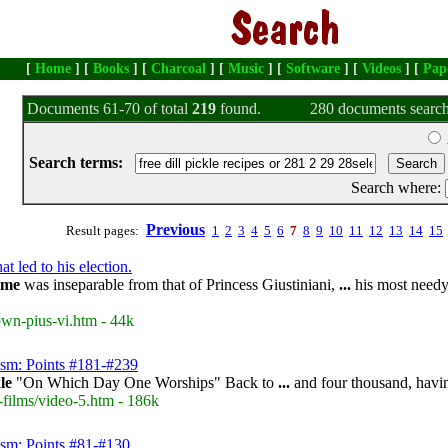
[
Home
] [
Books
] [
Charcoal
] [
Music
] [
Software
] [
Videos
] [
Pap
Documents 61-70 of total
219
found.
280 documents search
Search terms:
Search where:
Previous
Result pages:
1
2
3
4
5
6
7
8
9
10
11
12
13
14
15
t led to his election.
ame
was inseparable from that of Princess Giustiniani,
...
his most needy
own-pius-vi.htm - 44k
ism: Points #181-#239
le
"On Which Day One Worships" Back to
...
and four thousand, havin
-films/video-5.htm - 186k
ism: Points #81-#130