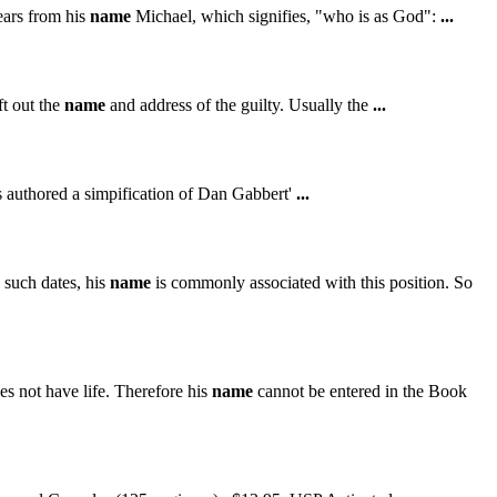
ears from his
name
Michael, which signifies, "who is as God":
...
t out the
name
and address of the guilty. Usually the
...
 authored a simpification of Dan Gabbert'
...
e such dates, his
name
is commonly associated with this position. So
s not have life. Therefore his
name
cannot be entered in the Book