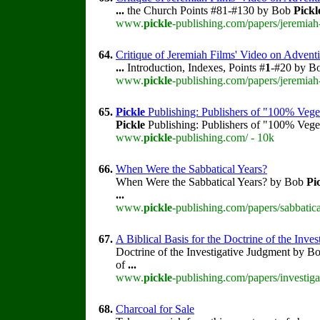
...
the Church Points #81-#130 by Bob
Pickl
www.
pickle
-publishing.com/papers/jeremiah
64.
Critique of Jeremiah Films' Video on Adventi
...
Introduction, Indexes, Points #
1
-#20 by B
www.
pickle
-publishing.com/papers/jeremiah
65.
Pickle
Publishing: Publishers of "100% Vege
Pickle
Publishing: Publishers of "100% Veget
www.
pickle
-publishing.com/ - 10k
66.
When Were the Sabbatical Years?
When Were the Sabbatical Years? by Bob
Pi
...
www.
pickle
-publishing.com/papers/sabbatica
67.
A Biblical Basis for the Doctrine of the Inve
Doctrine of the Investigative Judgment by B
of
...
www.
pickle
-publishing.com/papers/investig
68.
Charcoal for Sale