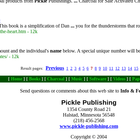
oal products from
Pickle
Publishings.
...
Charcoal for Sale Activated C
e
his book is a simplification of Dan
...
you for the thunderstorms that ro
the-heart.htm - 12k
mount and the individual's
name
below. A special unique number will be a
ates/ - 12k
Previous
Result pages:
1
2
3
4
5
6
7
8
9
10
11
12
13
14
15
[
Home
] [
Books
] [
Charcoal
] [
Music
] [
Software
] [
Videos
] [
Pap
Send questions or comments about this web site to
Info & F
Pickle Publishing
1354 County Road 21
Halstad, Minnesota 56548
(218) 456-2568
www.pickle-publishing.com
Copyright © 2004