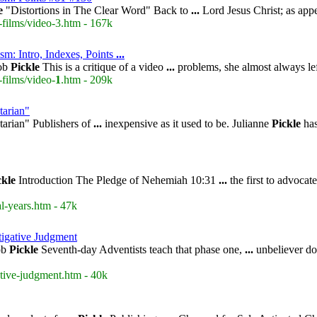
e
"Distortions in The Clear Word" Back to
...
Lord Jesus Christ; as app
-films/video-3.htm - 167k
sm: Intro, Indexes, Points
...
ob
Pickle
This is a critique of a video
...
problems, she almost always lef
-films/video-
1
.htm - 209k
tarian"
arian" Publishers of
...
inexpensive as it used to be. Julianne
Pickle
has
ckle
Introduction The Pledge of Nehemiah 10:31
...
the first to advocat
l-years.htm - 47k
stigative Judgment
ob
Pickle
Seventh-day Adventists teach that phase one,
...
unbeliever doe
ative-judgment.htm - 40k