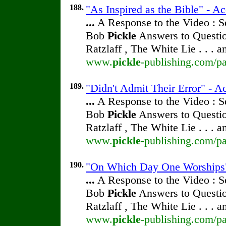
188.
"As Inspired as the Bible" - A
...
A Response to the Video : S
Bob
Pickle
Answers to Questio
Ratzlaff , The White Lie . . . 
www.
pickle
-publishing.com/pa
189.
"Didn't Admit Their Error" - A
...
A Response to the Video : S
Bob
Pickle
Answers to Questio
Ratzlaff , The White Lie . . . 
www.
pickle
-publishing.com/pa
190.
"On Which Day One Worships"
...
A Response to the Video : S
Bob
Pickle
Answers to Questio
Ratzlaff , The White Lie . . . 
www.
pickle
-publishing.com/pa