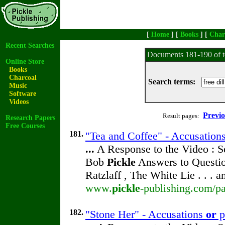
[
Home
] [
Books
] [
Char
Recent Searches
Documents 181-190 of t
Online Store
Books
Charcoal
Search terms:
Music
Software
Videos
Previ
Result pages:
Research Papers
Free Courses
181.
"Tea and Coffee" - Accusation
...
A Response to the Video : S
Bob
Pickle
Answers to Questio
Ratzlaff , The White Lie . . . 
www.
pickle
-publishing.com/pa
182.
"Stone Her" - Accusations
or
p