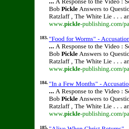
...
A Response to the Video : S
Bob
Pickle
Answers to Questio
Ratzlaff , The White Lie . . . 
www.
pickle
-publishing.com/pa
183.
"Food for Worms" - Accusatio
...
A Response to the Video : S
Bob
Pickle
Answers to Questio
Ratzlaff , The White Lie . . . 
www.
pickle
-publishing.com/pa
184.
"In a Few Months" - Accusati
...
A Response to the Video : S
Bob
Pickle
Answers to Questio
Ratzlaff , The White Lie . . . 
www.
pickle
-publishing.com/pa
185.
"Alive When Christ Returns" 