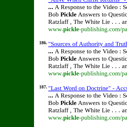
...
A Response to the Video : S
Bob
Pickle
Answers to Questio
Ratzlaff , The White Lie . . . 
www.
pickle
-publishing.com/pa
186.
"Sources of Authority and Trut
...
A Response to the Video : S
Bob
Pickle
Answers to Questio
Ratzlaff , The White Lie . . . 
www.
pickle
-publishing.com/pa
187.
"Last Word on Doctrine" - Acc
...
A Response to the Video : S
Bob
Pickle
Answers to Questio
Ratzlaff , The White Lie . . . 
www.
pickle
-publishing.com/pa