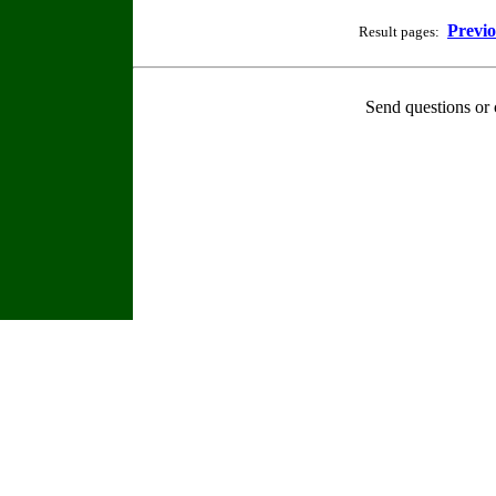
Previ
Result pages:
Send questions or 