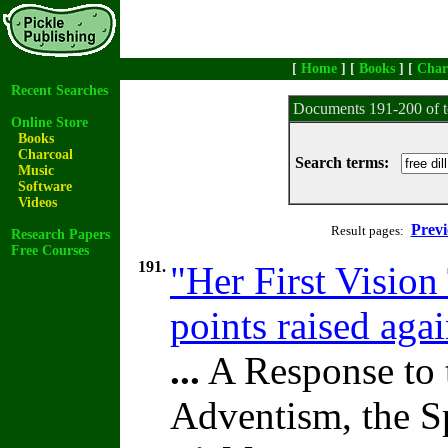
[
Home
] [
Books
] [
Char
Recent Searches
Documents 191-200 of t
Online Store
Books
Charcoal
Search terms:
Music
Software
Videos
Previ
Result pages:
Research Papers
Free Courses
191.
"Her First Vision
points raised aga
...
A Response to 
Adventism, the S