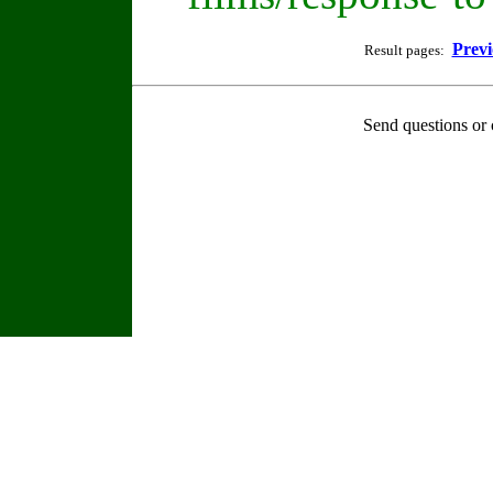
Previ
Result pages:
Send questions or 