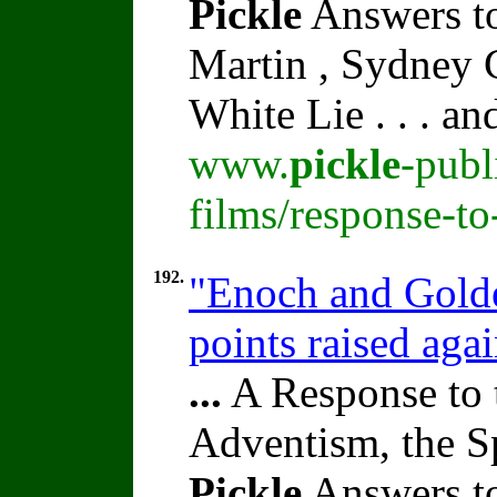
Pickle
Answers to
Martin , Sydney C
White Lie . . . a
www.
pickle
-publ
films/response-t
192.
"Enoch and Golde
points raised ag
...
A Response to 
Adventism, the S
Pickle
Answers to