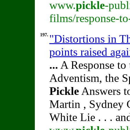
www.
pickle
-publ
films/response-t
197.
"Distortions in 
points raised aga
...
A Response to 
Adventism, the S
Pickle
Answers to
Martin , Sydney C
White Lie . . . a