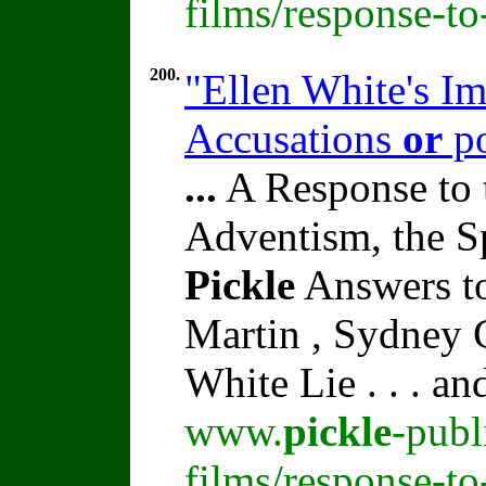
films/response-t
200.
"Ellen White's I
Accusations
or
po
...
A Response to 
Adventism, the S
Pickle
Answers to
Martin , Sydney C
White Lie . . . a
www.
pickle
-publ
films/response-t