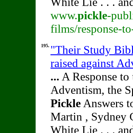
White Lie . . . a
www.
pickle
-publ
films/response-t
195.
"Their Study Bib
raised against A
...
A Response to 
Adventism, the S
Pickle
Answers to
Martin , Sydney C
White Lie . . . a