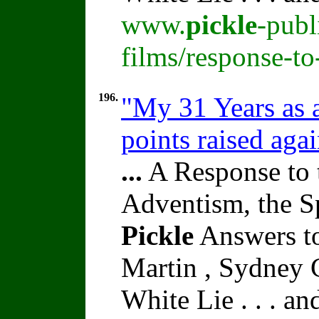
www.
pickle
-publ
films/response-t
196.
"My 31 Years as 
points raised aga
...
A Response to 
Adventism, the S
Pickle
Answers to
Martin , Sydney C
White Lie . . . a