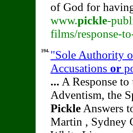
of God for havin
www.
pickle
-publ
films/response-t
194.
"Sole Authority o
Accusations
or
po
...
A Response to 
Adventism, the S
Pickle
Answers to
Martin , Sydney C