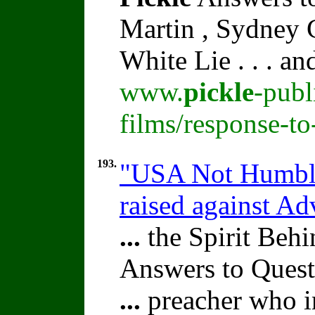
Martin , Sydney C
White Lie . . . a
www.
pickle
-publ
films/response-t
193.
"USA Not Humble
raised against A
...
the Spirit Beh
Answers to Quest
...
preacher who i