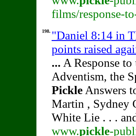
www.
pickle
-publ
films/response-t
198.
"Daniel 8:14 in 
points raised aga
...
A Response to 
Adventism, the S
Pickle
Answers to
Martin , Sydney C
White Lie . . . a
www.
pickle
-publ