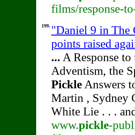
films/response-t
199.
"Daniel 9 in The
points raised aga
...
A Response to 
Adventism, the S
Pickle
Answers to
Martin , Sydney C
White Lie . . . a
www.
pickle
-publ