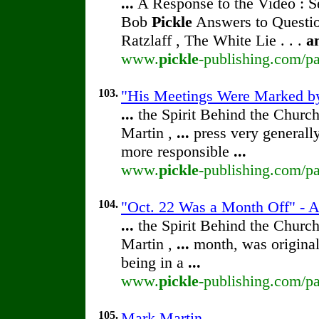
...
A Response to the Video : S
Bob
Pickle
Answers to Questio
Ratzlaff , The White Lie . . .
a
www.
pickle
-publishing.com/pa
103.
"His Meetings Were Marked by
...
the Spirit Behind the Chur
Martin ,
...
press very generally
more responsible
...
www.
pickle
-publishing.com/pa
104.
"Oct. 22 Was a Month Off" - 
...
the Spirit Behind the Chur
Martin ,
...
month, was original
being in a
...
www.
pickle
-publishing.com/pa
105.
Mark Martin