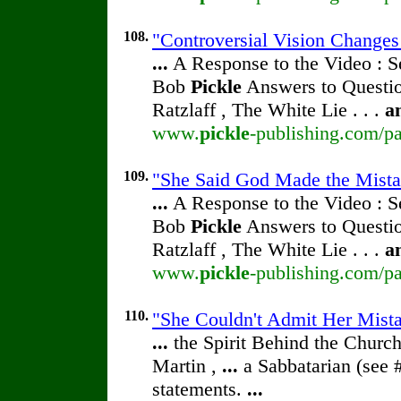
108.
"Controversial Vision Change
...
A Response to the Video : S
Bob
Pickle
Answers to Questio
Ratzlaff , The White Lie . . .
a
www.
pickle
-publishing.com/pa
109.
"She Said God Made the Mista
...
A Response to the Video : S
Bob
Pickle
Answers to Questio
Ratzlaff , The White Lie . . .
a
www.
pickle
-publishing.com/pa
110.
"She Couldn't Admit Her Mista
...
the Spirit Behind the Chur
Martin ,
...
a Sabbatarian (see 
statements.
...