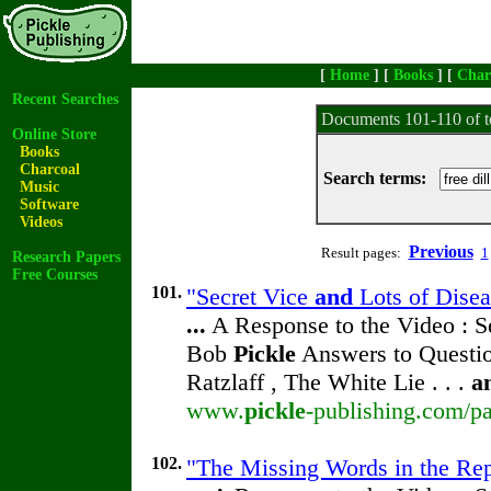
[
Home
] [
Books
] [
Char
Recent Searches
Documents 101-110 of t
Online Store
Books
Charcoal
Search terms:
Music
Software
Videos
Previous
Result pages:
1
Research Papers
Free Courses
101.
"Secret Vice
and
Lots of Disea
...
A Response to the Video : S
Bob
Pickle
Answers to Questio
Ratzlaff , The White Lie . . .
a
www.
pickle
-publishing.com/pa
102.
"The Missing Words in the Rep