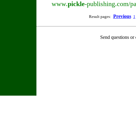
www.
pickle
-publishing.com/pa
Previous
Result pages:
1
Send questions or 