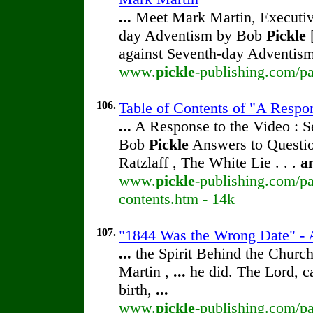
...
Meet Mark Martin, Executive
day Adventism by Bob
Pickle
[
against Seventh-day Adventism
www.
pickle
-publishing.com/pa
106.
Table of Contents of "A Respo
...
A Response to the Video : S
Bob
Pickle
Answers to Questio
Ratzlaff , The White Lie . . .
a
www.
pickle
-publishing.com/pa
contents.htm - 14k
107.
"1844 Was the Wrong Date" - 
...
the Spirit Behind the Chur
Martin ,
...
he did. The Lord, c
birth,
...
www.
pickle
-publishing.com/pa