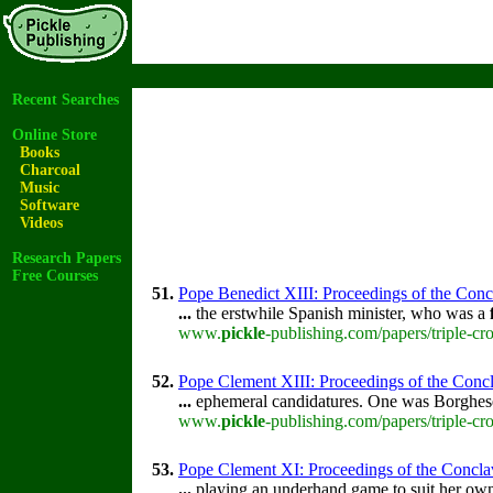
Recent Searches
Online Store
Books
Charcoal
Music
Software
Videos
Research Papers
Free Courses
51.
Pope Benedict XIII: Proceedings of the Concla
...
the erstwhile Spanish minister, who was a
www.
pickle
-publishing.com/papers/triple-cr
52.
Pope Clement XIII: Proceedings of the Concla
...
ephemeral candidatures. One was Borghese
www.
pickle
-publishing.com/papers/triple-cr
53.
Pope Clement XI: Proceedings of the Conclave 
...
playing an underhand game to suit her own 