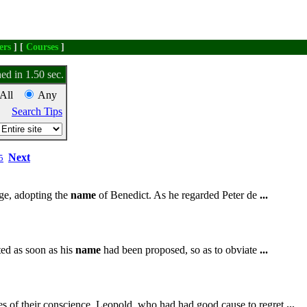
ers
] [
Courses
]
ed in 1.50 sec.
All
Any
Search Tips
Next
5
ge, adopting the
name
of Benedict. As he regarded Peter de
...
ted as soon as his
name
had been proposed, so as to obviate
...
tes of their conscience. Leopold, who had had good cause to regret
...