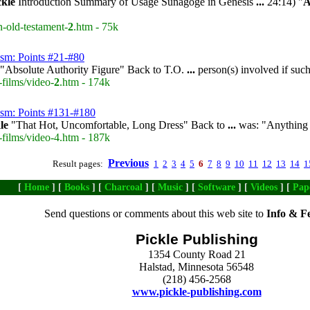
ckle
Introduction Summary of Usage Sunagoge in Genesis
...
24:14) "
A
n-old-testament-
2
.htm - 75k
ism: Points #21-#80
"Absolute Authority Figure" Back to T.O.
...
person(s) involved if su
-films/video-
2
.htm - 174k
ism: Points #131-#180
le
"That Hot, Uncomfortable, Long Dress" Back to
...
was: "Anything b
-films/video-4.htm - 187k
Previous
Result pages:
1
2
3
4
5
6
7
8
9
10
11
12
13
14
1
[
Home
] [
Books
] [
Charcoal
] [
Music
] [
Software
] [
Videos
] [
Pap
Send questions or comments about this web site to
Info & F
Pickle Publishing
1354 County Road 21
Halstad, Minnesota 56548
(218) 456-2568
www.pickle-publishing.com