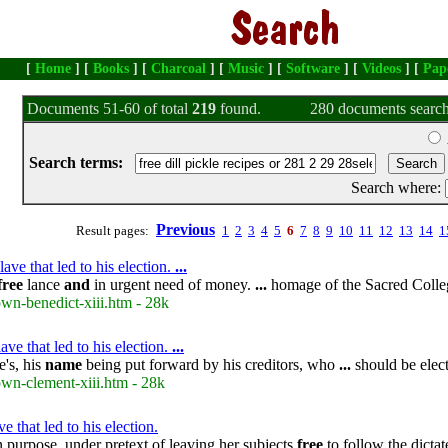
[
Home
] [
Books
] [
Charcoal
] [
Music
] [
Software
] [
Videos
] [
Pap
Documents 51-60 of total
219
found.
280 documents search
Search terms:
Search where:
Previous
Result pages:
1
2
3
4
5
6
7
8
9
10
11
12
13
14
1
ve that led to his election.
...
free
lance
and
in urgent need of money.
...
homage of the Sacred Colle
own-benedict-xiii.htm - 28k
ve that led to his election.
...
's, his
name
being put forward by his creditors, who
...
should be elec
own-clement-xiii.htm - 28k
that led to his election.
purpose, under pretext of leaving her subjects
free
to follow the dicta