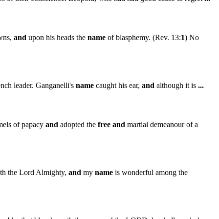
wns,
and
upon his heads the
name
of blasphemy. (Rev. 13:
1
) No
ench leader. Ganganelli's
name
caught his ear,
and
although it is
...
mmels of papacy
and
adopted the
free
and
martial demeanour of a
th the Lord Almighty,
and
my
name
is wonderful among the