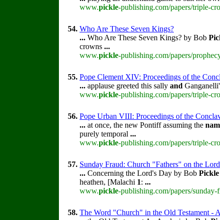
www.
pickle
-publishing.com/papers/triple-c
54.
Who Are These Seven Kings?
...
Who Are These Seven Kings? by Bob
Pic
crowns
...
www.
pickle
-publishing.com/papers/prophec
55.
Pope Clement XIV: Proceedings of the Conclav
...
applause greeted this sally
and
Ganganelli
www.
pickle
-publishing.com/papers/triple-c
56.
Pope Urban VIII: Proceedings of the Conclave 
...
at once, the new Pontiff assuming the
nam
purely temporal
...
www.
pickle
-publishing.com/papers/triple-cr
57.
Sunday Fraud: Church "Fathers" on the Lord
...
Concerning the Lord's Day by Bob
Pickle
heathen, [Malachi
1
:
...
www.
pickle
-publishing.com/papers/sunday-f
58.
The Word "Church" in the Old Testament - A