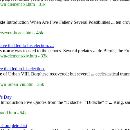
rown-clement-xi.htm - 31k
kle
Introduction When Are Five Fallen? Several Possibilities
...
ten cro
y/seven-heads.htm - 45k
e that led to his election.
...
's
name
was toasted to the echoes. Several prelates
...
de Bernis, the Fr
rown-clement-xiv.htm - 33k
that led to his election.
e
of Urban VIII. Borghese recovered; but several
...
ecclesiastical tra
own-urban-viii.htm - 35k
's Day
Introduction Five Quotes from the "Didache" "Didache" #
...
King, sai
raud.htm - 54k
 Complete List