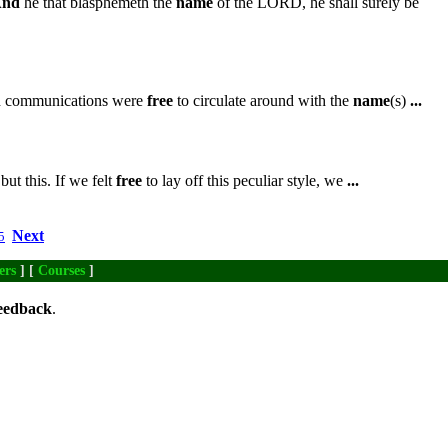
nd
he that blasphemeth the
name
of the LORD, he shall surely be
ch communications were
free
to circulate around with the
name
(s)
...
ut this. If we felt
free
to lay off this peculiar style, we
...
Next
5
ers
] [
Courses
]
eedback
.