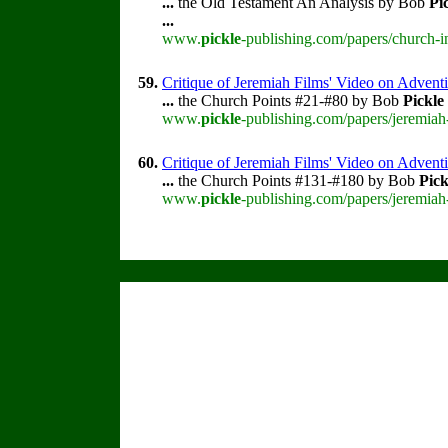
...
the Old Testament An Analysis by Bob
Pi
...
www.
pickle
-publishing.com/papers/church-i
59.
Critique of Jeremiah Films' Video on Advent
...
the Church Points #21-#80 by Bob
Pickle
www.
pickle
-publishing.com/papers/jeremiah
60.
Critique of Jeremiah Films' Video on Advent
...
the Church Points #131-#180 by Bob
Pick
www.
pickle
-publishing.com/papers/jeremiah