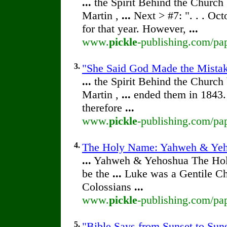
...
the Spirit Behind the Churc
Martin ,
...
Next > #7: ". . . Oc
for that year. However,
...
www.
pickle
-publishing.com/pap
3.
"She Said God Made the Mistake
...
the Spirit Behind the Churc
Martin ,
...
ended them in 1843.
therefore
...
www.
pickle
-publishing.com/pap
4.
The Holy Name: Yahweh & Ye
...
Yahweh & Yehoshua The Ho
be the
...
Luke was a Gentile Chr
Colossians
...
www.
pickle
-publishing.com/pa
5.
"Bible Says from Sunset to Suns