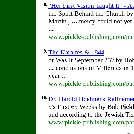
8.
"Her First Vision Taught It" - A
the Spirit Behind the Church b
Martin ,
...
mercy could not yet
...
www.
pickle
-publishing.com/pap
9.
The Karaites & 1844
or Was It September 23? by B
...
conclusions of Millerites in 
year
...
www.
pickle
-publishing.com/pap
10.
Dr. Harold Hoehner's Refineme
9's First 69 Weeks by Bob
Pick
and according to the
Jewish
Tis
www.
pickle
-publishing.com/pa