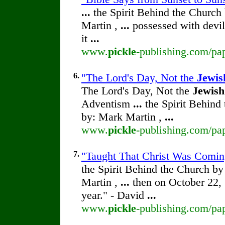
...
the Spirit Behind the Churc
Martin ,
...
possessed with devi
it
...
www.
pickle
-publishing.com/pap
6.
"The Lord's Day, Not the
Jewis
The Lord's Day, Not the
Jewish
Adventism
...
the Spirit Behind
by: Mark Martin ,
...
www.
pickle
-publishing.com/pap
7.
"Taught That Christ Was Coming
the Spirit Behind the Church b
Martin ,
...
then on October 22,
year." - David
...
www.
pickle
-publishing.com/pap