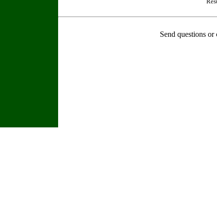
Res
Send questions or 