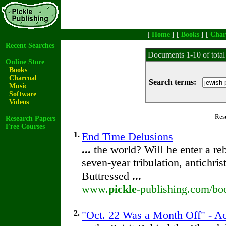
[
Home
] [
Books
] [
Char
Recent Searches
Documents 1-10 of tota
Online Store
Books
Charcoal
Search terms:
Music
Software
Videos
Res
Research Papers
Free Courses
1.
End Time Delusions
...
the world? Will he enter a re
seven-year tribulation, antichri
Buttressed
...
www.
pickle
-publishing.com/bo
2.
"Oct. 22 Was a Month Off" - Ac