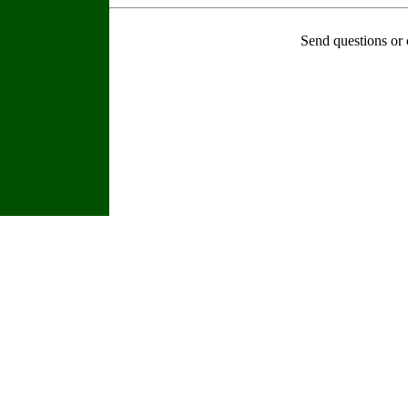
Send questions or 