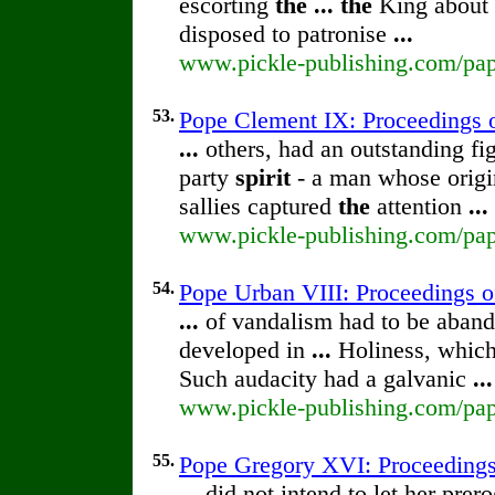
escorting
the
...
the
King about 
disposed to patronise
...
www.pickle-publishing.com/pape
53.
Pope Clement IX: Proceedings 
...
others, had an outstanding fi
party
spirit
- a man whose origin
sallies captured
the
attention
...
www.pickle-publishing.com/pape
54.
Pope Urban VIII: Proceedings 
...
of vandalism had to be aban
developed in
...
Holiness, whic
Such audacity had a galvanic
...
www.pickle-publishing.com/pape
55.
Pope Gregory XVI: Proceeding
...
did not intend to let her prer