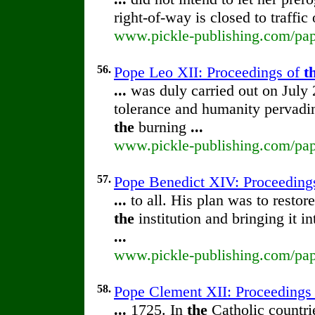
right-of-way is closed to traffic
www.pickle-publishing.com/pape
56.
Pope Leo XII: Proceedings of
t
...
was duly carried out on July 
tolerance and humanity pervad
the
burning
...
www.pickle-publishing.com/pape
57.
Pope Benedict XIV: Proceeding
...
to all. His plan was to restor
the
institution and bringing it 
...
www.pickle-publishing.com/pape
58.
Pope Clement XII: Proceedings
...
1725. In
the
Catholic countrie