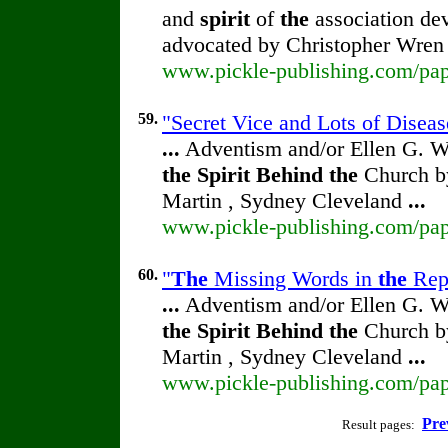
and
spirit
of
the
association dev
advocated by Christopher Wre
www.pickle-publishing.com/pape
59.
"Secret Vice and Lots of Diseas
...
Adventism and/or Ellen G. W
the
Spirit
Behind
the
Church by
Martin , Sydney Cleveland
...
www.pickle-publishing.com/pape
60.
"
The
Missing Words in
the
Repr
...
Adventism and/or Ellen G. W
the
Spirit
Behind
the
Church by
Martin , Sydney Cleveland
...
www.pickle-publishing.com/pape
Pre
Result pages: