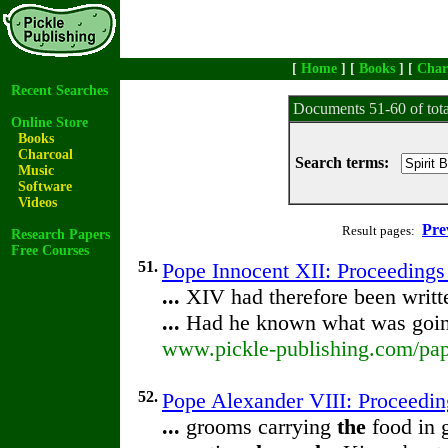
[
Home
] [
Books
] [
Char
Recent Searches
Documents 51-60 of tot
Online Store
Books
Charcoal
Search terms:
Music
Software
Videos
Pre
Result pages:
Research Papers
Free Courses
51.
Pope Innocent XII: Proceedings
...
XIV had therefore been writt
...
Had he known what was goi
www.pickle-publishing.com/pape
52.
Pope Alexander VIII: Proceedi
...
grooms carrying
the
food in 