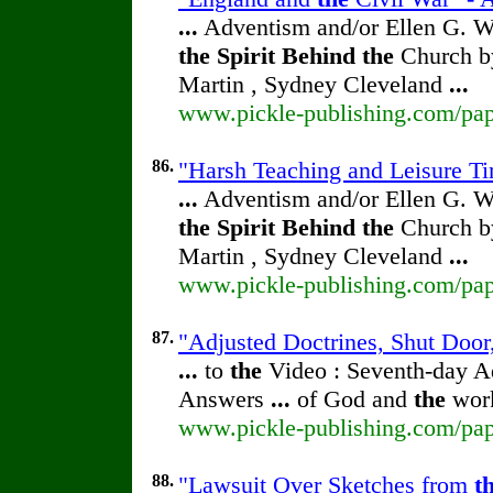
...
Adventism and/or Ellen G. W
the
Spirit
Behind
the
Church by
Martin , Sydney Cleveland
...
www.pickle-publishing.com/pape
86.
"Harsh Teaching and Leisure Tim
...
Adventism and/or Ellen G. W
the
Spirit
Behind
the
Church by
Martin , Sydney Cleveland
...
www.pickle-publishing.com/pape
87.
"Adjusted Doctrines, Shut Door,
...
to
the
Video : Seventh-day 
Answers
...
of God and
the
work
www.pickle-publishing.com/pape
88.
"Lawsuit Over Sketches from
t