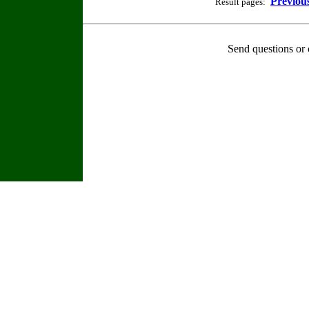
Previou
Result pages:
Send questions or 