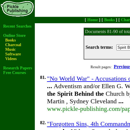
[
Home
] [
Books
] [
Char
Recent Searches
Documents 81-90 of tot
Online Store
Books
Charcoal
Search terms:
Music
Software
Videos
Previou
Result pages:
Research Papers
Free Courses
81.
"No World War" - Accusations o
...
Adventism and/or Ellen G. W
the
Spirit
Behind
the
Church by
Martin , Sydney Cleveland
...
www.pickle-publishing.com/pape
82.
"Forgotten Sins, 4th Commandm