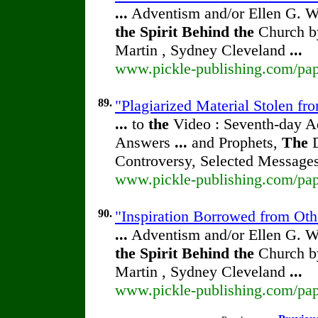
...
Adventism and/or Ellen G. W
the
Spirit
Behind
the
Church by
Martin , Sydney Cleveland
...
www.pickle-publishing.com/pape
89.
"Plagiarized Material Stolen fr
...
to
the
Video : Seventh-day 
Answers
...
and Prophets,
The
D
Controversy, Selected Message
www.pickle-publishing.com/pape
90.
"Inspiration Borrowed from Othe
...
Adventism and/or Ellen G. W
the
Spirit
Behind
the
Church by
Martin , Sydney Cleveland
...
www.pickle-publishing.com/pape