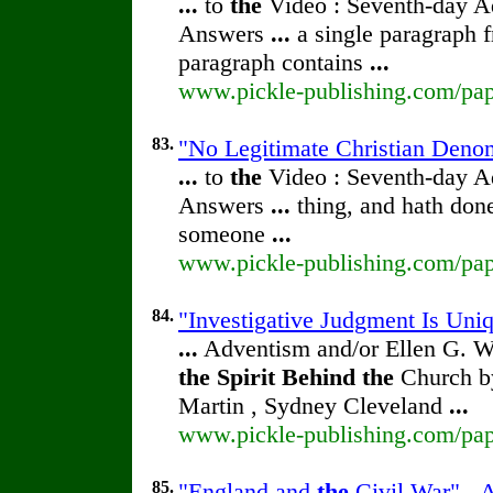
...
to
the
Video : Seventh-day 
Answers
...
a single paragraph 
paragraph contains
...
www.pickle-publishing.com/pape
83.
"No Legitimate Christian Denom
...
to
the
Video : Seventh-day 
Answers
...
thing, and hath don
someone
...
www.pickle-publishing.com/pape
84.
"Investigative Judgment Is Uni
...
Adventism and/or Ellen G. W
the
Spirit
Behind
the
Church by
Martin , Sydney Cleveland
...
www.pickle-publishing.com/pape
85.
"England and
the
Civil War" - A