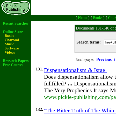
[
Home
] [
Books
] [
Char
Recent Searches
Documents 131-140 of t
Online Store
Books
Charcoal
Search terms:
Music
Software
Videos
Previous
Result pages:
4
Research Papers
Free Courses
131.
Dispensationalism & Israel
Does dispensationalism allow to
fullfilled?
...
Dispensationalism
The Very Prophecies It says M
www.pickle-publishing.com/pap
132.
"The Bitter Truth of The White