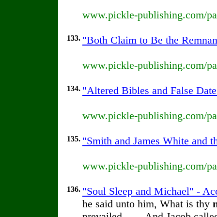
www.pickle-publishing.com/pap
133.
"Both Claim to Be the Remnant
www.pickle-publishing.com/pap
134.
"Altered Bibles and False Date
www.pickle-publishing.com/pap
135.
"Smith and James White and the
www.pickle-publishing.com/pap
136.
"Soul Sleep and Michael" - Ac
he said unto him, What is thy
prevailed. . . . And Jacob call