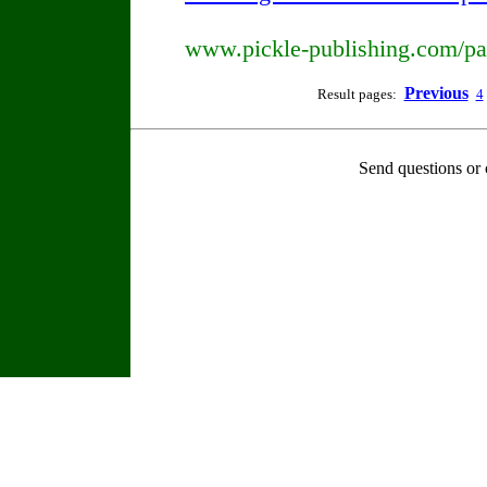
www.pickle-publishing.com/pap
Previous
Result pages:
4
Send questions or 