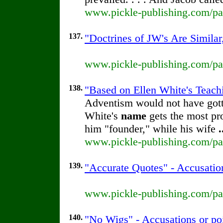
www.pickle-publishing.com/pap
137.
"Doctrines of JW's Are Similar
www.pickle-publishing.com/pap
138.
"Based on Ellen White's Teachi
Adventism would not have gotte
White's
name
gets the most pr
him "founder," while his wife
.
www.pickle-publishing.com/pap
139.
"Accurate Quotes" - Accusatio
www.pickle-publishing.com/pap
140.
"No Wigs" - Accusations or po