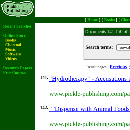
[
Home
] [
Books
] [
Char
Recent Searches
Documents 141-150 of t
Online Store
Books
Charcoal
Search terms:
Music
Software
Videos
Previous
Result pages:
Research Papers
Free Courses
141.
"Hydrotherapy" - Accusations 
www.pickle-publishing.com/pap
142.
" 'Dispense with Animal Foods'
www.pickle-publishing.com/pap