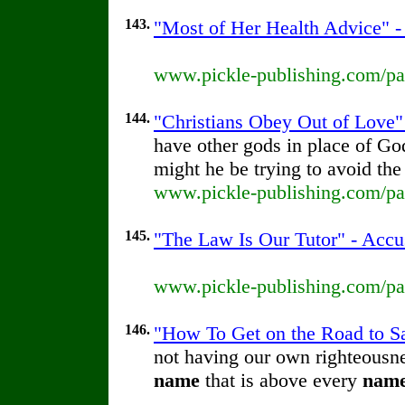
143.
"Most of Her Health Advice" - 
www.pickle-publishing.com/pap
144.
"Christians Obey Out of Love" 
have other gods in place of G
might he be trying to avoid th
www.pickle-publishing.com/pap
145.
"The Law Is Our Tutor" - Accu
www.pickle-publishing.com/pap
146.
"How To Get on the Road to Sal
not having our own righteousnes
name
that is above every
nam
...