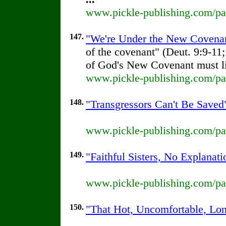
www.pickle-publishing.com/pap
147.
"We're Under the New Covenant
of the covenant" (Deut. 9:9-11; 
of God's New Covenant must li
www.pickle-publishing.com/pap
148.
"Transgressors Can't Be Saved"
www.pickle-publishing.com/pap
149.
"Faithful Sisters, No Explanati
www.pickle-publishing.com/pap
150.
"That Hot, Uncomfortable, Lon