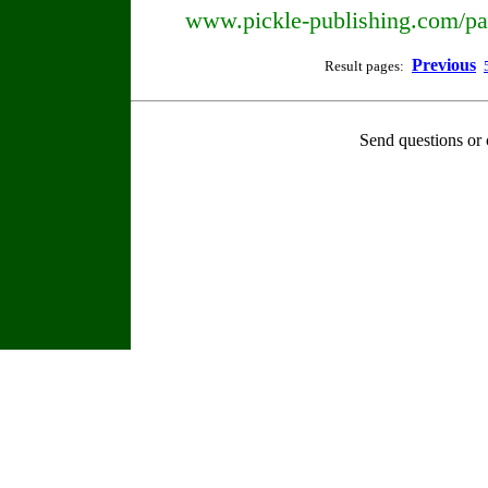
www.pickle-publishing.com/pap
Previous
Result pages:
Send questions or 