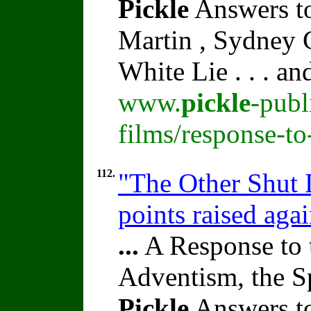
Pickle
Answers to
Martin , Sydney C
White Lie . . . a
www.
pickle
-publ
films/response-t
112.
"The Other Shut 
points raised aga
...
A Response to 
Adventism, the S
Pickle
Answers to