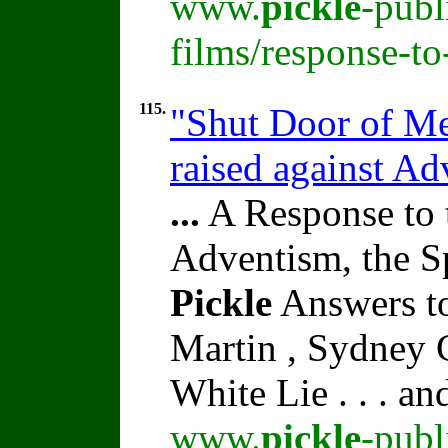
www.
pickle
-publ
films/response-to
115.
"Shut Door of Me
raised against A
...
A Response to 
Adventism, the S
Pickle
Answers to
Martin , Sydney C
White Lie . . . a
www.
pickle
-publ