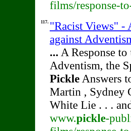
films/response-t
117.
"Racist Views" -
against Adventis
...
A Response to 
Adventism, the S
Pickle
Answers to
Martin , Sydney C
White Lie . . . a
www.
pickle
-publ