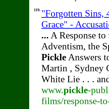
119.
"Forgotten Sins,
Grace" - Accusat
...
A Response to 
Adventism, the S
Pickle
Answers to
Martin , Sydney C
White Lie . . . a
www.
pickle
-publ
films/response-t