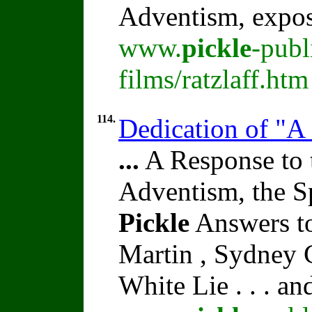
Adventism, expo
www.
pickle
-publ
films/ratzlaff.htm
114.
Dedication of "A
...
A Response to 
Adventism, the S
Pickle
Answers to
Martin , Sydney C
White Lie . . . a