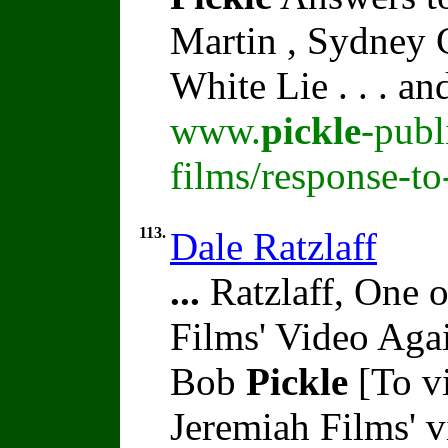
Martin , Sydney C
White Lie . . . a
www.
pickle
-publ
films/response-t
113.
Dale Ratzlaff
...
Ratzlaff, One o
Films' Video Aga
Bob
Pickle
[To vi
Jeremiah Films' 