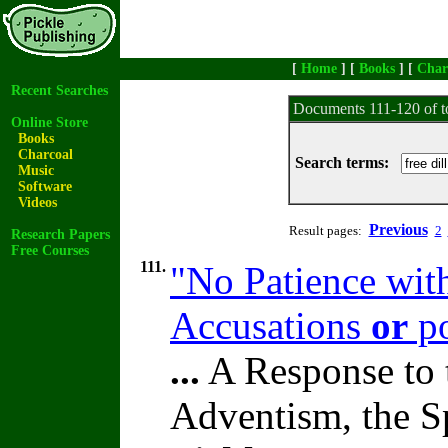
[
Home
] [
Books
] [
Char
Recent Searches
Documents 111-120 of t
Online Store
Books
Charcoal
Search terms:
Music
Software
Videos
Previous
Result pages:
2
Research Papers
Free Courses
111.
"No Patience wit
Accusations
or
po
...
A Response to 
Adventism, the S