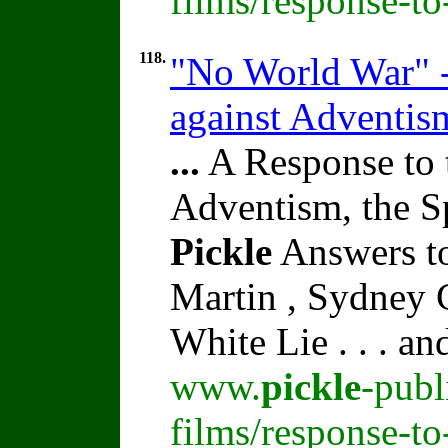
films/response-t
118.
"No World War" 
against Adventis
...
A Response to 
Adventism, the S
Pickle
Answers to
Martin , Sydney C
White Lie . . . a
www.
pickle
-publ
films/response-t