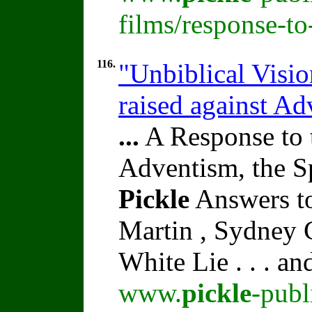
films/response-t
116.
"Unbiblical Visi
raised against A
...
A Response to 
Adventism, the S
Pickle
Answers to
Martin , Sydney C
White Lie . . . a
www.
pickle
-publ