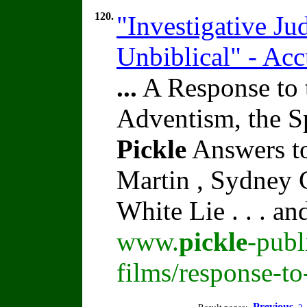
120.
"Investigative J
Unbiblical" - Ac
...
A Response to 
Adventism, the S
Pickle
Answers to
Martin , Sydney C
White Lie . . . a
www.
pickle
-publ
films/response-t
Previous