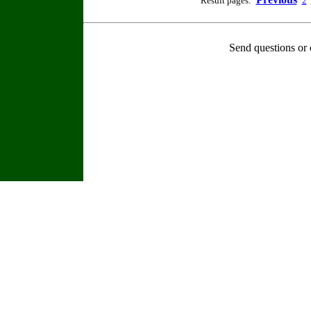
Result pages:
2
Send questions or 