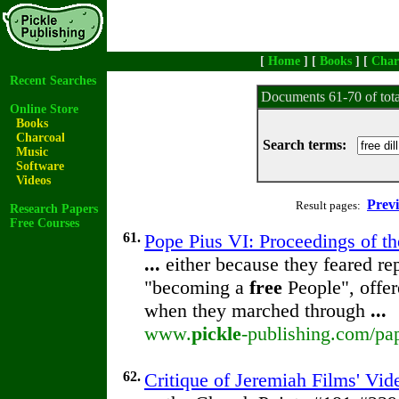
[
Home
] [
Books
] [
Char
Recent Searches
Documents 61-70 of tot
Online Store
Books
Charcoal
Search terms:
Music
Software
Videos
Prev
Result pages:
Research Papers
Free Courses
61.
Pope Pius VI: Proceedings of the
...
either because they feared re
"becoming a
free
People", offer
when they marched through
...
www.
pickle
-publishing.com/pap
62.
Critique of Jeremiah Films' Vi