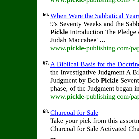
66.
When Were the Sabbatical Year
9's Seventy Weeks and the Sabb
Pickle
Introduction The Pledge
Judah Maccabee'
...
www.
pickle
-publishing.com/pap
67.
A Biblical Basis for the Doctrin
the Investigative Judgment A Bib
Judgment by Bob
Pickle
Seventh
phase, of the Judgment began i
www.
pickle
-publishing.com/pap
68.
Charcoal for Sale
Take your pick from this assort
Charcoal for Sale Activated Ch
...