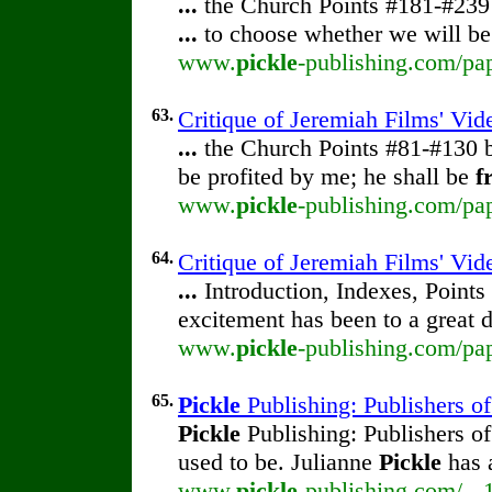
...
the Church Points #181-#23
...
to choose whether we will be
www.
pickle
-publishing.com/pap
63.
Critique of Jeremiah Films' Vi
...
the Church Points #81-#130
be profited by me; he shall be
f
www.
pickle
-publishing.com/pap
64.
Critique of Jeremiah Films' Vid
...
Introduction, Indexes, Point
excitement has been to a great 
www.
pickle
-publishing.com/pap
65.
Pickle
Publishing: Publishers o
Pickle
Publishing: Publishers o
used to be. Julianne
Pickle
has 
www.
pickle
-publishing.com/ - 