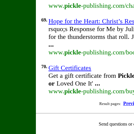
www.
pickle
-publishing.com/cha
69.
Hope for the Heart: Christ’s R
rsquo;s Response for Me by Ju
for the thunderstorms that roll.
...
www.
pickle
-publishing.com/boo
70.
Gift Certificates
Get a gift certificate from
Pickl
or
Loved One It'
...
www.
pickle
-publishing.com/buy/
Prev
Result pages:
Send questions or 