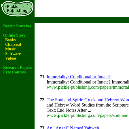
Recent Searches
Online Store
Books
Charcoal
Music
Software
Videos
Research Papers
Free Courses
71.
Immortality: Conditional or Innate?
Immortality: Conditional or Innate? Immortal
www.
pickle
-publishing.com/papers/immortal
72.
The Soul and Spirit: Greek and Hebrew Wor
and Hebrew Word Studies from the Scripture
Text; End Notes After
...
www.
pickle
-publishing.com/papers/soul-and-
73.
An "Angel" Named Yahweh