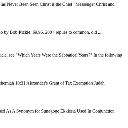
as Never Been Seen Christ is the Chief "Messenger Christ and
deo by Bob
Pickle
. $9.95. 200+ replies to common, old
...
icle, see "Which Years Were the Sabbatical Years?" In the following
hemiah 10:31 Alexander's Grant of Tax Exemption Judah
Used As A Synonym for Sunagoge Ekklesia Used In Conjunction