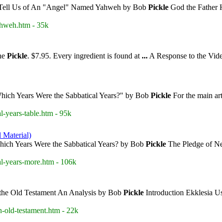
Tell Us of An "Angel" Named Yahweh by Bob
Pickle
God the Father H
ahweh.htm - 35k
nne
Pickle
. $7.95. Every ingredient is found at
...
A Response to the Vi
Which Years Were the Sabbatical Years?" by Bob
Pickle
For the main art
l-years-table.htm - 95k
 Material)
hich Years Were the Sabbatical Years? by Bob
Pickle
The Pledge of Ne
al-years-more.htm - 106k
 the Old Testament An Analysis by Bob
Pickle
Introduction Ekklesia 
n-old-testament.htm - 22k