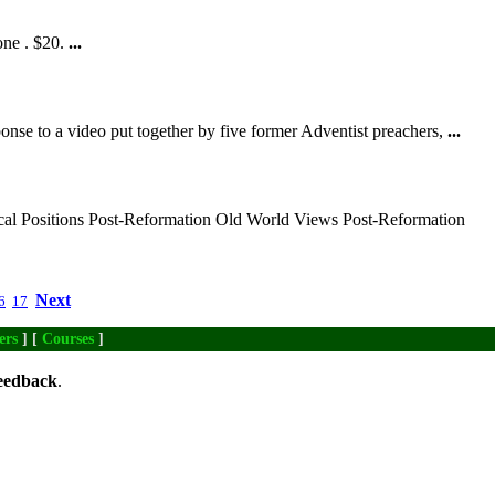
one . $20.
...
onse to a video put together by five former Adventist preachers,
...
cal Positions Post-Reformation Old World Views Post-Reformation
Next
6
17
ers
] [
Courses
]
eedback
.