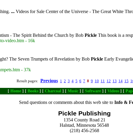
hing.
...
Videos for Sale Center of the Universe - The Great White Thr
tism - The Spirit Behind the Church by Bob
Pickle
This book is a resp
to-video.htm - 16k
ight? The Seven Trumpets of Revelation by Bob
Pickle
Early Evangeli
umpets.htm - 37k
Previous
Result pages:
1
2
3
4
5
6
7
8
9
10
11
12
13
14
15
1
[
Home
] [
Books
] [
Charcoal
] [
Music
] [
Software
] [
Videos
] [
Pap
Send questions or comments about this web site to
Info & F
Pickle Publishing
1354 County Road 21
Halstad, Minnesota 56548
(218) 456-2568