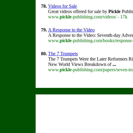
78.
Videos for Sale
Great videos offered for sale by
Pickle
Publis
www.
pickle
-publishing.com/videos/ - 17k
79.
A Response to the Video
A Response to the Video: Seventh-day Adven
www.
pickle
-publishing.com/books/response-
80.
The 7 Trumpets
The 7 Trumpets Were the Later Reformers R
New World Views Breakdown of
...
www.
pickle
-publishing.com/papers/seven-tr