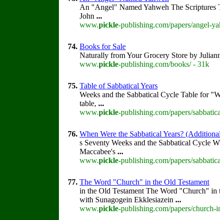
An "Angel" Named Yahweh The Scriptures 
John
...
www.
pickle
-publishing.com/papers/angel-y
74.
Books for Sale
Naturally from Your Grocery Store by Julia
www.
pickle
-publishing.com/books/ - 31k
75.
Table of Sabbatical Years
Weeks and the Sabbatical Cycle Table for "
table,
...
www.
pickle
-publishing.com/papers/sabbatica
76.
When Were the Sabbatical Years? (Additional
s Seventy Weeks and the Sabbatical Cycle W
Maccabee's
...
www.
pickle
-publishing.com/papers/sabbatic
77.
The Word "Church" in the Old Testament
in the Old Testament The Word "Church" in
with Sunagogein Ekklesiazein
...
www.
pickle
-publishing.com/papers/church-i