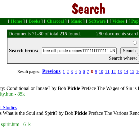
[
Home
] [
Books
] [
Charcoal
] [
Music
] [
Software
] [
Videos
] [
Pap
Documents 71-80 of total
215
found.
280 documents search
Search terms:
Search where:
Previous
Result pages:
1
2
3
4
5
6
7
8
9
10
11
12
13
14
15
1
ity: Conditional or Innate? by Bob
Pickle
Preface The Wages of Sin is 
ity.htm - 85k
d Studies
s What is the Soul and Spirit? by Bob
Pickle
Preface The Various Rende
spirit.htm - 61k