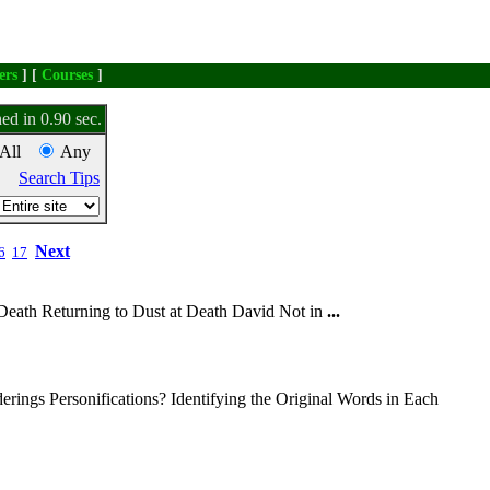
ers
] [
Courses
]
ed in 0.90 sec.
All
Any
Search Tips
Next
6
17
Death Returning to Dust at Death David Not in
...
rings Personifications? Identifying the Original Words in Each