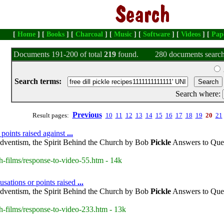
[
Home
] [
Books
] [
Charcoal
] [
Music
] [
Software
] [
Videos
] [
Pap
Documents 191-200 of total
219
found.
280 documents search
Search terms:
Search where:
Previous
Result pages:
10
11
12
13
14
15
16
17
18
19
20
21
 points raised against
...
dventism, the Spirit Behind the Church by Bob
Pickle
Answers to Ques
h-films/response-to-video-55.htm - 14k
usations or points raised
...
dventism, the Spirit Behind the Church by Bob
Pickle
Answers to Ques
h-films/response-to-video-233.htm - 13k