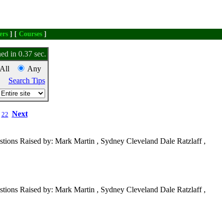
ers
] [
Courses
]
ed in 0.37 sec.
All
Any
Search Tips
Next
22
tions Raised by: Mark Martin , Sydney Cleveland Dale Ratzlaff ,
tions Raised by: Mark Martin , Sydney Cleveland Dale Ratzlaff ,