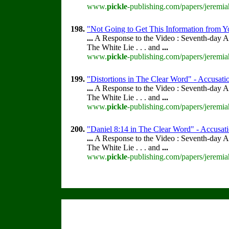
www.
pickle
-publishing.com/papers/jeremia
198.
"Not Going to Get This Information from Y
...
A Response to the Video : Seventh-day A
The White Lie . . . and
...
www.
pickle
-publishing.com/papers/jeremia
199.
"Distortions in The Clear Word" - Accusatio
...
A Response to the Video : Seventh-day A
The White Lie . . . and
...
www.
pickle
-publishing.com/papers/jeremia
200.
"Daniel 8:14 in The Clear Word" - Accusatio
...
A Response to the Video : Seventh-day A
The White Lie . . . and
...
www.
pickle
-publishing.com/papers/jeremia