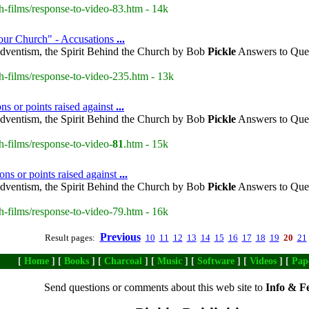
h-films/response-to-video-83.htm - 14k
our Church" - Accusations
...
dventism, the Spirit Behind the Church by Bob
Pickle
Answers to Ques
h-films/response-to-video-235.htm - 13k
ns or points raised against
...
dventism, the Spirit Behind the Church by Bob
Pickle
Answers to Ques
h-films/response-to-video-
81
.htm - 15k
ns or points raised against
...
dventism, the Spirit Behind the Church by Bob
Pickle
Answers to Ques
h-films/response-to-video-79.htm - 16k
Previous
Result pages:
10
11
12
13
14
15
16
17
18
19
20
21
[
Home
] [
Books
] [
Charcoal
] [
Music
] [
Software
] [
Videos
] [
Pap
Send questions or comments about this web site to
Info & F