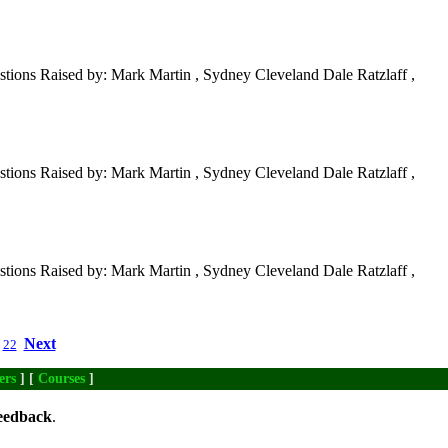
tions Raised by: Mark Martin , Sydney Cleveland Dale Ratzlaff ,
tions Raised by: Mark Martin , Sydney Cleveland Dale Ratzlaff ,
tions Raised by: Mark Martin , Sydney Cleveland Dale Ratzlaff ,
Next
22
ers
] [
Courses
]
eedback
.