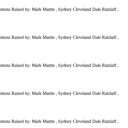
tions Raised by: Mark Martin , Sydney Cleveland Dale Ratzlaff ,
tions Raised by: Mark Martin , Sydney Cleveland Dale Ratzlaff ,
tions Raised by: Mark Martin , Sydney Cleveland Dale Ratzlaff ,
tions Raised by: Mark Martin , Sydney Cleveland Dale Ratzlaff ,
tions Raised by: Mark Martin , Sydney Cleveland Dale Ratzlaff ,