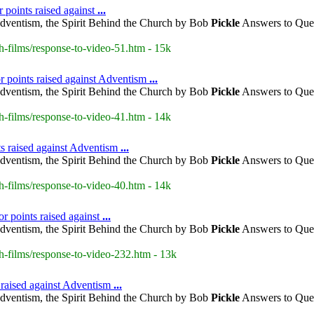
r points raised against
...
dventism, the Spirit Behind the Church by Bob
Pickle
Answers to Ques
h-films/response-to-video-51.htm - 15k
r points raised against Adventism
...
dventism, the Spirit Behind the Church by Bob
Pickle
Answers to Ques
h-films/response-to-video-41.htm - 14k
s raised against Adventism
...
dventism, the Spirit Behind the Church by Bob
Pickle
Answers to Ques
h-films/response-to-video-40.htm - 14k
or points raised against
...
dventism, the Spirit Behind the Church by Bob
Pickle
Answers to Ques
h-films/response-to-video-232.htm - 13k
s raised against Adventism
...
dventism, the Spirit Behind the Church by Bob
Pickle
Answers to Ques