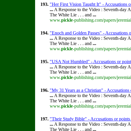
193.
"Her First Vision Taught It" - Accusations o
...
A Response to the Video : Seventh-day A
The White Lie . . . and
...
www.
pickle
-publishing.com/papers/jeremia
194.
"Enoch and Golden Passes" - Accusations o
...
A Response to the Video : Seventh-day A
The White Lie . . . and
...
www.
pickle
-publishing.com/papers/jeremia
195.
"USA Not Humbled" - Accusations or point
...
A Response to the Video : Seventh-day A
The White Lie . . . and
...
www.
pickle
-publishing.com/papers/jeremia
196.
"My 31 Years as a Christian" - Accusations 
...
A Response to the Video : Seventh-day A
The White Lie . . . and
...
www.
pickle
-publishing.com/papers/jeremia
197.
"Their Study Bible" - Accusations or point
...
A Response to the Video : Seventh-day A
The White Lie . . . and
...