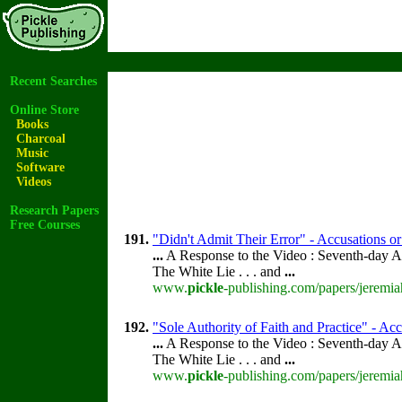
Recent Searches
Online Store
Books
Charcoal
Music
Software
Videos
Research Papers
Free Courses
191.
"Didn't Admit Their Error" - Accusations or
...
A Response to the Video : Seventh-day A
The White Lie . . . and
...
www.
pickle
-publishing.com/papers/jeremia
192.
"Sole Authority of Faith and Practice" - Acc
...
A Response to the Video : Seventh-day A
The White Lie . . . and
...
www.
pickle
-publishing.com/papers/jeremia