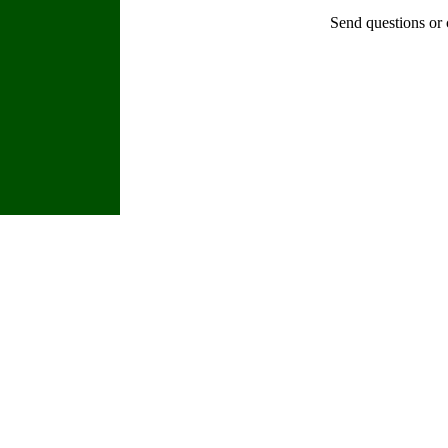
Send questions or 