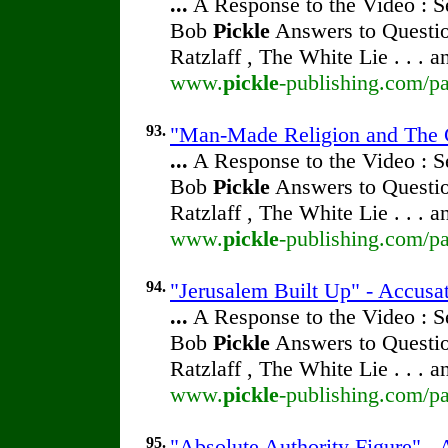
...
A Response to the Video : S
Bob
Pickle
Answers to Questio
Ratzlaff , The White Lie . . . 
www.
pickle
-publishing.com/pa
93.
"Man-Made Religion and The Cl
...
A Response to the Video : S
Bob
Pickle
Answers to Questio
Ratzlaff , The White Lie . . . 
www.
pickle
-publishing.com/pa
94.
"Jerusalem Built Up" - Accusat
...
A Response to the Video : S
Bob
Pickle
Answers to Questio
Ratzlaff , The White Lie . . . 
www.
pickle
-publishing.com/pa
95.
"Absolute Authority Figure" - 