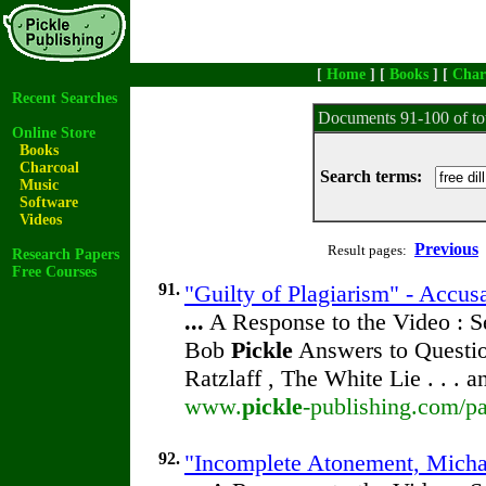
[
Home
] [
Books
] [
Char
Recent Searches
Documents 91-100 of to
Online Store
Books
Charcoal
Search terms:
Music
Software
Videos
Previous
Result pages:
Research Papers
Free Courses
91.
"Guilty of Plagiarism" - Accus
...
A Response to the Video : S
Bob
Pickle
Answers to Questio
Ratzlaff , The White Lie . . . 
www.
pickle
-publishing.com/pa
92.
"Incomplete Atonement, Michae