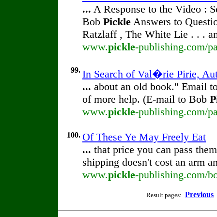
...
A Response to the Video : S
Bob
Pickle
Answers to Questio
Ratzlaff , The White Lie . . . 
www.
pickle
-publishing.com/pa
99.
In Search of Val�rie Pirie, Au
...
about an old book." Email 
of more help. (E-mail to Bob
P
www.
pickle
-publishing.com/pa
100.
Of These Ye May Freely Eat
...
that price you can pass them 
shipping doesn't cost an arm a
www.
pickle
-publishing.com/bo
Previous
Result pages: