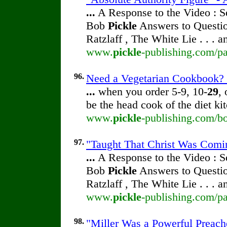
...
A Response to the Video : S
Bob
Pickle
Answers to Questio
Ratzlaff , The White Lie . . . 
www.
pickle
-publishing.com/pa
96.
Need a Vegetarian Cookbook? 
...
when you order 5-9, 10-
29
,
be the head cook of the diet ki
www.
pickle
-publishing.com/b
97.
"Taught That Christ Was Comin
...
A Response to the Video : S
Bob
Pickle
Answers to Questio
Ratzlaff , The White Lie . . . 
www.
pickle
-publishing.com/pa
98.
"Miller Was a Powerful Preache