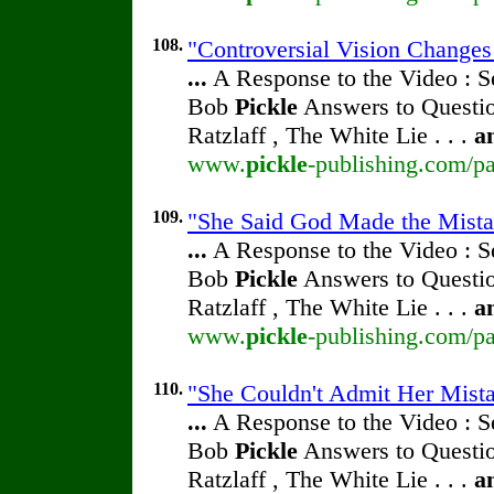
108.
"Controversial Vision Change
...
A Response to the Video : S
Bob
Pickle
Answers to Questio
Ratzlaff , The White Lie . . .
a
www.
pickle
-publishing.com/pa
109.
"She Said God Made the Mistak
...
A Response to the Video : S
Bob
Pickle
Answers to Questio
Ratzlaff , The White Lie . . .
a
www.
pickle
-publishing.com/pa
110.
"She Couldn't Admit Her Mista
...
A Response to the Video : S
Bob
Pickle
Answers to Questio
Ratzlaff , The White Lie . . .
a