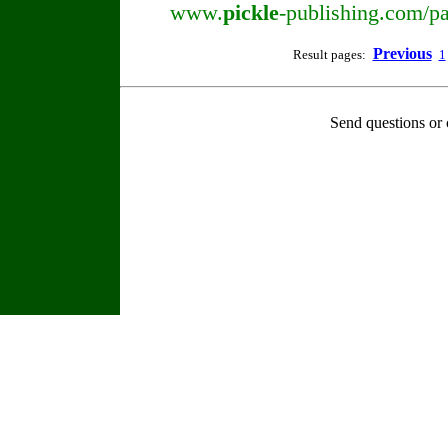
www.
pickle
-publishing.com/pa
Previous
Result pages:
1
Send questions or 