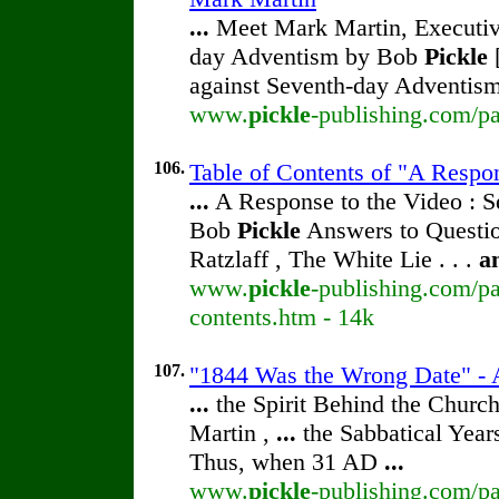
...
Meet Mark Martin, Executive
day Adventism by Bob
Pickle
[
against Seventh-day Adventism
www.
pickle
-publishing.com/pa
106.
Table of Contents of "A Respo
...
A Response to the Video : S
Bob
Pickle
Answers to Questio
Ratzlaff , The White Lie . . .
a
www.
pickle
-publishing.com/pa
contents.htm - 14k
107.
"1844 Was the Wrong Date" - A
...
the Spirit Behind the Chur
Martin ,
...
the Sabbatical Year
Thus, when 31 AD
...
www.
pickle
-publishing.com/pa