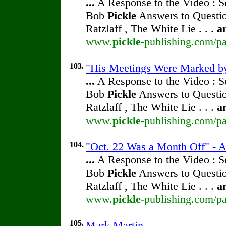
...
A Response to the Video : S
Bob
Pickle
Answers to Questio
Ratzlaff , The White Lie . . .
a
www.
pickle
-publishing.com/pa
103.
"His Meetings Were Marked by 
...
A Response to the Video : S
Bob
Pickle
Answers to Questio
Ratzlaff , The White Lie . . .
a
www.
pickle
-publishing.com/pa
104.
"Oct. 22 Was a Month Off" - A
...
A Response to the Video : S
Bob
Pickle
Answers to Questio
Ratzlaff , The White Lie . . .
a
www.
pickle
-publishing.com/pa
105.
Mark Martin