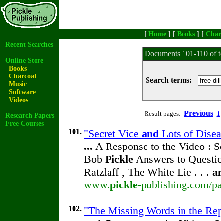
[
Home
] [
Books
] [
Char
Recent Searches
Documents 101-110 of t
Online Store
Books
Charcoal
Search terms:
Music
Software
Videos
Previous
Result pages:
1
Research Papers
Free Courses
101.
"Secret Vice
and
Lots of Disea
...
A Response to the Video : S
Bob
Pickle
Answers to Questio
Ratzlaff , The White Lie . . .
a
www.
pickle
-publishing.com/pa
102.
"The Missing Words in the Repr