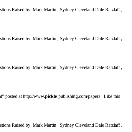
tions Raised by: Mark Martin , Sydney Cleveland Dale Ratzlaff ,
tions Raised by: Mark Martin , Sydney Cleveland Dale Ratzlaff ,
tions Raised by: Mark Martin , Sydney Cleveland Dale Ratzlaff ,
t" posted at http://www.
pickle
-publishing.com/papers . Like this
tions Raised by: Mark Martin , Sydney Cleveland Dale Ratzlaff ,