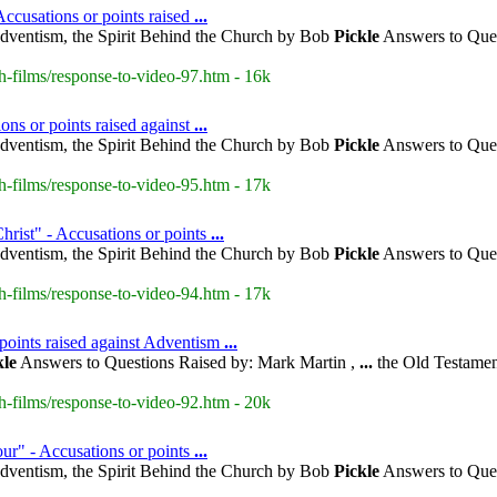
ccusations or points raised
...
dventism, the Spirit Behind the Church by Bob
Pickle
Answers to Ques
h-films/response-to-video-97.htm - 16k
ons or points raised against
...
dventism, the Spirit Behind the Church by Bob
Pickle
Answers to Ques
h-films/response-to-video-95.htm - 17k
hrist" - Accusations or points
...
dventism, the Spirit Behind the Church by Bob
Pickle
Answers to Ques
h-films/response-to-video-94.htm - 17k
points raised against Adventism
...
kle
Answers to Questions Raised by: Mark Martin ,
...
the Old Testamen
h-films/response-to-video-92.htm - 20k
our" - Accusations or points
...
dventism, the Spirit Behind the Church by Bob
Pickle
Answers to Ques