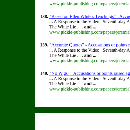
www.
pickle
-publishing.com/papers/jeremia
138.
"Based on Ellen White's Teachings" - Accus
...
A Response to the Video : Seventh-day A
The White Lie . . .
and
...
www.
pickle
-publishing.com/papers/jeremia
139.
"Accurate Quotes" - Accusations or points 
...
A Response to the Video : Seventh-day A
The White Lie . . .
and
...
www.
pickle
-publishing.com/papers/jeremia
140.
"No Wigs" - Accusations or points raised a
...
A Response to the Video : Seventh-day A
The White Lie . . .
and
...
www.
pickle
-publishing.com/papers/jeremia