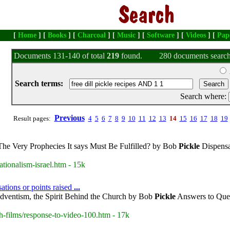
[
Home
] [
Books
] [
Charcoal
] [
Music
] [
Software
] [
Videos
] [
Pap
Documents 131-140 of total
219
found.
280 documents search
Search terms:
Search where:
Previous
Result pages:
4
5
6
7
8
9
10
11
12
13
14
15
16
17
18
19
The Very Prophecies It says Must Be Fulfilled? by Bob
Pickle
Dispensa
tionalism-israel.htm - 15k
ations or points raised
...
dventism, the Spirit Behind the Church by Bob
Pickle
Answers to Ques
h-films/response-to-video-100.htm - 17k