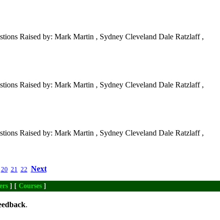
tions Raised by: Mark Martin , Sydney Cleveland Dale Ratzlaff ,
tions Raised by: Mark Martin , Sydney Cleveland Dale Ratzlaff ,
tions Raised by: Mark Martin , Sydney Cleveland Dale Ratzlaff ,
Next
20
21
22
ers
] [
Courses
]
eedback
.