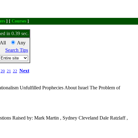
ers
] [
Courses
]
ed in 0.39 sec.
All
Any
Search Tips
Next
20
21
22
tionalism Unfulfilled Prophecies About Israel The Problem of
tions Raised by: Mark Martin , Sydney Cleveland Dale Ratzlaff ,