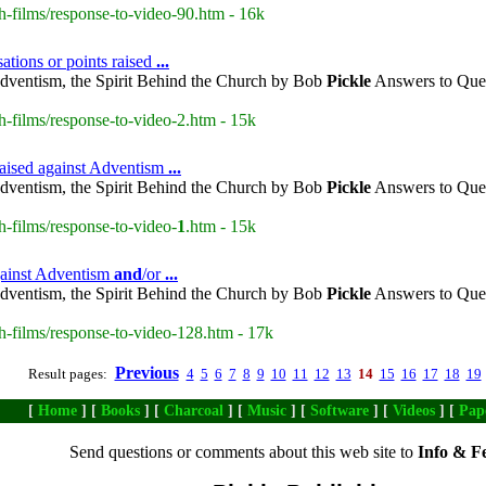
h-films/response-to-video-90.htm - 16k
ations or points raised
...
dventism, the Spirit Behind the Church by Bob
Pickle
Answers to Ques
h-films/response-to-video-2.htm - 15k
raised against Adventism
...
dventism, the Spirit Behind the Church by Bob
Pickle
Answers to Ques
h-films/response-to-video-
1
.htm - 15k
gainst Adventism
and
/or
...
dventism, the Spirit Behind the Church by Bob
Pickle
Answers to Ques
h-films/response-to-video-128.htm - 17k
Previous
Result pages:
4
5
6
7
8
9
10
11
12
13
14
15
16
17
18
19
[
Home
] [
Books
] [
Charcoal
] [
Music
] [
Software
] [
Videos
] [
Pap
Send questions or comments about this web site to
Info & F