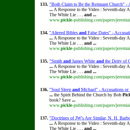
133.
"Both Claim to Be the Remnant Church" - A
...
A Response to the Video : Seventh-day A
The White Lie . . .
and
...
www.
pickle
-publishing.com/papers/jeremia
134.
"Altered Bibles
and
False Dates" - Accusati
...
A Response to the Video : Seventh-day A
The White Lie . . .
and
...
www.
pickle
-publishing.com/papers/jeremia
135.
"Smith
and
James White
and
the Deity of C
...
A Response to the Video : Seventh-day A
The White Lie . . .
and
...
www.
pickle
-publishing.com/papers/jeremia
136.
"Soul Sleep
and
Michael" - Accusations or 
...
the Spirit Behind the Church by Bob
Pic
book? Save
...
www.
pickle
-publishing.com/papers/jeremia
137.
"Doctrines of JW's Are Similar, N. H. Barb
...
A Response to the Video : Seventh-day A
The White Lie . . .
and
...