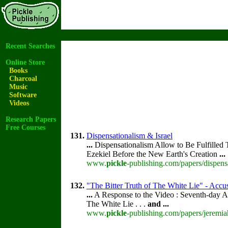
Recent Searches
Online Store
Books
Charcoal
Music
Software
Videos
Research Papers
Free Courses
131.
Dispensationalism & Israel
...
Dispensationalism Allow to Be Fulfilled 
Ezekiel Before the New Earth's Creation
...
www.
pickle
-publishing.com/papers/dispensa
132.
"The Bitter Truth of The White Lie" - Accus
...
A Response to the Video : Seventh-day A
The White Lie . . .
and
...
www.
pickle
-publishing.com/papers/jeremia