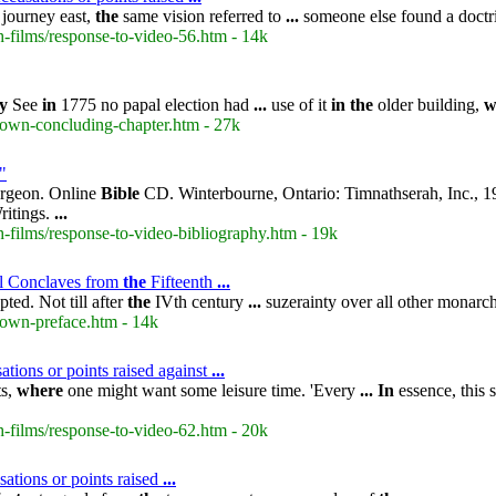
journey east,
the
same vision referred to
...
someone else found a doct
-films/response-to-video-56.htm - 14k
y
See
in
1775 no papal election had
...
use of it
in
the
older building,
w
rown-concluding-chapter.htm - 27k
"
urgeon. Online
Bible
CD. Winterbourne, Ontario: Timnathserah, Inc., 
ritings.
...
-films/response-to-video-bibliography.htm - 19k
l Conclaves from
the
Fifteenth
...
ted. Not till after
the
IVth century
...
suzerainty over all other monarc
rown-preface.htm - 14k
tions or points raised against
...
ts,
where
one might want some leisure time. 'Every
...
In
essence, this 
-films/response-to-video-62.htm - 20k
ations or points raised
...