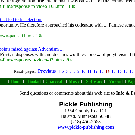
irst
retrograde from
the
true remnant was caused
...
of
the
commenceme
-films/response-to-video-168.htm - 18k
at led to his election.
portunity. He therefore approached his colleague with
...
Farnese sent a
own-paul-iii.htm - 23k
points raised against Adventism
...
First
, it dispenses with and declares worthless one
...
of polytheism. If 
-films/response-to-video-92.htm - 20k
Previous
Result pages:
4
5
6
7
8
9
10
11
12
13
14
15
16
17
18
[
Home
] [
Books
] [
Charcoal
] [
Music
] [
Software
] [
Videos
] [
Pap
Send questions or comments about this web site to
Info & F
Pickle Publishing
1354 County Road 21
Halstad, Minnesota 56548
(218) 456-2568
www.pickle-publishing.com