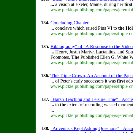
...
a vision at Exeter, Maine, during her
first
www.pickle-publishing.com/papers/jeremiah
134.
Concluding Chapter.
...
conclave which raised Pius VI to
the
Hol
www.pickle-publishing.com/papers/triple-c
135.
Bibliography" of "A Response to
the
Video
...
Henry, Justin Martyr, Lactantius, and Sp
Footnotes.
The
Published Ellen G. White W
www.pickle-publishing.com/papers/jeremiah
136.
The
Triple Crown, An Account of
the
Papa
...
of Peter's early successors it was
first
adop
www.pickle-publishing.com/papers/triple-c
137.
"Harsh Teaching and Leisure Time" - Accusa
...
to
the
extent of recording wasted momen
...
www.pickle-publishing.com/papers/jeremiah
138.
"Adventists Kept Asking Questions" - Accus