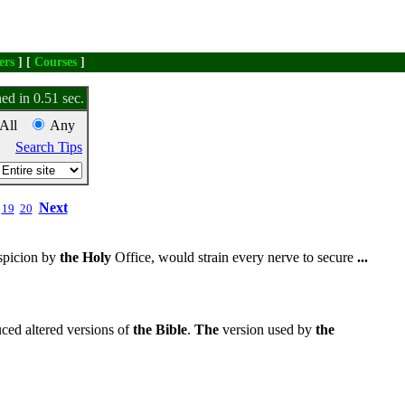
ers
] [
Courses
]
ed in 0.51 sec.
All
Any
Search Tips
Next
19
20
spicion by
the
Holy
Office, would strain every nerve to secure
...
ed altered versions of
the
Bible
.
The
version used by
the