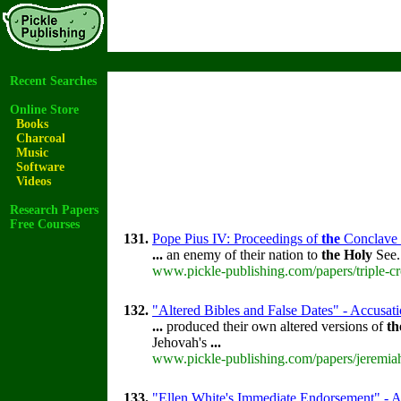
Recent Searches
Online Store
Books
Charcoal
Music
Software
Videos
Research Papers
Free Courses
131.
Pope Pius IV: Proceedings of
the
Conclave th
...
an enemy of their nation to
the
Holy
See
www.pickle-publishing.com/papers/triple-cr
132.
"Altered Bibles and False Dates" - Accusati
...
produced their own altered versions of
th
Jehovah's
...
www.pickle-publishing.com/papers/jeremiah
133.
"Ellen White's Immediate Endorsement" - Ac