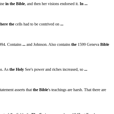
rine
in
the
Bible
, and then her visions endorsed it.
In
...
here
the
cells had to be contrived on
...
1994. Contains
...
and Johnson. Also contains
the
1599 Geneva
Bible
hs. As
the
Holy
See's power and riches increased, so
...
statement asserts that
the
Bible
's teachings are harsh. That there are