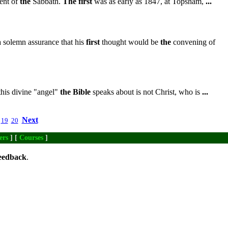
nt of
the
Sabbath.
The
first
was as early as 1847, at Topsham,
...
 solemn assurance that his
first
thought would be
the
convening of
this divine "angel"
the
Bible
speaks about is not Christ, who is
...
Next
19
20
ers
] [
Courses
]
eedback
.