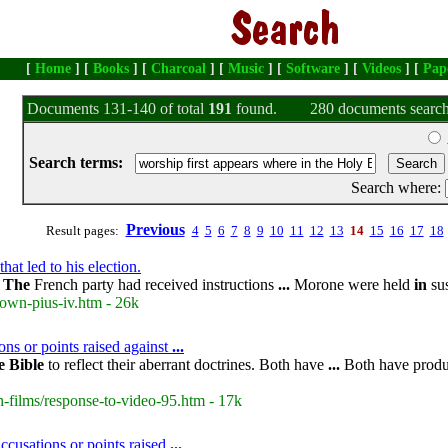
[
Home
] [
Books
] [
Charcoal
] [
Music
] [
Software
] [
Videos
] [
Pap
Documents 131-140 of total
191
found.
280 documents search
Search terms:
Search where:
Previous
Result pages:
4
5
6
7
8
9
10
11
12
13
14
15
16
17
18
at led to his election.
.
The
French party had received instructions
...
Morone were held
in
su
own-pius-iv.htm - 26k
ons or points raised against
...
e
Bible
to reflect their aberrant doctrines. Both have
...
Both have produc
-films/response-to-video-95.htm - 17k
cusations or points raised
...