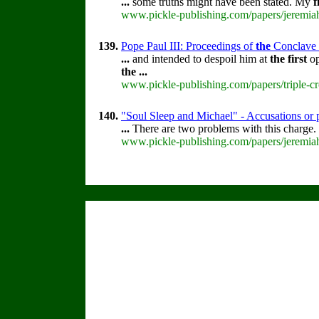
...
some truths might have been stated. My
f
www.pickle-publishing.com/papers/jeremiah
139.
Pope Paul III: Proceedings of
the
Conclave th
...
and intended to despoil him at
the
first
op
the
...
www.pickle-publishing.com/papers/triple-cr
140.
"Soul Sleep and Michael" - Accusations or 
...
There are two problems with this charge.
www.pickle-publishing.com/papers/jeremiah