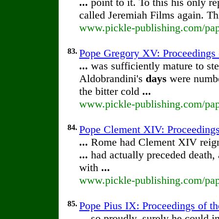
...
point to it. To this his only
called Jeremiah Films again. Th
www.pickle-publishing.com/pape
83.
Pope Gregory XV: Proceedings of
...
was sufficiently mature to st
Aldobrandini's
days
were number
the bitter cold
...
www.pickle-publishing.com/pape
84.
Pope Clement XIV: Proceedings o
...
Rome had Clement XIV reign
...
had actually preceded death,
with
...
www.pickle-publishing.com/pape
85.
Pope Pius IX: Proceedings of the
...
so proudly, surely he could i