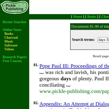
[
Home
] [
Books
] [
Char
Recent Searches
Documents 81-90 of tot
Online Store
Books
Charcoal
Search terms:
Music
Software
Videos
Result page
Research Papers
Free Courses
81.
Pope Paul III: Proceedings of th
...
was rich and lavish, his ponti
gorgeous
days
of plenty. Paul I
conciliating
...
www.pickle-publishing.com/pape
82.
Appendix: An Attempt at Dialog