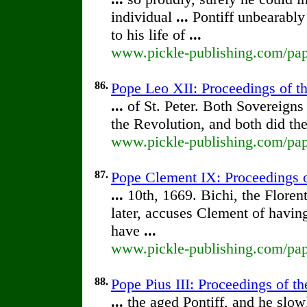
individual
...
Pontiff unbearably
to his life of
...
www.pickle-publishing.com/pape
86.
Pope Leo XII: Proceedings of the
...
of St. Peter. Both Sovereigns
the Revolution, and both did the
www.pickle-publishing.com/pape
87.
Pope Clement IX: Proceedings of
...
10th, 1669. Bichi, the Floren
later, accuses Clement of havin
have
...
www.pickle-publishing.com/pape
88.
Pope Pius III: Proceedings of th
...
the aged Pontiff, and he slowl