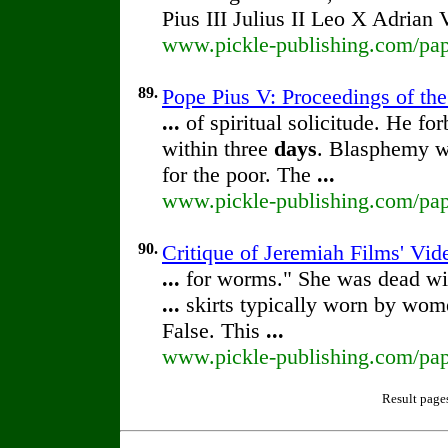
Pius III Julius II Leo X Adrian 
www.pickle-publishing.com/paper
89.
Pope Pius V: Proceedings of the 
...
of spiritual solicitude. He fo
within three
days
. Blasphemy wa
for the poor. The
...
www.pickle-publishing.com/pape
90.
Critique of Jeremiah Films' Vid
...
for worms." She was dead wi
...
skirts typically worn by wom
False. This
...
www.pickle-publishing.com/pape
Result page