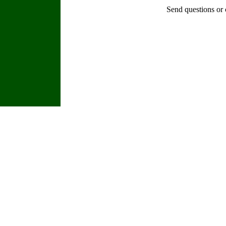
Send questions or 