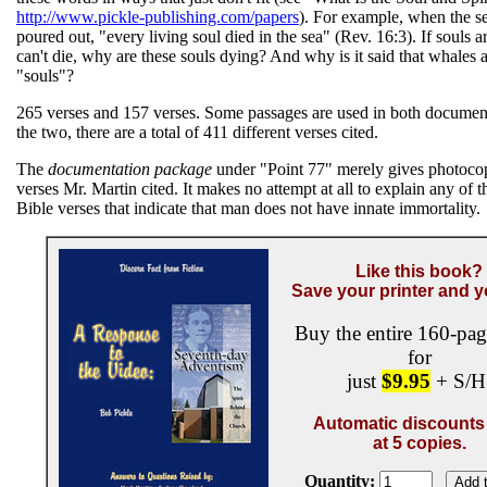
http://www.pickle-publishing.com/papers
). For example, when the s
poured out, "every living soul died in the sea" (Rev. 16:3). If souls 
can't die, why are these souls dying? And why is it said that whales a
"souls"?
265 verses and 157 verses. Some passages are used in both documen
the two, there are a total of 411 different verses cited.
The
documentation package
under "Point 77" merely gives photocop
verses Mr. Martin cited. It makes no attempt at all to explain any of t
Bible verses that indicate that man does not have innate immortality.
Like this book?
Save your printer and y
Buy the entire 160-pa
for
just
$9.95
+ S/H
Automatic discounts 
at 5 copies.
Quantity: