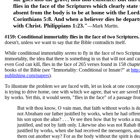
flies in the face of the Scriptures which clearly state 
absent from the body is to be at home with the Lord.
Corinthians 5:8. And when a believer dies he depart
with Christ. Philippians 1:23."
—Mark Martin.
#159: Conditional immortality flies in the face of two Scriptures
doesn't, unless we want to say that the Bible contradicts itself.
While conditional immortality
seems
to fly in the face of two Scriptu
immortality, the idea that there is something in us that will not and ca
even God can kill, flies in the face of 265 verses found in 158 chapt
books of the Bible (see "Immortality: Conditional or Innate?" at
http
publishing.com/papers
).
To illustrate the problem we are faced with, let us look at one concep
is trying to drive home, one with which we agree, that we are saved 
by works. Yet this, it would seem, "flies in the face" of a passage fr
But wilt thou know, O vain man, that faith without works is 
not Abraham our father justified by works, when he had offere
his son upon the altar? . . . Ye see then how that by works a m
justified, and not by faith only. Likewise also was not Rahab t
justified by works, when she had received the messengers, an
them out another way? For as the body without the spirit is de