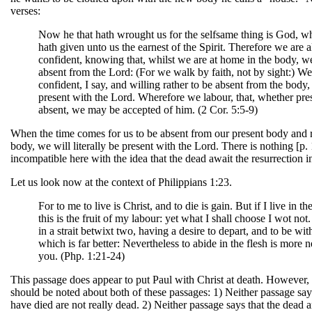
verses:
Now he that hath wrought us for the selfsame thing is God, w
hath given unto us the earnest of the Spirit. Therefore we are 
confident, knowing that, whilst we are at home in the body, w
absent from the Lord: (For we walk by faith, not by sight:) We
confident, I say, and willing rather to be absent from the body,
present with the Lord. Wherefore we labour, that, whether pre
absent, we may be accepted of him. (2 Cor. 5:5-9)
When the time comes for us to be absent from our present body and 
body, we will literally be present with the Lord. There is nothing [p.
incompatible here with the idea that the dead await the resurrection in
Let us look now at the context of Philippians 1:23.
For to me to live is Christ, and to die is gain. But if I live in the
this is the fruit of my labour: yet what I shall choose I wot not
in a strait betwixt two, having a desire to depart, and to be wit
which is far better: Nevertheless to abide in the flesh is more n
you. (Php. 1:21-24)
This passage does appear to put Paul with Christ at death. However,
should be noted about both of these passages: 1) Neither passage sa
have died are not really dead. 2) Neither passage says that the dead 