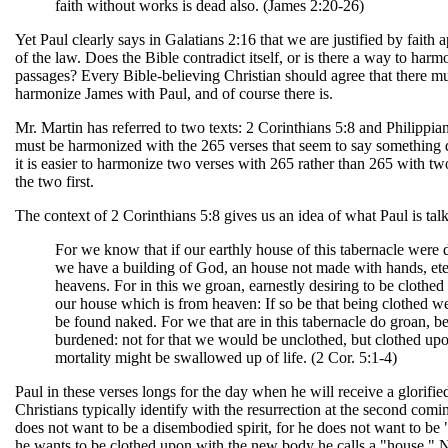
faith without works is dead also. (James 2:20-26)
Yet Paul clearly says in Galatians 2:16 that we are justified by faith
of the law. Does the Bible contradict itself, or is there a way to har
passages? Every Bible-believing Christian should agree that there m
harmonize James with Paul, and of course there is.
Mr. Martin has referred to two texts: 2 Corinthians 5:8 and Philippia
must be harmonized with the 265 verses that seem to say something d
it is easier to harmonize two verses with 265 rather than 265 with two
the two first.
The context of 2 Corinthians 5:8 gives us an idea of what Paul is tal
For we know that if our earthly house of this tabernacle were 
we have a building of God, an house not made with hands, eter
heavens. For in this we groan, earnestly desiring to be clothe
our house which is from heaven: If so be that being clothed we
be found naked. For we that are in this tabernacle do groan, b
burdened: not for that we would be unclothed, but clothed upo
mortality might be swallowed up of life. (2 Cor. 5:1-4)
Paul in these verses longs for the day when he will receive a glorifi
Christians typically identify with the resurrection at the second comi
does not want to be a disembodied spirit, for he does not want to be
he wants to be clothed upon with the new body he calls a "house." 