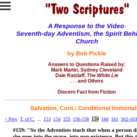
A Response to the
Video
:
Seventh-day Adventism, the Spirit Beh
Church
by Bob Pickle
Answers to Questions Raised by:
Mark Martin
, Sydney Cleveland
Dale Ratzlaff
,
The White Lie
. . . and
Others
Discern Fact from Fiction
Salvation, Cont.; Conditional Immortal
< Prev
T. of C.
...
153
154
155
156-158
159
160
161
162-163
#159:
"So the Adventists teach that when a person di
she goes into the grave, into non-existence. But this 