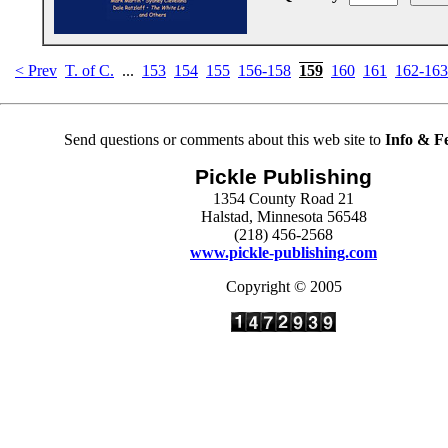
< Prev
T. of C.
...
153
154
155
156-158
159
160
161
162-163
Send questions or comments about this web site to
Info & F
Pickle Publishing
1354 County Road 21
Halstad, Minnesota 56548
(218) 456-2568
www.pickle-publishing.com
Copyright © 2005