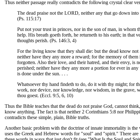
Thus neither passage really contradicts the following crystal clear ver
The dead praise not the LORD, neither any that go down into 
(Ps. 115:17)
Put not your trust in princes, nor in the son of man, in whom t
help. His breath goeth forth, he returneth to his earth; in that v
thoughts perish. (Ps. 146:3, 4)
For the living know that they shall die: but the dead know not 
neither have they any more a reward; for the memory of them 
forgotten. Also their love, and their hatred, and their envy, is 
perished; neither have they any more a portion for ever in any 
is done under the sun. . . .
Whatsoever thy hand findeth to do, do it with thy might; for th
work, nor device, nor knowledge, nor wisdom, in the grave, w
thou goest. (Eccl. 9:5, 6, 10)
Thus the Bible teaches that the dead do not praise God, cannot think
know anything. The fact is that neither 2 Corinthians 5:8 nor Philipp
contradicts these simple, plain, Bible truths.
Another basic problem with the doctrine of innate immortality is the
uses the Greek and Hebrew words for "soul" and "spirit." There are
these words in ways that just don't fit (see "What Is the Soul and Spir