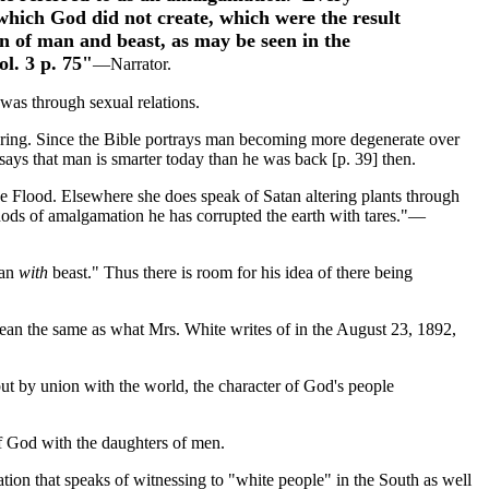
which God did not create, which were the result
n of man and beast, as may be seen in the
ol. 3 p. 75"
—Narrator.
was through sexual relations.
neering. Since the Bible portrays man becoming more degenerate over
says that man is smarter today than he was back [p. 39] then.
he Flood. Elsewhere she does speak of Satan altering plants through
thods of amalgamation he has corrupted the earth with tares."—
man
with
beast." Thus there is room for his idea of there being
ean the same as what Mrs. White writes of in the August 23, 1892,
but by union with the world, the character of God's people
f God with the daughters of men.
tation that speaks of witnessing to "white people" in the South as well