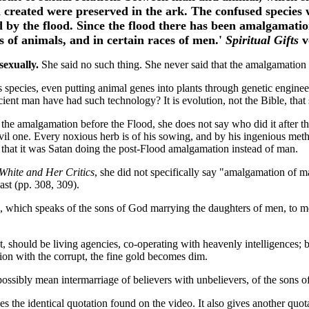
 created were preserved in the ark. The confused species 
 by the flood. Since the flood there has been amalgamatio
es of animals, and in certain races of men.'
Spiritual Gifts
v
sexually.
She said no such thing. She never said that the amalgamation 
us species, even putting animal genes into plants through genetic engi
ent man have had such technology? It is evolution, not the Bible, that 
the amalgamation before the Flood, she does not say who did it after t
evil one. Every noxious herb is of his sowing, and by his ingenious me
ble that it was Satan doing the post-Flood amalgamation instead of man.
White and Her Critics
, she did not specifically say "amalgamation of 
st (pp. 308, 309).
 which speaks of the sons of God marrying the daughters of men, to m
, should be living agencies, co-operating with heavenly intelligences; 
on with the corrupt, the fine gold becomes dim.
ssibly mean intermarriage of believers with unbelievers, of the sons o
es the identical quotation found on the video. It also gives another quo