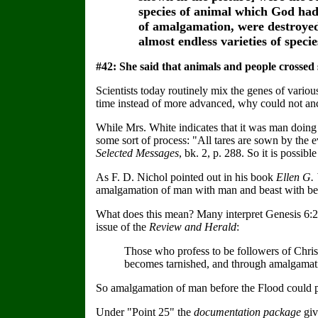
species of animal which God had
of amalgamation, were destroyed
almost endless varieties of speci
#42: She said that animals and people crossed 
Scientists today routinely mix the genes of vario
time instead of more advanced, why could not anci
While Mrs. White indicates that it was man doing 
some sort of process: "All tares are sown by the 
Selected Messages
, bk. 2, p. 288. So it is possi
As F. D. Nichol pointed out in his book
Ellen G. 
amalgamation of man with man and beast with bea
What does this mean? Many interpret Genesis 6:2,
issue of the
Review and Herald
:
Those who profess to be followers of Christ
becomes tarnished, and through amalgamati
So amalgamation of man before the Flood could po
Under "Point 25" the
documentation package
giv