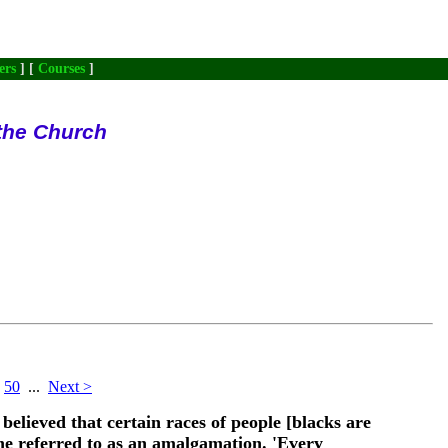
ers
] [
Courses
]
 the Church
50
...
Next >
believed that certain races of people [blacks are
she referred to as an amalgamation. 'Every