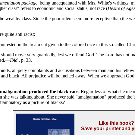
umentation package
, being unacquainted with Mrs. White's writings, m
her class" refers to economic and social status, not race (
Desire of Age
 wealthy class. Since the poor often seem more receptive than the wealt
 quite anti-racist:
manifested in the treatment given to the colored race in this so-called Ch
 should move very guardedly, lest we offend God. The Lord has not ma
aved.—
Ibid.
, p. 33.
s, all petty complaints and accusations between man and his fellow ma
e and black. All prejudice will be melted away. When we approach God,
at amalgamation produced the black race.
Regardless of what she mean
n she was talking about. She never said "amalgamation" produced the bl
nflammatory as a picture of blacks?
Like this book?
Save your printer and y