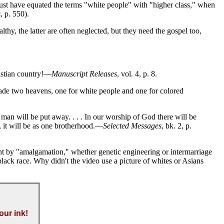
ust have equated the terms "white people" with "higher class," when
s
, p. 550).
hy, the latter are often neglected, but they need the gospel too,
ristian country!—
Manuscript Releases
, vol. 4, p. 8.
de two heavens, one for white people and one for colored
n will be put away. . . . In our worship of God there will be
 it will be as one brotherhood.—
Selected Messages
, bk. 2, p.
t by "amalgamation," whether genetic engineering or intermarriage
ack race. Why didn't the video use a picture of whites or Asians
our ink!