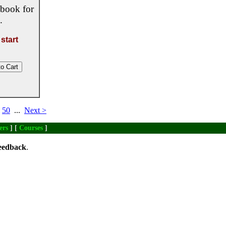
 book for
.
start
50
...
Next >
ers
] [
Courses
]
eedback
.