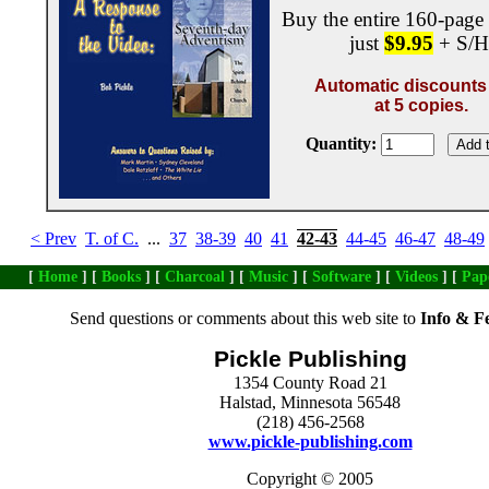
Buy the entire 160-page
just
$9.95
+ S/H
Automatic discounts 
at 5 copies.
Quantity:
< Prev
T. of C.
...
37
38-39
40
41
42-43
44-45
46-47
48-49
[
Home
] [
Books
] [
Charcoal
] [
Music
] [
Software
] [
Videos
] [
Pap
Send questions or comments about this web site to
Info & F
Pickle Publishing
1354 County Road 21
Halstad, Minnesota 56548
(218) 456-2568
www.pickle-publishing.com
Copyright © 2005