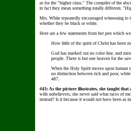
as for the "higher class." The compiler of the
doc
in fact they mean something totally different. "Hig
Mrs. White repeatedly encouraged witnessing to the
whether they be black or white.
Here are a few statements from her pen which were
How little of the spirit of Christ has been 
God has marked out no color line, and men
people. There is but one heaven for the s
When the Holy Spirit moves upon human mind
no distinction between rich and poor, whit
487.
#43: As the picture illustrates, she taught th
with unbelievers, she never said what races of me
instead? Is it because it would not have been as i