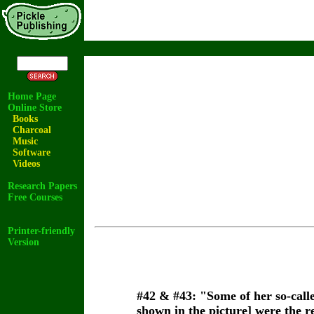
Home Page
Online Store
Books
Charcoal
Music
Software
Videos
Research Papers
Free Courses
Printer-friendly
Version
#42
& #43:
"Some of her so-calle
shown in the picture] were the r