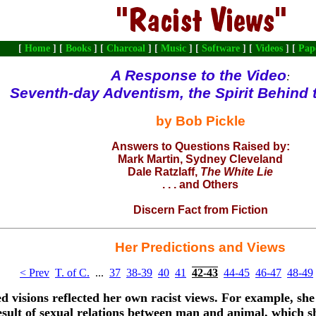
[
Home
] [
Books
] [
Charcoal
] [
Music
] [
Software
] [
Videos
] [
Pap
A Response to the
Video
:
Seventh-day Adventism, the Spirit Behind
by Bob Pickle
Answers to Questions Raised by:
Mark Martin
, Sydney Cleveland
Dale Ratzlaff
,
The White Lie
. . . and
Others
Discern Fact from Fiction
Her Predictions and Views
< Prev
T. of C.
...
37
38-39
40
41
42-43
44-45
46-47
48-49
d visions reflected her own racist views. For example, she 
esult of sexual relations between man and animal, which 