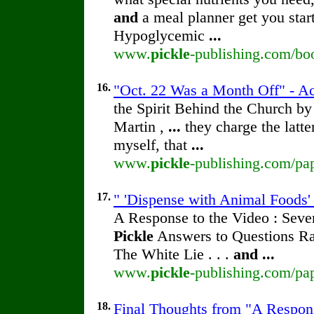
and
a meal planner get you star
Hypoglycemic
...
www.
pickle
-publishing.com/boo
16.
"Oct. 22 Was a Month Off" - Ac
the Spirit Behind the Church b
Martin ,
...
they charge the latte
myself, that
...
www.
pickle
-publishing.com/pap
17.
" 'Dispense with Animal Foods' 
A Response to the Video : Seve
Pickle
Answers to Questions Rai
The White Lie . . .
and
...
www.
pickle
-publishing.com/pap
18.
Final Thoughts from "A Respons