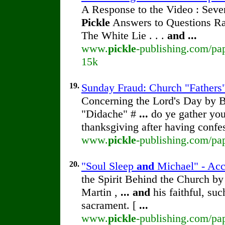
A Response to the Video : Seve
Pickle
Answers to Questions Rai
The White Lie . . .
and
...
www.
pickle
-publishing.com/pap
15k
19.
Sunday Fraud: Church "Fathers"
Concerning the Lord's Day by
"Didache" #
...
do ye gather you
thanksgiving after having conf
www.
pickle
-publishing.com/pa
20.
"Soul Sleep
and
Michael" - Accu
the Spirit Behind the Church b
Martin ,
...
and
his faithful, su
sacrament. [
...
www.
pickle
-publishing.com/pap