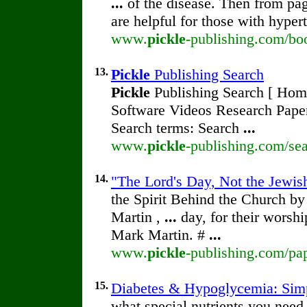
...
of the disease. Then from pa
are helpful for those with hyper
www.
pickle
-publishing.com/bo
13.
Pickle
Publishing Search
Pickle
Publishing Search [ Home 
Software Videos Research Pape
Search terms: Search
...
www.
pickle
-publishing.com/sea
14.
"The Lord's Day, Not the Jewish
the Spirit Behind the Church b
Martin ,
...
day, for their worsh
Mark Martin. #
...
www.
pickle
-publishing.com/pap
15.
Diabetes & Hypoglycemia: Simp
what special nutrients you need