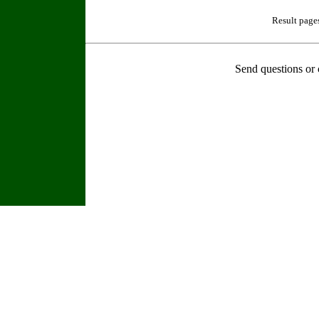
Result page
Send questions or 