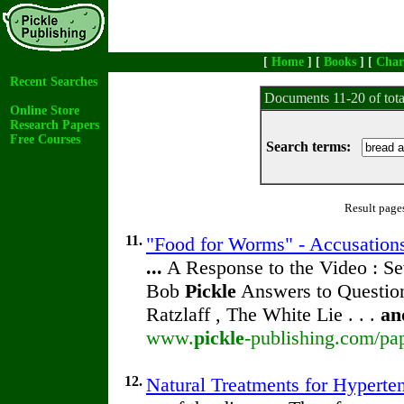
[
Home
] [
Books
] [
Char
Recent Searches
Documents 11-20 of tot
Online Store
Research Papers
Free Courses
Search terms:
Result page
11.
"Food for Worms" - Accusations
...
A Response to the Video : Se
Bob
Pickle
Answers to Question
Ratzlaff , The White Lie . . .
an
www.
pickle
-publishing.com/pap
12.
Natural Treatments for Hyperte