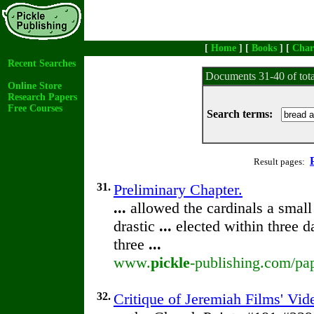
[
Home
] [
Books
] [
Char
Recent Searches
Documents 31-40 of tot
Online Store
Research Papers
Free Courses
Search terms:
Result pages:
31.
Preliminary Chapter.
...
allowed the cardinals a small
drastic
...
elected within three d
three
...
www.
pickle
-publishing.com/pap
32.
Critique of Jeremiah Films' Vi