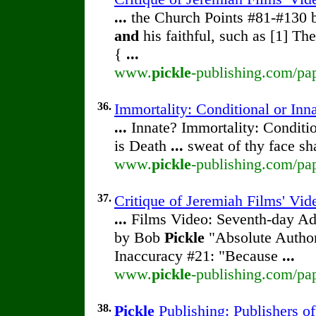
...
the Church Points #81-#130
and
his faithful, such as [1] Th
{
...
www.
pickle
-publishing.com/pap
36.
Immortality: Conditional or Inn
...
Innate? Immortality: Conditi
is Death
...
sweat of thy face sh
www.
pickle
-publishing.com/pap
37.
Critique of Jeremiah Films' Vi
...
Films Video: Seventh-day Adv
by Bob
Pickle
"Absolute Author
Inaccuracy #21: "Because
...
www.
pickle
-publishing.com/pap
38.
Pickle
Publishing: Publishers o