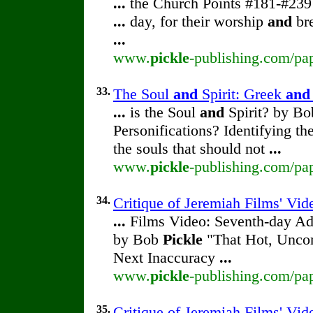
...
the Church Points #181-#23
...
day, for their worship
and
br
...
www.
pickle
-publishing.com/pap
33.
The Soul
and
Spirit: Greek
and
...
is the Soul
and
Spirit? by B
Personifications? Identifying th
the souls that should not
...
www.
pickle
-publishing.com/pap
34.
Critique of Jeremiah Films' Vi
...
Films Video: Seventh-day Adv
by Bob
Pickle
"That Hot, Uncom
Next Inaccuracy
...
www.
pickle
-publishing.com/pap
35.
Critique of Jeremiah Films' Vi