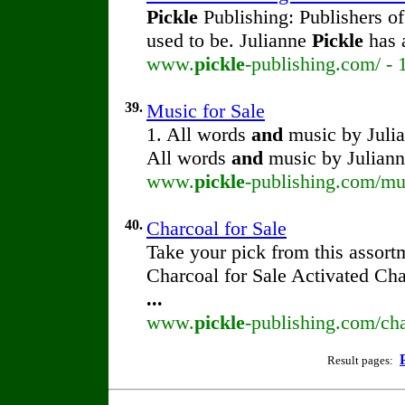
Pickle
Publishing: Publishers o
used to be. Julianne
Pickle
has 
www.
pickle
-publishing.com/ - 
39.
Music for Sale
1. All words
and
music by Juli
All words
and
music by Julian
www.
pickle
-publishing.com/mu
40.
Charcoal for Sale
Take your pick from this assort
Charcoal for Sale Activated Ch
...
www.
pickle
-publishing.com/cha
Result pages: