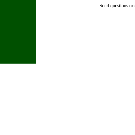
Send questions or 