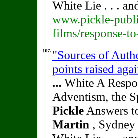
White Lie . . . a
www.pickle-publi
films/response-t
107.
"Sources of Autho
points raised aga
...
White A Respon
Adventism, the S
Pickle
Answers to
Martin
, Sydney 