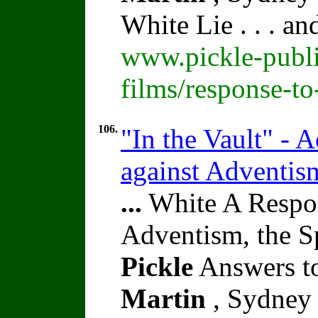
White Lie . . . a
www.pickle-publi
films/response-t
106.
"In the Vault" - A
against Adventis
...
White A Respon
Adventism, the S
Pickle
Answers to
Martin
, Sydney 