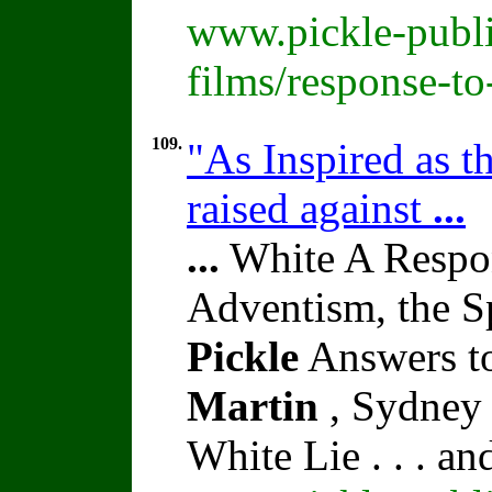
www.pickle-publi
films/response-t
109.
"As Inspired as t
raised against
...
...
White A Respon
Adventism, the S
Pickle
Answers to
Martin
, Sydney 
White Lie . . . a