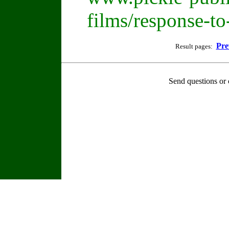
films/response-t
Pre
Result pages:
Send questions or 