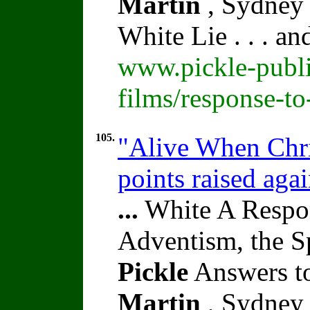
Martin
, Sydney 
White Lie . . . a
www.pickle-publi
films/response-t
105.
"Alive When Chri
points raised aga
...
White A Respon
Adventism, the S
Pickle
Answers to
Martin
, Sydney 