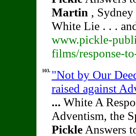
Martin
, Sydney 
White Lie . . . a
www.pickle-publi
films/response-t
103.
"Not by Our Deed
raised against A
...
White A Respon
Adventism, the S
Pickle
Answers to