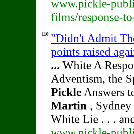
www.pickle-publi
films/response-t
110.
"Didn't Admit The
points raised aga
...
White A Respon
Adventism, the S
Pickle
Answers to
Martin
, Sydney 
White Lie . . . a
www.pickle-publi