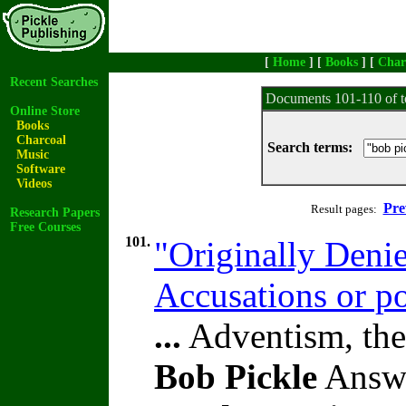
[
Home
] [
Books
] [
Char
Recent Searches
Documents 101-110 of t
Online Store
Books
Charcoal
Search terms:
Music
Software
Videos
Pre
Result pages:
Research Papers
Free Courses
101.
"Originally Denie
Accusations or p
...
Adventism, the
Bob Pickle
Answe