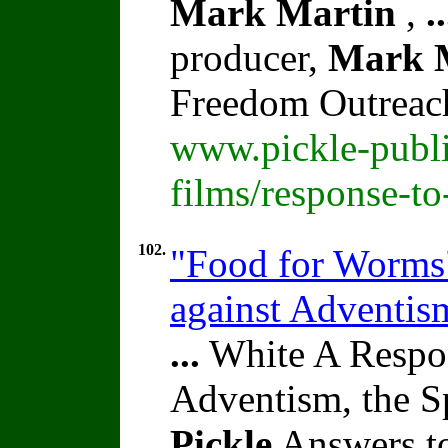
Mark Martin
,
..
producer,
Mark 
Freedom Outreac
www.pickle-publi
films/response-t
102.
"Food for Worms" 
against Adventi
...
White A Respon
Adventism, the S
Pickle
Answers to