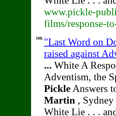
White Lie . . . a
www.pickle-publi
films/response-t
108.
"Last Word on Doc
raised against A
...
White A Respon
Adventism, the S
Pickle
Answers to
Martin
, Sydney 
White Lie . . . a