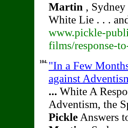
Martin
, Sydney 
White Lie . . . a
www.pickle-publi
films/response-t
104.
"In a Few Months"
against Adventi
...
White A Respon
Adventism, the S
Pickle
Answers to