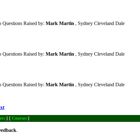
 Questions Raised by:
Mark Martin
, Sydney Cleveland Dale
 Questions Raised by:
Mark Martin
, Sydney Cleveland Dale
 Questions Raised by:
Mark Martin
, Sydney Cleveland Dale
xt
ers
] [
Courses
]
eedback
.