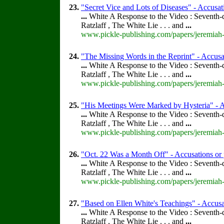
23.
"Secret Vice and Lots of Diseases" - Accusat
...
White A Response to the Video : Seventh-
Ratzlaff , The White Lie . . . and
...
www.pickle-publishing.com/papers/jeremiah-
24.
"The Missing Words in the Reprint" - Accusat
...
White A Response to the Video : Seventh-
Ratzlaff , The White Lie . . . and
...
www.pickle-publishing.com/papers/jeremiah-
25.
"His Meetings Were Marked by Hysteria" - Ac
...
White A Response to the Video : Seventh-
Ratzlaff , The White Lie . . . and
...
www.pickle-publishing.com/papers/jeremiah-f
26.
"Oct. 22 Was a Month Off" - Accusations or 
...
White A Response to the Video : Seventh-
Ratzlaff , The White Lie . . . and
...
www.pickle-publishing.com/papers/jeremiah-f
27.
"Based on Ellen White's Teachings" - Accusat
...
White A Response to the Video : Seventh-
Ratzlaff , The White Lie . . . and
...