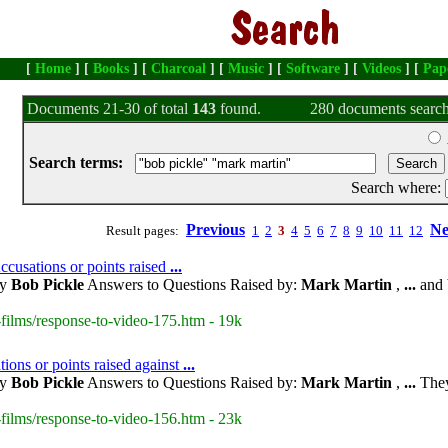
[
Home
] [
Books
] [
Charcoal
] [
Music
] [
Software
] [
Videos
] [
Pap
Documents 21-30 of total
143
found.
280 documents search
Search terms:
Search where:
Previous
Ne
Result pages:
1
2
3
4
5
6
7
8
9
10
11
12
usations or points raised
...
by
Bob Pickle
Answers to Questions Raised by:
Mark Martin
,
...
and 
films/response-to-video-175.htm - 19k
ions or points raised against
...
by
Bob Pickle
Answers to Questions Raised by:
Mark Martin
,
...
They
films/response-to-video-156.htm - 23k