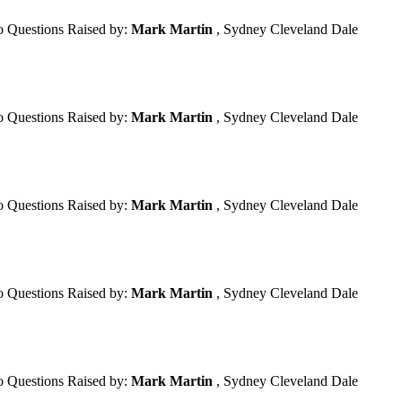
 Questions Raised by:
Mark Martin
, Sydney Cleveland Dale
 Questions Raised by:
Mark Martin
, Sydney Cleveland Dale
 Questions Raised by:
Mark Martin
, Sydney Cleveland Dale
 Questions Raised by:
Mark Martin
, Sydney Cleveland Dale
 Questions Raised by:
Mark Martin
, Sydney Cleveland Dale