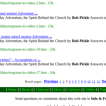
ilms/response-to-video-2.htm - 15k
aised against Adventism
...
day Adventism, the Spirit Behind the Church by
Bob Pickle
Answers to
ilms/response-to-video-1.htm - 15k
 points raised against Adventism
...
day Adventism, the Spirit Behind the Church by
Bob Pickle
Answers to
films/response-to-video-19.htm - 23k
trines" - Accusations or
...
day Adventism, the Spirit Behind the Church by
Bob Pickle
Answers to
films/response-to-video-17.htm - 16k
Previous
Ne
Result pages:
1
2
3
4
5
6
7
8
9
10
11
12
[
Home
] [
Books
] [
Charcoal
] [
Music
] [
Software
] [
Videos
] [
Pap
Send questions or comments about this web site to
Info & F