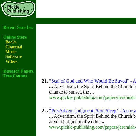
Recent Searches
Online Store
Books
Charcoal
Music
Software
Videos
Research Papers
Free Courses
21.
"Seal of God and Who Would Be Saved" - Acc
...
Adventism, the Spirit Behind the Church 
change to sunset, the
...
www.pickle-publishing.com/papers/jeremiah-
22.
"Pre-Advent Judgment, Soul Sleep" - Accusat
...
Adventism, the Spirit Behind the Church 
advent judgment of works
...
www.pickle-publishing.com/papers/jeremiah-