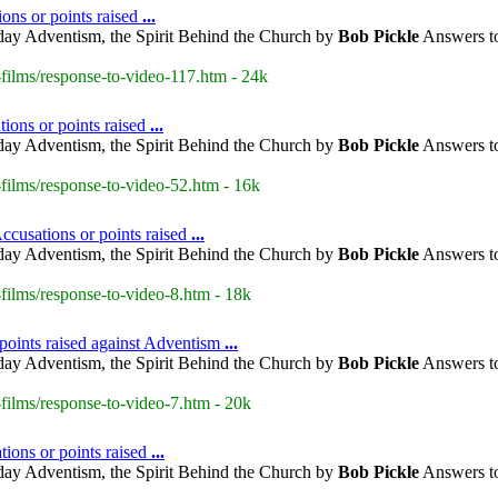
ions or points raised
...
day Adventism, the Spirit Behind the Church by
Bob Pickle
Answers to
films/response-to-video-117.htm - 24k
ions or points raised
...
day Adventism, the Spirit Behind the Church by
Bob Pickle
Answers to
films/response-to-video-52.htm - 16k
cusations or points raised
...
day Adventism, the Spirit Behind the Church by
Bob Pickle
Answers to
ilms/response-to-video-8.htm - 18k
points raised against Adventism
...
day Adventism, the Spirit Behind the Church by
Bob Pickle
Answers to
ilms/response-to-video-7.htm - 20k
ions or points raised
...
day Adventism, the Spirit Behind the Church by
Bob Pickle
Answers to