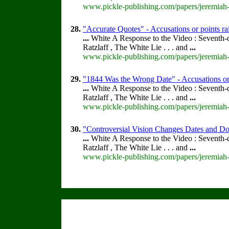
www.pickle-publishing.com/papers/jeremiah-f
28.
"Accurate Quotes" - Accusations or points r
...
White A Response to the Video : Seventh-
Ratzlaff , The White Lie . . . and
...
www.pickle-publishing.com/papers/jeremiah-f
29.
"1844 Was the Wrong Date" - Accusations or
...
White A Response to the Video : Seventh-
Ratzlaff , The White Lie . . . and
...
www.pickle-publishing.com/papers/jeremiah-
30.
"Controversial Vision Changes Dates and Doc
...
White A Response to the Video : Seventh-
Ratzlaff , The White Lie . . . and
...
www.pickle-publishing.com/papers/jeremiah-