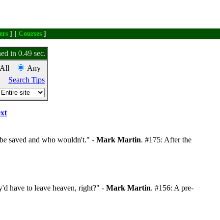
ers
] [
Courses
]
ed in 0.49 sec.
All
Any
Search Tips
xt
be saved and who wouldn't." -
Mark Martin
. #175: After the
'd have to leave heaven, right?" -
Mark Martin
. #156: A pre-