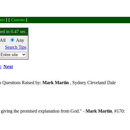
ers
] [
Courses
]
ed in 0.47 sec.
All
Any
Search Tips
Next
5
 Questions Raised by:
Mark Martin
, Sydney Cleveland Dale
 giving the promised explanation from God." -
Mark Martin
. #170: