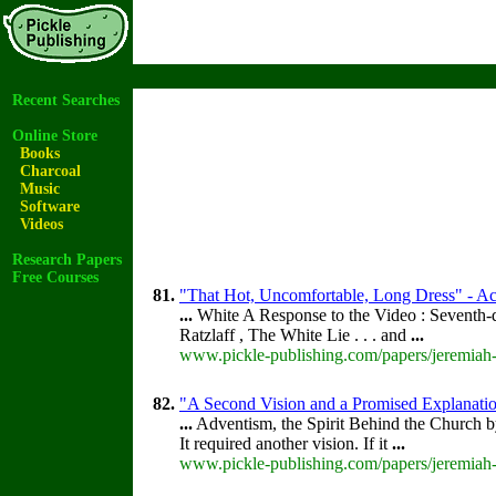
Recent Searches
Online Store
Books
Charcoal
Music
Software
Videos
Research Papers
Free Courses
81.
"That Hot, Uncomfortable, Long Dress" - Acc
...
White A Response to the Video : Seventh-
Ratzlaff , The White Lie . . . and
...
www.pickle-publishing.com/papers/jeremiah-
82.
"A Second Vision and a Promised Explanatio
...
Adventism, the Spirit Behind the Church 
It required another vision. If it
...
www.pickle-publishing.com/papers/jeremiah-