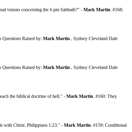
inal visions concerning the 6 pm Sabbath?" -
Mark Martin
. #168:
 Questions Raised by:
Mark Martin
, Sydney Cleveland Dale
 Questions Raised by:
Mark Martin
, Sydney Cleveland Dale
each the biblical doctrine of hell." -
Mark Martin
. #160: They
s with Christ. Philippians 1:23." -
Mark Martin
. #159: Conditional