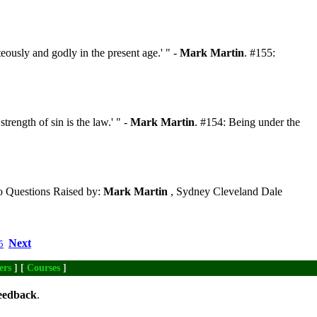
eously and godly in the present age.' " -
Mark Martin
. #155:
trength of sin is the law.' " -
Mark Martin
. #154: Being under the
 Questions Raised by:
Mark Martin
, Sydney Cleveland Dale
Next
5
ers
] [
Courses
]
eedback
.