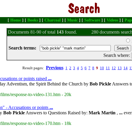
[
Home
] [
Books
] [
Charcoal
] [
Music
] [
Software
] [
Videos
] [
Pap
Documents 81-90 of total
143
found.
280 documents search
Search terms:
Search where:
Previous
Result pages:
1
2
3
4
5
6
7
8
9
10
11
12
13
14
1
usations or points raised
...
day Adventism, the Spirit Behind the Church by
Bob Pickle
Answers to
films/response-to-video-131.htm - 20k
n" - Accusations or points
...
by
Bob Pickle
Answers to Questions Raised by:
Mark Martin
,
...
ever
films/response-to-video-170.htm - 18k