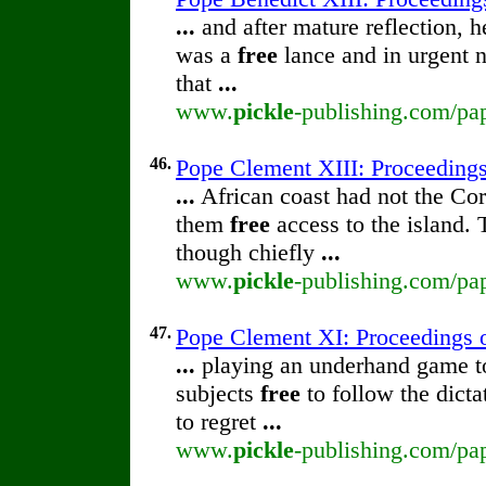
...
and after mature reflection, h
was a
free
lance and in urgent n
that
...
www.
pickle
-publishing.com/pap
46.
Pope Clement XIII: Proceedings 
...
African coast had not the Cor
them
free
access to the island.
though chiefly
...
www.
pickle
-publishing.com/pap
47.
Pope Clement XI: Proceedings of
...
playing an underhand game to 
subjects
free
to follow the dict
to regret
...
www.
pickle
-publishing.com/pap