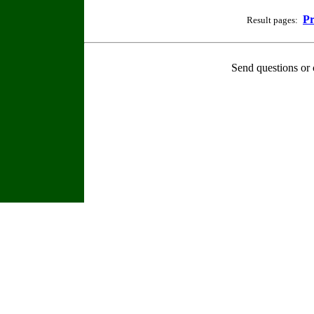
Pr
Result pages:
Send questions or 