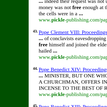
...
indeed their request was not 
money was not
free
enough at th
the cells were in a
...
www.
pickle
-publishing.com/pap
43.
Pope Clement VIII: Proceedings 
...
of conclavists eavesdropping
free
himself and joined the elde
hailed
...
www.
pickle
-publishing.com/pap
44.
Pope Benedict XIV: Proceedings 
...
MINISTER, BUT ONE WH
A CHURCHMAN, OFFERS I
INCENSE TO THE BEST OF 
www.
pickle
-publishing.com/pap
45.
Pope Benedict XIII: Proceedings