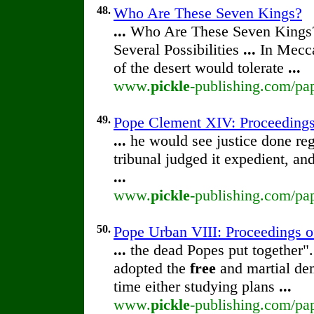
48.
Who Are These Seven Kings?
...
Who Are These Seven Kings
Several Possibilities
...
In Mecca
of the desert would tolerate
...
www.
pickle
-publishing.com/pa
49.
Pope Clement XIV: Proceedings o
...
he would see justice done reg
tribunal judged it expedient, an
...
www.
pickle
-publishing.com/pap
50.
Pope Urban VIII: Proceedings of 
...
the dead Popes put together".
adopted the
free
and martial dem
time either studying plans
...
www.
pickle
-publishing.com/pap