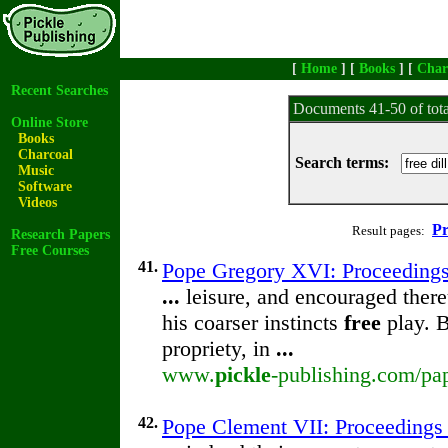
[
Home
] [
Books
] [
Char
Recent Searches
Documents 41-50 of tot
Online Store
Books
Charcoal
Search terms:
Music
Software
Videos
Pr
Result pages:
Research Papers
Free Courses
41.
Pope Gregory XVI: Proceedings o
...
leisure, and encouraged there
his coarser instincts
free
play. B
propriety, in
...
www.
pickle
-publishing.com/pap
42.
Pope Clement VII: Proceedings o