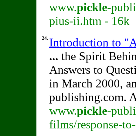
www.
pickle
-publ
pius-ii.htm - 16k
24.
Introduction to "
...
the Spirit Beh
Answers to Quest
in March 2000, an
publishing.com. A
www.
pickle
-publ
films/response-to