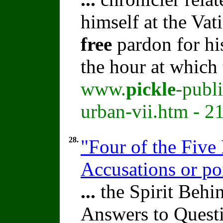
himself at the Vat
free
pardon for his
the hour at whic
www.
pickle
-publ
urban-vii.htm - 2
28.
"Four of the Five 
Accusations or po
...
the Spirit Beh
Answers to Quest