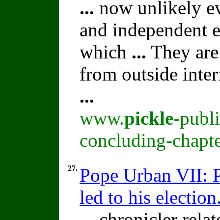
...
now unlikely eve
and independent e
which
...
They are 
from outside inter
...
www.
pickle
-publ
concluding-chapte
27.
Pope Urban VII: P
led to his election
...
chronicler relat