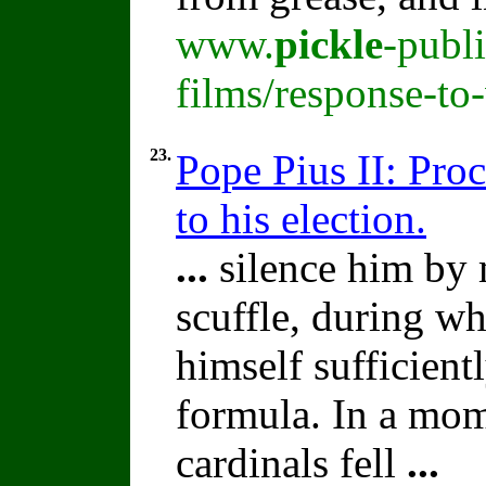
www.
pickle
-publ
films/response-to
23.
Pope Pius II: Proc
to his election.
...
silence him by 
scuffle, during 
himself sufficient
formula. In a mom
cardinals fell
...