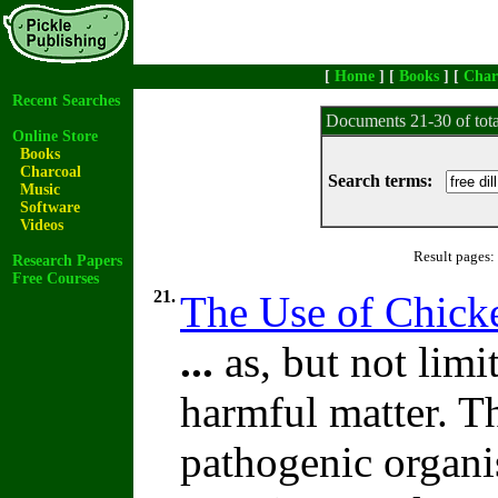
[
Home
] [
Books
] [
Char
Recent Searches
Documents 21-30 of tot
Online Store
Books
Charcoal
Search terms:
Music
Software
Videos
Result pages:
Research Papers
Free Courses
21.
The Use of Chick
...
as, but not limit
harmful matter. 
pathogenic organis