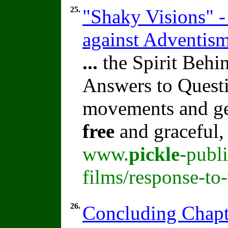
25.
"Shaky Visions" -
against Adventis
...
the Spirit Beh
Answers to Quest
movements and ges
free
and graceful,
www.
pickle
-publ
films/response-to
26.
Concluding Chapt