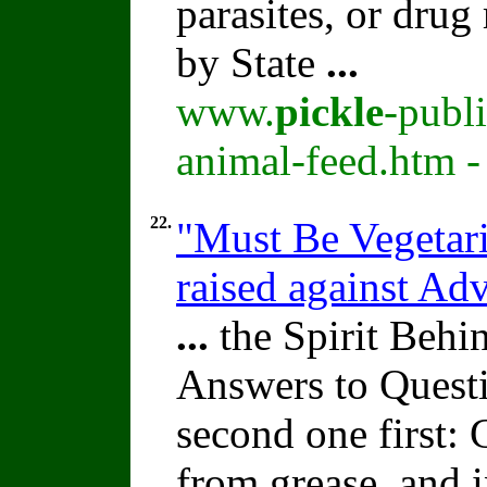
parasites, or drug
by State
...
www.
pickle
-publ
animal-feed.htm -
22.
"Must Be Vegetari
raised against A
...
the Spirit Beh
Answers to Quest
second one first: 
from grease, and i