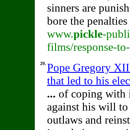
sinners are punish
bore the penalties
www.
pickle
-publ
films/response-to
29.
Pope Gregory XIII
that led to his ele
...
of coping with 
against his will t
outlaws and reins