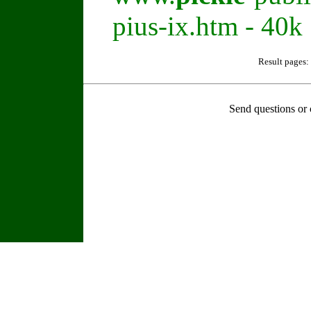
pius-ix.htm - 40k
Result pages:
Send questions or 