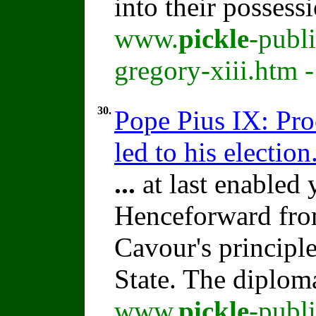
into their possess
www.
pickle
-publ
gregory-xiii.htm 
30.
Pope Pius IX: Pro
led to his election
...
at last enabled
Henceforward fro
Cavour's principl
State. The diplom
www.
pickle
-publ