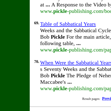
at
...
A Response to the Video 
www.
pickle
-publishing.com/bo
69.
Table of Sabbatical Years
Weeks and the Sabbatical Cycle
Bob
Pickle
For the main article
following table,
...
www.
pickle
-publishing.com/pap
70.
When Were the Sabbatical Years
s Seventy Weeks and the Sabbat
Bob
Pickle
The Pledge of Nehem
Maccabee's
...
www.
pickle
-publishing.com/pap
Prev
Result pages: