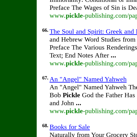
Preface The Wages of Sin is De
www.
pickle
-publishing.com/pap
66.
The Soul and Spirit: Greek an
and Hebrew Word Studies from t
Preface The Various Renderings 
Text; End Notes After
...
www.
pickle
-publishing.com/pap
67.
An "Angel" Named Yahweh
An "Angel" Named Yahweh The 
Bob
Pickle
God the Father Has 
and John
...
www.
pickle
-publishing.com/pa
68.
Books for Sale
Naturally from Your Grocery St