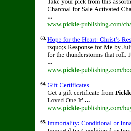
Take your pick from this assort
Charcoal for Sale Activated Ch
...
www.
pickle
-publishing.com/cha
63.
Hope for the Heart: Christ’s R
rsquo;s Response for Me by Ju
for the thunderstorms that roll.
...
www.
pickle
-publishing.com/boo
64.
Gift Certificates
Get a gift certificate from
Pickl
Loved One It'
...
www.
pickle
-publishing.com/buy/
65.
Immortality: Conditional or Inn
Immortality: Conditional or Inn