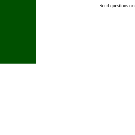
Send questions or 