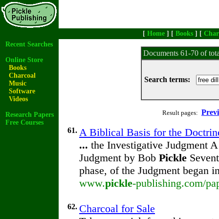
[
Home
] [
Books
] [
Char
Recent Searches
Documents 61-70 of tot
Online Store
Books
Charcoal
Search terms:
Music
Software
Videos
Prev
Result pages:
Research Papers
Free Courses
61.
A Biblical Basis for the Doctrin
...
the Investigative Judgment A 
Judgment by Bob
Pickle
Seventh
phase, of the Judgment began i
www.
pickle
-publishing.com/pap
62.
Charcoal for Sale