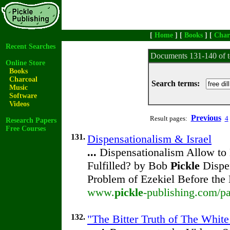
[
Home
] [
Books
] [
Char
Recent Searches
Documents 131-140 of t
Online Store
Books
Charcoal
Search terms:
Music
Software
Videos
Previous
Result pages:
4
Research Papers
Free Courses
131.
Dispensationalism & Israel
...
Dispensationalism Allow to 
Fulfilled? by Bob
Pickle
Dispen
Problem of Ezekiel Before the
www.
pickle
-publishing.com/pa
132.
"The Bitter Truth of The White