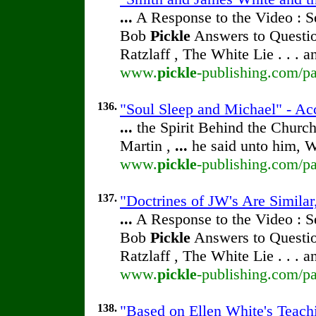
...
A Response to the Video : S
Bob
Pickle
Answers to Questio
Ratzlaff , The White Lie . . . 
www.
pickle
-publishing.com/pa
136.
"Soul Sleep and Michael" - Ac
...
the Spirit Behind the Chur
Martin ,
...
he said unto him, W
www.
pickle
-publishing.com/pa
137.
"Doctrines of JW's Are Simila
...
A Response to the Video : S
Bob
Pickle
Answers to Questio
Ratzlaff , The White Lie . . . 
www.
pickle
-publishing.com/pa
138.
"Based on Ellen White's Teach