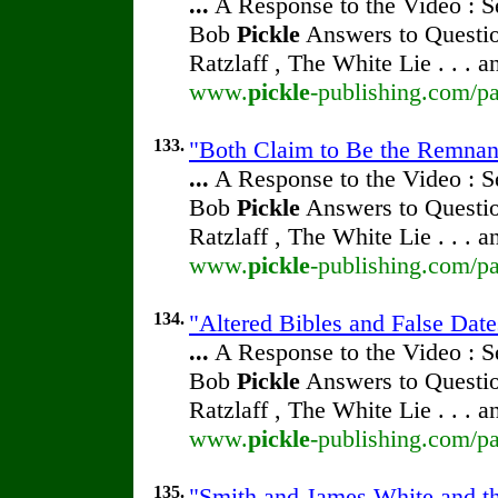
...
A Response to the Video : S
Bob
Pickle
Answers to Questio
Ratzlaff , The White Lie . . . 
www.
pickle
-publishing.com/pa
133.
"Both Claim to Be the Remnan
...
A Response to the Video : S
Bob
Pickle
Answers to Questio
Ratzlaff , The White Lie . . . 
www.
pickle
-publishing.com/pa
134.
"Altered Bibles and False Dat
...
A Response to the Video : S
Bob
Pickle
Answers to Questio
Ratzlaff , The White Lie . . . 
www.
pickle
-publishing.com/pa
135.
"Smith and James White and th