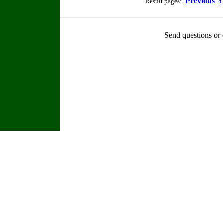
Previous
Result pages:
4
Send questions or 