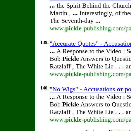
...
the Spirit Behind the Chur
Martin ,
...
Interestingly, of th
The Seventh-day
...
www.
pickle
-publishing.com/pa
139.
"Accurate Quotes" - Accusati
...
A Response to the Video : S
Bob
Pickle
Answers to Questio
Ratzlaff , The White Lie . . . 
www.
pickle
-publishing.com/pa
140.
"No Wigs" - Accusations
or
po
...
A Response to the Video : S
Bob
Pickle
Answers to Questio
Ratzlaff , The White Lie . . . 
www.
pickle
-publishing.com/pa