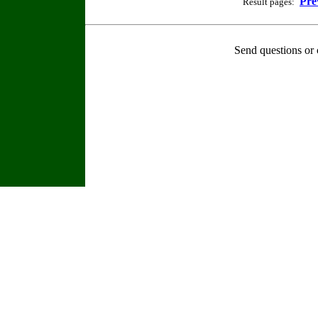
Pre
Result pages:
Send questions or 