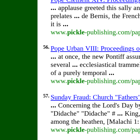
...
applause greeted this sally a
prelates
...
de Bernis, the French
it is
...
www.
pickle
-publishing.com/pap
56.
Pope Urban VIII: Proceedings of 
...
at once, the new Pontiff ass
several
...
ecclesiastical tramme
of a purely temporal
...
www.
pickle
-publishing.com/pap
57.
Sunday Fraud: Church "Fathers"
...
Concerning the Lord's Day 
"Didache" "Didache" #
...
King,
among the heathen, [Malachi 1
www.
pickle
-publishing.com/pa