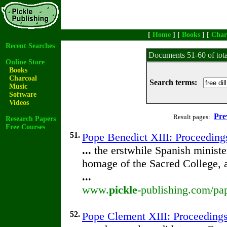
[
Home
] [
Books
] [
Char
Recent Searches
Documents 51-60 of tot
Online Store
Books
Charcoal
Search terms:
Music
Software
Videos
Pre
Result pages:
Research Papers
Free Courses
51.
Pope Benedict XIII: Proceedings
...
the erstwhile Spanish minist
homage of the Sacred College, 
...
www.
pickle
-publishing.com/pap
52.
Pope Clement XIII: Proceedings 