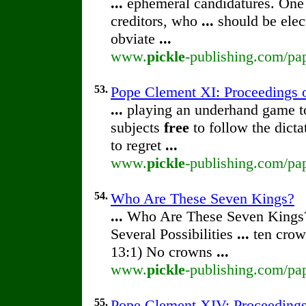
...
ephemeral candidatures. One
creditors, who
...
should be elec
obviate
...
www.
pickle
-publishing.com/pap
53.
Pope Clement XI: Proceedings of
...
playing an underhand game to 
subjects
free
to follow the dict
to regret
...
www.
pickle
-publishing.com/pap
54.
Who Are These Seven Kings?
...
Who Are These Seven Kings
Several Possibilities
...
ten crow
13:1) No crowns
...
www.
pickle
-publishing.com/pa
55.
Pope Clement XIV: Proceedings o