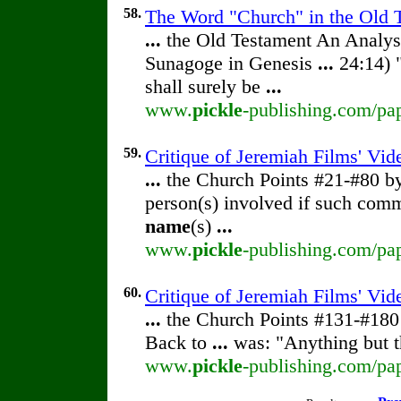
58.
The Word "Church" in the Old T
...
the Old Testament An Analy
Sunagoge in Genesis
...
24:14) 
shall surely be
...
www.
pickle
-publishing.com/pap
59.
Critique of Jeremiah Films' Vi
...
the Church Points #21-#80 
person(s) involved if such com
name
(s)
...
www.
pickle
-publishing.com/pap
60.
Critique of Jeremiah Films' Vi
...
the Church Points #131-#18
Back to
...
was: "Anything but th
www.
pickle
-publishing.com/pap