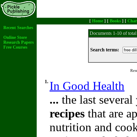
[
Home
] [
Books
] [
Char
Recent Searches
Documents 1-10 of tota
Online Store
Research Papers
Free Courses
Search terms:
Res
1.
In Good Health
...
the last severa
recipes
that are a
nutrition and coo