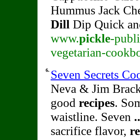
Hummus Jack Che
Dill
Dip Quick an
www.
pickle
-publ
vegetarian-cookb
6.
Seven Secrets C
Neva & Jim Brack
good
recipes
. So
waistline. Seven
.
sacrifice flavor,
re