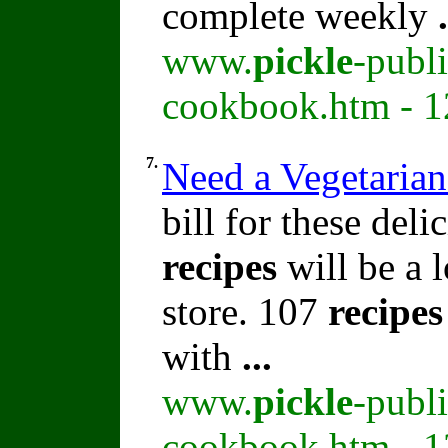
complete weekly
.
www.
pickle
-publ
cookbook.htm - 1
7.
Need a Vegetaria
bill for these del
recipes
will be a l
store. 107
recipes
with
...
www.
pickle
-publ
cookbook.htm - 1