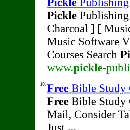
Pickle
Publishing
Pickle
Publishing 
Charcoal ] [ Music
Music Software V
Courses Search
Pi
www.
pickle
-publ
10.
Free
Bible Study 
Free
Bible Study
Mail, Consider T
Just
...