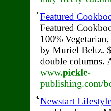
3.
Featured Cookboo
Featured Cookboo
100% Vegetarian,
by Muriel Beltz. 
double columns. A
www.
pickle
-
publishing.com/b
4.
Newstart Lifesty