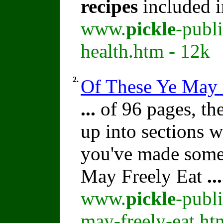
recipes
included i
www.
pickle
-publ
health.htm - 12k
2.
Of These Ye May 
...
of 96 pages, th
up into sections 
you've made some
May Freely Eat
...
www.
pickle
-publ
may-freely-eat.ht