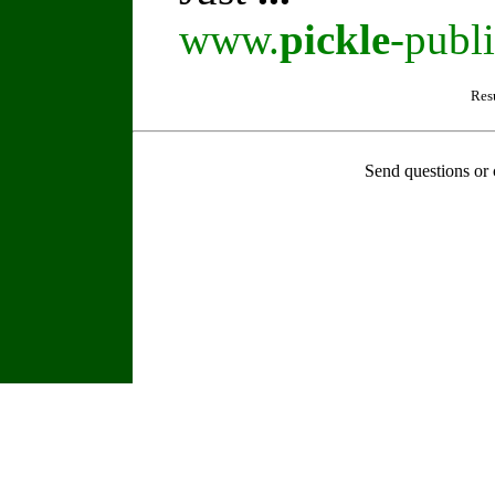
www.
pickle
-publ
Res
Send questions or 