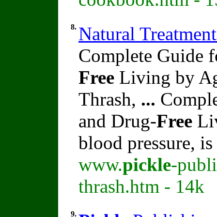
8.
Natural Treatment
Complete Guide f
Free
Living by Ag
Thrash,
...
Complet
and Drug-
Free
Li
blood pressure, i
www.
pickle
-publ
thrash.htm - 14k
9.