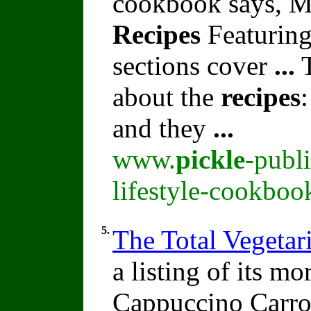
cookbook says, M
Recipes
Featuring
sections cover
...
T
about the
recipes
and they
...
www.
pickle
-publ
lifestyle-cookboo
5.
The Total Vegeta
a listing of its m
Cappuccino Carro