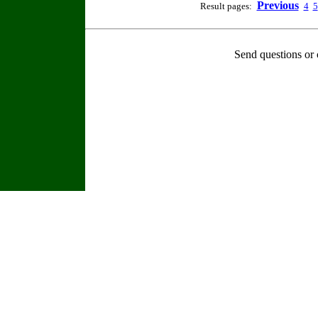
Previous
Result pages:
4
5
Send questions or 