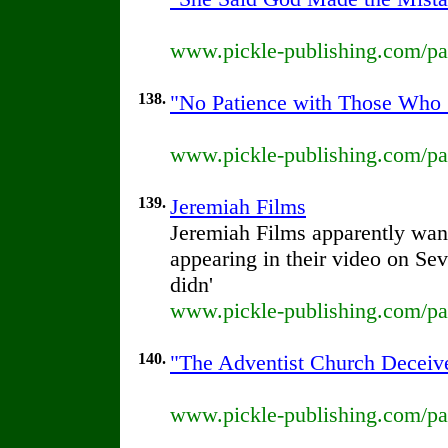
www.pickle-publishing.com/pap
138.
"No Patience with Those Who 
www.pickle-publishing.com/pap
139.
Jeremiah Films
Jeremiah Films apparently wants
appearing in their video on Se
didn'
www.pickle-publishing.com/pap
140.
"The Adventist Church Deceive
www.pickle-publishing.com/pap