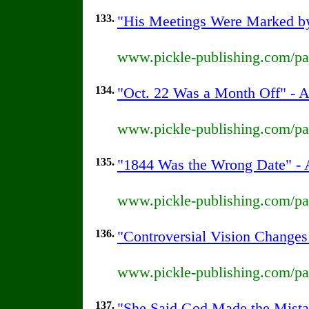
133.
"His Meetings Were Marked by 
www.pickle-publishing.com/pap
134.
"Oct. 22 Was a Month Off" - A
www.pickle-publishing.com/pap
135.
"1844 Was the Wrong Date" - A
www.pickle-publishing.com/pap
136.
"Controversial Vision Changes
www.pickle-publishing.com/pap
137.
"She Said God Made the Mistak