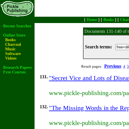
[
Home
] [
Books
] [
Char
Recent Searches
Documents 131-140 of t
Online Store
Books
Charcoal
Search terms:
Music
Software
Videos
Previous
Result pages:
4
5
Research Papers
Free Courses
131.
"Secret Vice and Lots of Disea
www.pickle-publishing.com/pap
132.
"The Missing Words in the Repr
www.pickle-publishing.com/pap