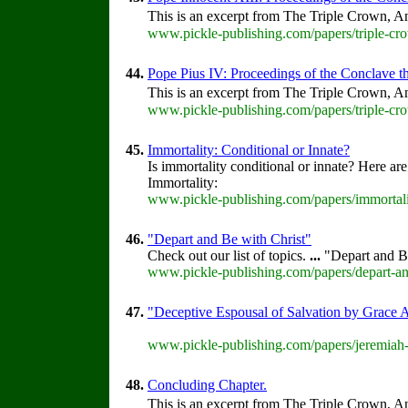
This is an excerpt from The Triple Crown, An
www.pickle-publishing.com/papers/triple-cro
44.
Pope Pius IV: Proceedings of the Conclave tha
This is an excerpt from The Triple Crown, An
www.pickle-publishing.com/papers/triple-cro
45.
Immortality: Conditional or Innate?
Is immortality conditional or innate? Here are
Immortality:
www.pickle-publishing.com/papers/immortali
46.
"Depart and Be with Christ"
Check out our list of topics.
...
"Depart and B
www.pickle-publishing.com/papers/depart-and
47.
"Deceptive Espousal of Salvation by Grace 
www.pickle-publishing.com/papers/jeremiah-
48.
Concluding Chapter.
This is an excerpt from The Triple Crown, An