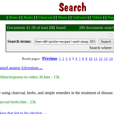
[
Home
] [
Books
] [
Charcoal
] [
Music
] [
Software
] [
Videos
] [
Pap
Documents 41-50 of total
231
found.
280 documents search
Search terms:
Search where:
Previous
Result pages:
1
2
3
4
5
6
7
8
9
10
11
12
13
14
raised against Adventism
...
films/response-to-video-36.htm - 15k
 using charcoal, herbs, and simple remedies in the treatment of disease.
arcoal-herbs.htm - 23k
ve that led to his election.
...