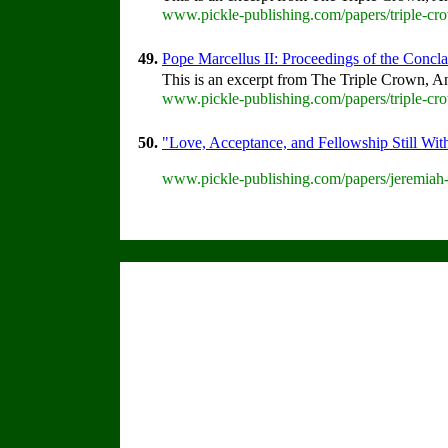
www.pickle-publishing.com/papers/triple-cr
49.
Pope Marcellus II: Proceedings of the Conclav
This is an excerpt from The Triple Crown, An
www.pickle-publishing.com/papers/triple-cro
50.
"Love, Acceptance, and Fellowship Still Wit
www.pickle-publishing.com/papers/jeremiah-