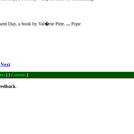
sent Day, a book by Val�rie Pirie.
...
Pope
Next
ers
] [
Courses
]
eedback
.