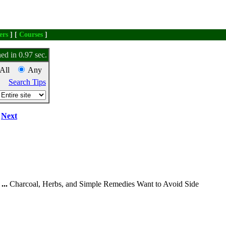
ers
] [
Courses
]
ed in 0.97 sec.
All
Any
Search Tips
Next
...
Charcoal, Herbs, and Simple Remedies Want to Avoid Side