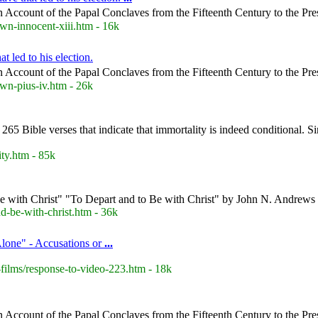
 Account of the Papal Conclaves from the Fifteenth Century to the Pre
wn-innocent-xiii.htm - 16k
t led to his election.
 Account of the Papal Conclaves from the Fifteenth Century to the Pre
wn-pius-iv.htm - 26k
 265 Bible verses that indicate that immortality is indeed conditional. S
ty.htm - 85k
e with Christ" "To Depart and to Be with Christ" by John N. Andrews
-be-with-christ.htm - 36k
Alone" - Accusations or
...
films/response-to-video-223.htm - 18k
 Account of the Papal Conclaves from the Fifteenth Century to the Pre