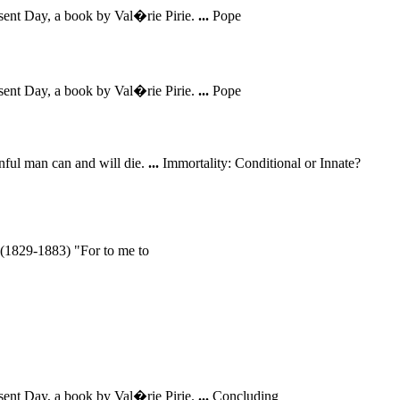
sent Day, a book by Val�rie Pirie.
...
Pope
sent Day, a book by Val�rie Pirie.
...
Pope
inful man can and will die.
...
Immortality: Conditional or Innate?
 (1829-1883) "For to me to
sent Day, a book by Val�rie Pirie.
...
Concluding