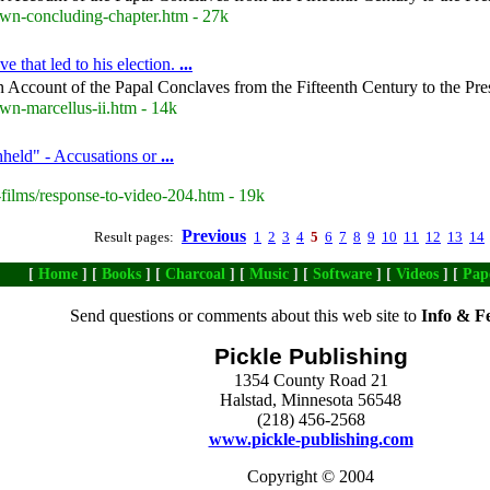
own-concluding-chapter.htm - 27k
e that led to his election.
...
 Account of the Papal Conclaves from the Fifteenth Century to the Pre
wn-marcellus-ii.htm - 14k
hheld" - Accusations or
...
films/response-to-video-204.htm - 19k
Previous
Result pages:
1
2
3
4
5
6
7
8
9
10
11
12
13
14
[
Home
] [
Books
] [
Charcoal
] [
Music
] [
Software
] [
Videos
] [
Pap
Send questions or comments about this web site to
Info & F
Pickle Publishing
1354 County Road 21
Halstad, Minnesota 56548
(218) 456-2568
www.pickle-publishing.com
Copyright © 2004