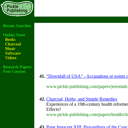
Recent Searches
Online Store
Books
Charcoal
Music
Software
Videos
Research Papers
Free Courses
41.
"Downfall of USA" - Accusations or points 
www.pickle-publishing.com/papers/jeremiah-
42.
Charcoal, Herbs, and Simple Remedies
Experiences of a 19th-century health reformer
Effects?
www.pickle-publishing.com/papers/health/ch
43.
Pope Innocent XIII: Proceedings of the Concla