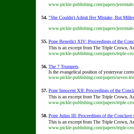
www.pickle-publishing.com/papers/jeremiah-
54.
"She Couldn't Admit Her Mistake, But Miller
www.pickle-publishing.com/papers/jeremiah-
55.
Pope Benedict XIV: Proceedings of the Concla
This is an excerpt from The Triple Crown, An
www.pickle-publishing.com/papers/triple-cro
56.
The 7 Trumpets
Is the evangelical position of yesteryear corr
www.pickle-publishing.com/papers/seven-tru
57.
Pope Innocent XII: Proceedings of the Conclav
This is an excerpt from The Triple Crown, An
www.pickle-publishing.com/papers/triple-cro
58.
Pope Julius III: Proceedings of the Conclave th
This is an excerpt from The Triple Crown, An
www.pickle-publishing.com/papers/triple-crow