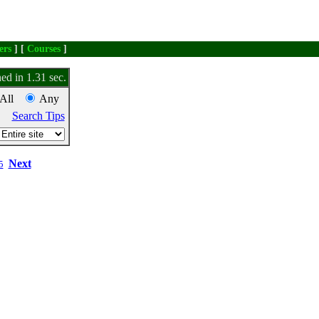
ers
] [
Courses
]
ed in 1.31 sec.
All
Any
Search Tips
Next
5