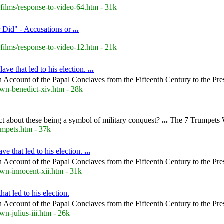
films/response-to-video-64.htm - 31k
 Did" - Accusations or
...
films/response-to-video-12.htm - 21k
ve that led to his election.
...
 Account of the Papal Conclaves from the Fifteenth Century to the Pre
wn-benedict-xiv.htm - 28k
ect about these being a symbol of military conquest?
...
The 7 Trumpets 
mpets.htm - 37k
e that led to his election.
...
 Account of the Papal Conclaves from the Fifteenth Century to the Pre
wn-innocent-xii.htm - 31k
at led to his election.
 Account of the Papal Conclaves from the Fifteenth Century to the Pre
n-julius-iii.htm - 26k