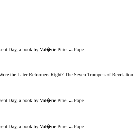
sent Day, a book by Val�rie Pirie.
...
Pope
Were the Later Reformers Right? The Seven Trumpets of Revelation
sent Day, a book by Val�rie Pirie.
...
Pope
sent Day, a book by Val�rie Pirie.
...
Pope