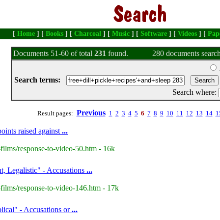
[
Home
] [
Books
] [
Charcoal
] [
Music
] [
Software
] [
Videos
] [
Pap
Documents 51-60 of total
231
found.
280 documents search
Search terms:
Search where:
Previous
Result pages:
1
2
3
4
5
6
7
8
9
10
11
12
13
14
1
oints raised against
...
films/response-to-video-50.htm - 16k
t, Legalistic" - Accusations
...
films/response-to-video-146.htm - 17k
lical" - Accusations or
...