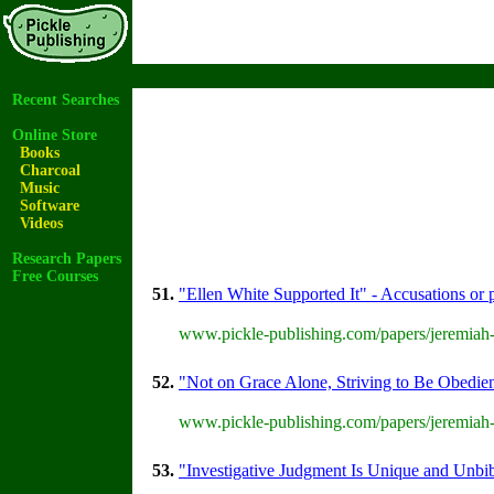
Recent Searches
Online Store
Books
Charcoal
Music
Software
Videos
Research Papers
Free Courses
51.
"Ellen White Supported It" - Accusations or p
www.pickle-publishing.com/papers/jeremiah-
52.
"Not on Grace Alone, Striving to Be Obedien
www.pickle-publishing.com/papers/jeremiah-
53.
"Investigative Judgment Is Unique and Unbib